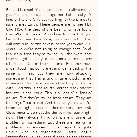
Richard Ladkani: Yeah, he's a he's a really amazing
guy. And he's put a team together that is really it's
kind of like the CIA, but working for the planet to
save planet Earth. These people are former FBI,
CIA, NSA, the best of the best who have found
that after 30 years of working for the FBI, you
know, hunting down drug lords and cartel. This
will continue for the next hundred years and 200
years like we're not going to change that. So all
the risks that they're taking, all the wars that
they're fighting, they're not gonna be making any
difference. Not in their lifetime. But they have
understood that our planet is under attack by the
same criminals, but they are now attacking
something that has a ticking time clock. Time's
running out for these species that they're trading
with. And this is the fourth largest black market
industry in the world. This is billions of billions of
dollars. But they're taking from nature. They are
feeding off our planet. And it's a very easy war for
them to fight because there's very low risk.
Governments do not take this very seriously right
now. They always think, oh, it's environmental
problem or something. But these are real crime
problems. So Andrea, in that regard is quite
unique. And his organization, Earth League
International, is very special because they target