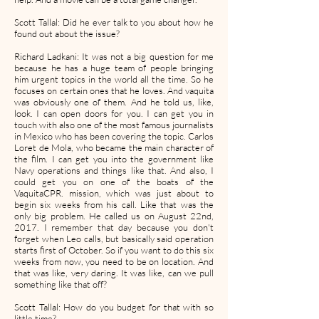
Scott Tallal: Did he ever talk to you about how he
found out about the issue?
Richard Ladkani: It was not a big question for me
because he has a huge team of people bringing
him urgent topics in the world all the time. So he
focuses on certain ones that he loves. And vaquita
was obviously one of them. And he told us, like,
look. I can open doors for you. I can get you in
touch with also one of the most famous journalists
in Mexico who has been covering the topic. Carlos
Loret de Mola, who became the main character of
the film. I can get you into the government like
Navy operations and things like that. And also, I
could get you on one of the boats of the
VaquitaCPR. mission, which was just about to
begin six weeks from his call. Like that was the
only big problem. He called us on August 22nd,
2017. I remember that day because you don't
forget when Leo calls, but basically said operation
starts first of October. So if you want to do this six
weeks from now, you need to be on location. And
that was like, very daring. It was like, can we pull
something like that off?
Scott Tallal: How do you budget for that with so
little time?