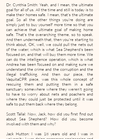
Dr. Cynthia Smith: Yeah, and I mean, the ultimate
goal for all of us. All the time and still is today is to
make their homes safe. I mean, that's the ultimate
goal. So all the other things you're doing are
simply just to buy yourself more time so that you
can achieve that ultimate goal of making home
safe. That's the overarching theme, so to speak.
And then underneath that, then you're starting to
think about, OK, well, we could pull the nets out
of the water, which is what Sea Shepherd's been
focused on, and that will buy them more time. We
can do the intelligence operation, which is what
Andrea has been focused on and making sure we
understand the crime and the corruption and the
illegal trafficking. And then our piece, the
VaquitaCPR piece, was this whole concept of
rescuing them and putting them in a safe
sanctuary somewhere where they weren't going
to have to worry about nets and poachers and
where they could just be protected until it was
safe to put them back where they belong.
Scott Tallal: Now, Jack, how did you first find out
about Sea Shepherd? How did you become
involved with them and why?
Jack Hutton: I was 18 years old and I was in
university. I was doing aerospace engineering and