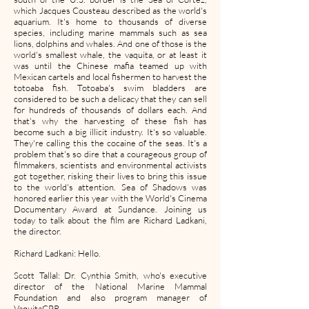
which Jacques Cousteau described as the world's
aquarium. It's home to thousands of diverse
species, including marine mammals such as sea
lions, dolphins and whales. And one of those is the
world's smallest whale, the vaquita, or at least it
was until the Chinese mafia teamed up with
Mexican cartels and local fishermen to harvest the
totoaba fish. Totoaba's swim bladders are
considered to be such a delicacy that they can sell
for hundreds of thousands of dollars each. And
that's why the harvesting of these fish has
become such a big illicit industry. It's so valuable.
They're calling this the cocaine of the seas. It's a
problem that's so dire that a courageous group of
filmmakers, scientists and environmental activists
got together, risking their lives to bring this issue
to the world's attention. Sea of Shadows was
honored earlier this year with the World's Cinema
Documentary Award at Sundance. Joining us
today to talk about the film are Richard Ladkani,
the director.
Richard Ladkani: Hello.
Scott Tallal: Dr. Cynthia Smith, who's executive
director of the National Marine Mammal
Foundation and also program manager of
VaquitaCPR