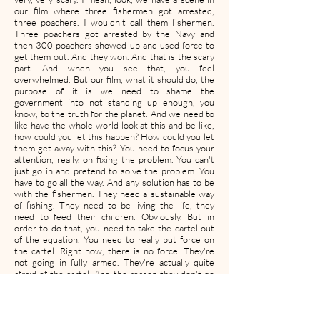
our film where three fishermen got arrested,
three poachers. I wouldn't call them fishermen.
Three poachers got arrested by the Navy and
then 300 poachers showed up and used force to
get them out. And they won. And that is the scary
part. And when you see that, you feel
overwhelmed. But our film, what it should do, the
purpose of it is we need to shame the
government into not standing up enough, you
know, to the truth for the planet. And we need to
like have the whole world look at this and be like,
how could you let this happen? How could you let
them get away with this? You need to focus your
attention, really, on fixing the problem. You can't
just go in and pretend to solve the problem. You
have to go all the way. And any solution has to be
with the fishermen. They need a sustainable way
of fishing. They need to be living the life, they
need to feed their children. Obviously. But in
order to do that, you need to take the cartel out
of the equation. You need to really put force on
the cartel. Right now, there is no force. They're
not going in fully armed. They're actually quite
afraid of the cartel. And the reason they don't go
in all the way, it's always like an 80 percent kind of
effort, like a more of a show. It's because they just
don't care enough. They just think it's just like
some like fish they're taking like, who really cares,