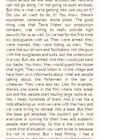
can not go along. I'm not going to push anybody.
But this is what we're getting into. Are you on it?
Do you all want to do it? You know, there's
soundman, cameraman, drone pilots. The good
thing was that Terra Mater, our production
company, was willing to really provide high
security for us as well. So we had for the first time
six bodyguards with us. They were armed, they
were trained, they were hiding us crew. They
were like our drivers and facilitators, not the guys
with the sunglasses and suits, but like undercover
in a way. But yes, armed. And they would just have
our backs. You know, they would guard the house
that night. They would listen in. In the village and
have their own informants about what are people
talking about, the fishermen in the bar or
whatever. They were also key. Like, for example,
there's one scene in the film where riots break
out and like, people start hauling large rocks at us,
like, I mean, hundreds of them. And it was like a
mob attacking us. And we were with the Navy and
we were trying to retreat into a base. But then
the base got attacked. We couldn't get in. And
everyone is running for their lives and suddenly
people start shooting. So this is the worst, the
worst kind of situation you want to be in because
it's not in control. But I kept filming. I had a
camera on my shoulder. I made sure that camera's