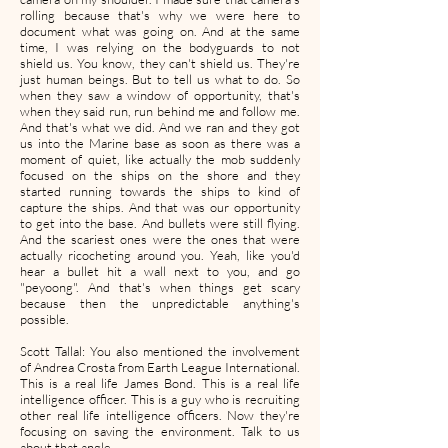
rolling because that's why we were here to
document what was going on. And at the same
time, I was relying on the bodyguards to not
shield us. You know, they can't shield us. They're
just human beings. But to tell us what to do. So
when they saw a window of opportunity, that's
when they said run, run behind me and follow me.
And that's what we did. And we ran and they got
us into the Marine base as soon as there was a
moment of quiet, like actually the mob suddenly
focused on the ships on the shore and they
started running towards the ships to kind of
capture the ships. And that was our opportunity
to get into the base. And bullets were still flying.
And the scariest ones were the ones that were
actually ricocheting around you. Yeah, like you'd
hear a bullet hit a wall next to you, and go
"peyoong". And that's when things get scary
because then the unpredictable anything's
possible.
Scott Tallal: You also mentioned the involvement
of Andrea Crosta from Earth League International.
This is a real life James Bond. This is a real life
intelligence officer. This is a guy who is recruiting
other real life intelligence officers. Now they're
focusing on saving the environment. Talk to us
about that angle.