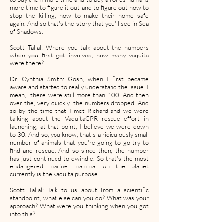
more time to figure it out and to figure out how to
stop the killing, how to make their home safe
again. And so that's the story that you'll see in Sea
of Shadows.
Scott Tallal: Where you talk about the numbers
when you first got involved, how many vaquita
were there?
Dr. Cynthia Smith: Gosh, when I first became
aware and started to really understand the issue. I
mean, there were still more than 100. And then
over the, very quickly, the numbers dropped. And
so by the time that I met Richard and we were
talking about the VaquitaCPR rescue effort in
launching, at that point, I believe we were down
to 30. And so, you know, that's a ridiculously small
number of animals that you're going to go try to
find and rescue. And so since then, the number
has just continued to dwindle. So that's the most
endangered marine mammal on the planet
currently is the vaquita purpose.
Scott Tallal: Talk to us about from a scientific
standpoint, what else can you do? What was your
approach? What were you thinking when you got
into this?