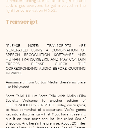
filmmakers telling stories like this (45:14) and
Jack urges everyone to get involved in the
fight for conservation (46:53).
Transcript
*PLEASE NOTE: TRANSCRIPTS ARE
GENERATED USING A COMBINATION OF
SPEECH RECOGNITION SOFTWARE AND
HUMAN TRANSCRIBERS, AND MAY CONTAIN
ERRORS. PLEASE CHECK THE
CORRESPONDING AUDIO BEFORE QUOTING
IN PRINT.
Announcer: From Curtco Media, there's no place
like Hollywood.
Scott Tallal: Hi, I'm Scott Tallal with Malibu Film
Society. Welcome to another edition of
HOLLYWOOD UNSCRIPTED. Today, we're going
to have somewhat of a departure. We're gonna
get into a documentary that if you haven't seen it,
put it on your must see list. It's called Sea of
Shadows. And here's the premise. About 20 miles
south of the U.S. border is the Sea of Cortez,