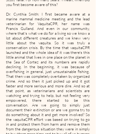
you first become aware of this?
Dr. Cynthia Smith: I first became aware at a
marine mammal medicine meeting and the lead
veterinarian for VaquitaCPR, her name was
Francis Gulland. And even in our community,
where that's what we do for a living so we know a
lot about different creatures and we knew very
little about the vaquita. So it was truly a
conservation crisis. By the time that vaquitaCPR
launched and the whole idea of it was there's this
little animal that lives in one place on the planet in
the Sea of Cortez and its numbers are rapidly
declining. In the beginning, it was because of
overfishing in general, just unsustainable fishing.
That then was completely overtaken by organized
crime. And so then it just picked up and it got
faster and more serious and more dire. And so at
that point, as veterinarians and scientists are
watching and trying to help, but not feeling very
empowered, there started to be this
conversation. Are we going to simply just
document their extinction or are we gonna try to
do something about it and get more involved? So
the vaquitaCPR effort was based on trying to go
in and protect them from harm and remove them
from the dangerous situation they were in simply
to buy them more time and to buy all of us humans