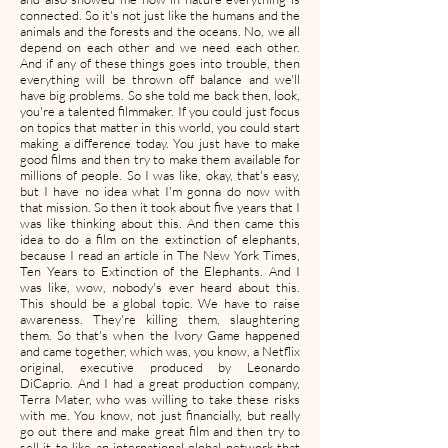
connected. So it's not just like the humans and the
animals and the forests and the oceans. No, we all
depend on each other and we need each other.
And if any of these things goes into trouble, then
everything will be thrown off balance and we'll
have big problems. So she told me back then, look,
you're a talented filmmaker. If you could just focus
on topics that matter in this world, you could start
making a difference today. You just have to make
good films and then try to make them available for
millions of people. So I was like, okay, that's easy,
but I have no idea what I'm gonna do now with
that mission. So then it took about five years that I
was like thinking about this. And then came this
idea to do a film on the extinction of elephants,
because I read an article in The New York Times,
Ten Years to Extinction of the Elephants. And I
was like, wow, nobody's ever heard about this.
This should be a global topic. We have to raise
awareness. They're killing them, slaughtering
them. So that's when the Ivory Game happened
and came together, which was, you know, a Netflix
original, executive produced by Leonardo
DiCaprio. And I had a great production company,
Terra Mater, who was willing to take these risks
with me. You know, not just financially, but really
go out there and make great film and then try to
sell it to like an international global network that