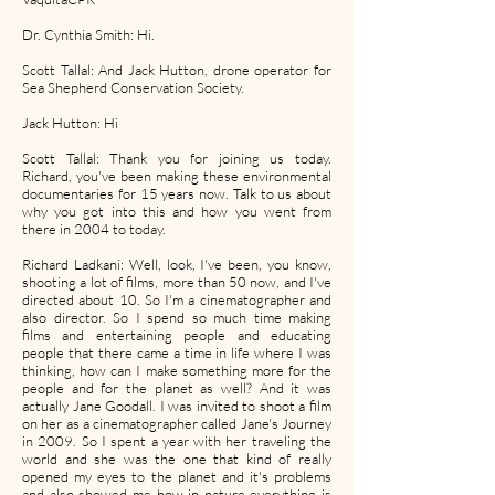
Dr. Cynthia Smith: Hi.
Scott Tallal: And Jack Hutton, drone operator for
Sea Shepherd Conservation Society.
Jack Hutton: Hi
Scott Tallal: Thank you for joining us today.
Richard, you've been making these environmental
documentaries for 15 years now. Talk to us about
why you got into this and how you went from
there in 2004 to today.
Richard Ladkani: Well, look, I've been, you know,
shooting a lot of films, more than 50 now, and I've
directed about 10. So I'm a cinematographer and
also director. So I spend so much time making
films and entertaining people and educating
people that there came a time in life where I was
thinking, how can I make something more for the
people and for the planet as well? And it was
actually Jane Goodall. I was invited to shoot a film
on her as a cinematographer called Jane's Journey
in 2009. So I spent a year with her traveling the
world and she was the one that kind of really
opened my eyes to the planet and it's problems
and also showed me how in nature everything is