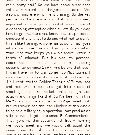
really crazy stuff. So we have some experience
with very violent and dangerous situation. We
also did hostile environment training. So the key
people on the crew all did that, which is very
important because you learn what to do in case of
a kidnapping attempt or when bullets fly your way,
how to get away and you know how to approach a
checkpoint and what to do and what not to do. All
this is like training. Anyone has to do it that goes
into a war zone. We did it going into a conflict
zone. And that keeps you a bit above water in
terms of mindset. But it's also my personal
experience. I mean, I've been shooting
documentaries since 1997. And before that, even
I was traveling to war zones, conflict zones, I
would call them, as a photojournalist. So I was like
19. I went into the Golden Triangle of Burma Laos
and met with rebels and got into middle of
shootings and like rocket propelled grenade
attacks and things like that. So I've been with this
life for a long time and just sort of get used to it,
but you never lose the fear. I looked at this whole
thing as a military style operation from production
side as well. I got nicknamed El Commandante.
They gave me this captain's hat. Every morning
we would meet and we would talk about the
dangers and the risks and the missions. And we
would always be like, okay, anybody can veto and