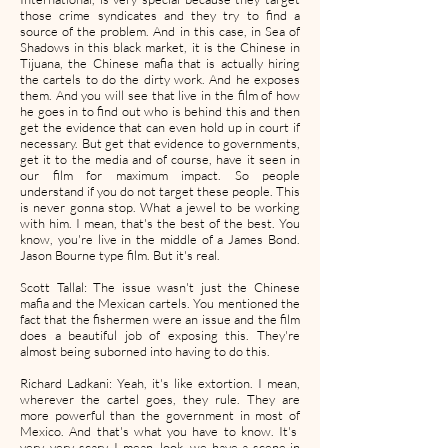
those crime syndicates and they try to find a
source of the problem. And in this case, in Sea of
Shadows in this black market, it is the Chinese in
Tijuana, the Chinese mafia that is actually hiring
the cartels to do the dirty work. And he exposes
them. And you will see that live in the film of how
he goes in to find out who is behind this and then
get the evidence that can even hold up in court if
necessary. But get that evidence to governments,
get it to the media and of course, have it seen in
our film for maximum impact. So people
understand if you do not target these people. This
is never gonna stop. What a jewel to be working
with him. I mean, that's the best of the best. You
know, you're live in the middle of a James Bond.
Jason Bourne type film. But it's real.
Scott Tallal: The issue wasn't just the Chinese
mafia and the Mexican cartels. You mentioned the
fact that the fishermen were an issue and the film
does a beautiful job of exposing this. They're
almost being suborned into having to do this.
Richard Ladkani: Yeah, it's like extortion. I mean,
wherever the cartel goes, they rule. They are
more powerful than the government in most of
Mexico. And that's what you have to know. It's
very, very scary. I mean, look, we have a scene in