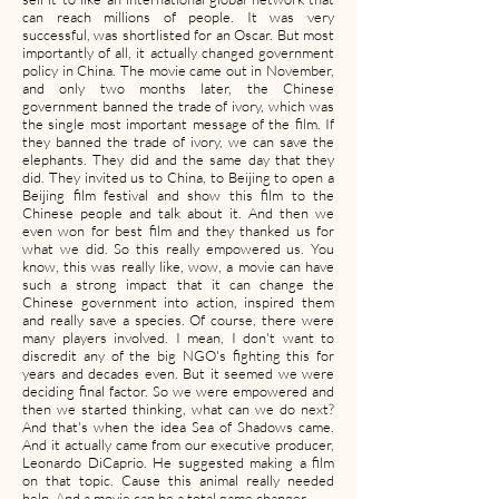
can reach millions of people. It was very
successful, was shortlisted for an Oscar. But most
importantly of all, it actually changed government
policy in China. The movie came out in November,
and only two months later, the Chinese
government banned the trade of ivory, which was
the single most important message of the film. If
they banned the trade of ivory, we can save the
elephants. They did and the same day that they
did. They invited us to China, to Beijing to open a
Beijing film festival and show this film to the
Chinese people and talk about it. And then we
even won for best film and they thanked us for
what we did. So this really empowered us. You
know, this was really like, wow, a movie can have
such a strong impact that it can change the
Chinese government into action, inspired them
and really save a species. Of course, there were
many players involved. I mean, I don't want to
discredit any of the big NGO's fighting this for
years and decades even. But it seemed we were
deciding final factor. So we were empowered and
then we started thinking, what can we do next?
And that's when the idea Sea of Shadows came.
And it actually came from our executive producer,
Leonardo DiCaprio. He suggested making a film
on that topic. Cause this animal really needed
help. And a movie can be a total game changer.