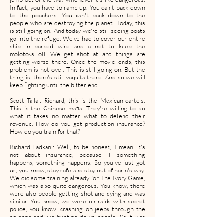
In fact, you have to ramp up. You can't back down
to the poachers. You can't back down to the
people who are destroying the planet. Today, this
is still going on. And today we're still seeing boats
go into the refuge. We've had to cover our entire
ship in barbed wire and a net to keep the
molotovs off. We get shot at and things are
getting worse there. Once the movie ends, this
problem is not over. This is still going on. But the
thing is, there's still vaquita there. And so we will
keep fighting until the bitter end.
Scott Tallal: Richard, this is the Mexican cartels.
This is the Chinese mafia. They're willing to do
what it takes no matter what to defend their
revenue. How do you get production insurance?
How do you train for that?
Richard Ladkani: Well, to be honest, I mean, it's
not about insurance, because if something
happens, something happens. So you've just got
us, you know, stay safe and stay out of harm's way.
We did some training already for The Ivory Game,
which was also quite dangerous. You know, there
were also people getting shot and dying and was
similar. You know, we were on raids with secret
police, you know, crashing on jeeps through the
savanna and like hunting down people. So it was