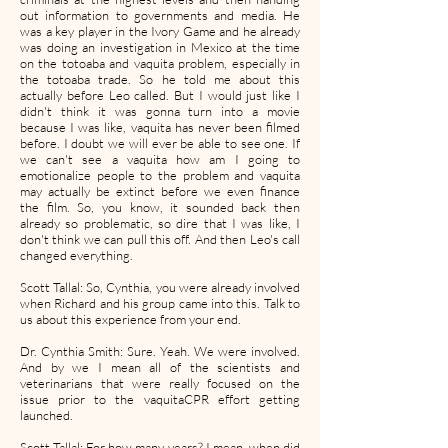
out information to governments and media. He
was a key player in the Ivory Game and he already
was doing an investigation in Mexico at the time
on the totoaba and vaquita problem, especially in
the totoaba trade. So he told me about this
actually before Leo called. But I would just like I
didn't think it was gonna turn into a movie
because I was like, vaquita has never been filmed
before. I doubt we will ever be able to see one. If
we can't see a vaquita how am I going to
emotionalize people to the problem and vaquita
may actually be extinct before we even finance
the film. So, you know, it sounded back then
already so problematic, so dire that I was like, I
don't think we can pull this off. And then Leo's call
changed everything.
Scott Tallal: So, Cynthia, you were already involved
when Richard and his group came into this. Talk to
us about this experience from your end.
Dr. Cynthia Smith: Sure. Yeah. We were involved.
And by we I mean all of the scientists and
veterinarians that were really focused on the
issue prior to the vaquitaCPR effort getting
launched.
Scott Tallal: For how many years? I mean, when did