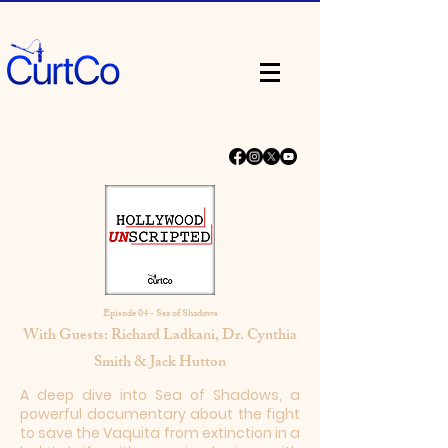
Episode 04 - Sea of Shadows
With Guests: Richard Ladkani, Dr. Cynthia
Smith & Jack Hutton
A deep dive into Sea of Shadows, a
powerful documentary about the fight
to save the Vaquita from extinction in a