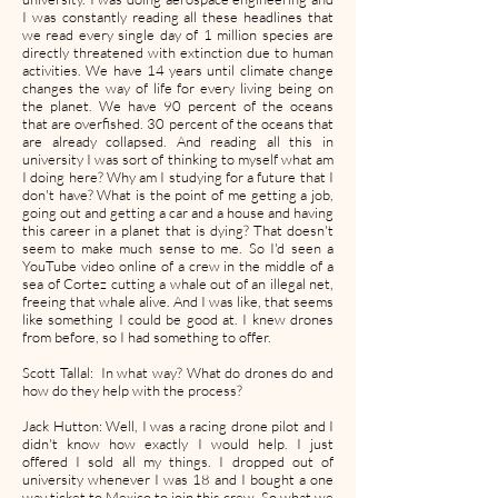
I was constantly reading all these headlines that
we read every single day of 1 million species are
directly threatened with extinction due to human
activities. We have 14 years until climate change
changes the way of life for every living being on
the planet. We have 90 percent of the oceans
that are overfished. 30 percent of the oceans that
are already collapsed. And reading all this in
university I was sort of thinking to myself what am
I doing here? Why am I studying for a future that I
don't have? What is the point of me getting a job,
going out and getting a car and a house and having
this career in a planet that is dying? That doesn't
seem to make much sense to me. So I'd seen a
YouTube video online of a crew in the middle of a
sea of Cortez cutting a whale out of an illegal net,
freeing that whale alive. And I was like, that seems
like something I could be good at. I knew drones
from before, so I had something to offer.
Scott Tallal: In what way? What do drones do and
how do they help with the process?
Jack Hutton: Well, I was a racing drone pilot and I
didn't know how exactly I would help. I just
offered I sold all my things. I dropped out of
university whenever I was 18 and I bought a one
way ticket to Mexico to join this crew. So what we