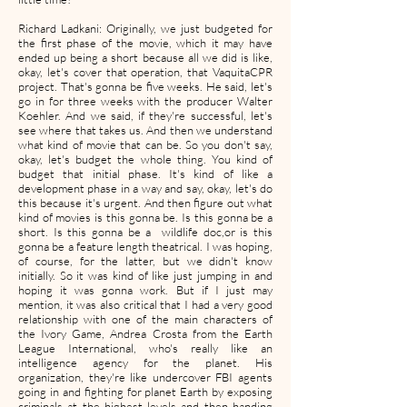
Richard Ladkani: Originally, we just budgeted for
the first phase of the movie, which it may have
ended up being a short because all we did is like,
okay, let's cover that operation, that VaquitaCPR
project. That's gonna be five weeks. He said, let's
go in for three weeks with the producer Walter
Koehler. And we said, if they're successful, let's
see where that takes us. And then we understand
what kind of movie that can be. So you don't say,
okay, let's budget the whole thing. You kind of
budget that initial phase. It's kind of like a
development phase in a way and say, okay, let's do
this because it's urgent. And then figure out what
kind of movies is this gonna be. Is this gonna be a
short. Is this gonna be a wildlife doc,or is this
gonna be a feature length theatrical. I was hoping,
of course, for the latter, but we didn't know
initially. So it was kind of like just jumping in and
hoping it was gonna work. But if I just may
mention, it was also critical that I had a very good
relationship with one of the main characters of
the Ivory Game, Andrea Crosta from the Earth
League International, who's really like an
intelligence agency for the planet. His
organization, they're like undercover FBI agents
going in and fighting for planet Earth by exposing
criminals at the highest levels and then handing