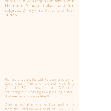
habitat rife with organized crime; with
filmmaker Richard Ladkani and film
subjects, Dr. Cynthia Smith and Jack
Hutton.
Richard discusses his path to being a powerful
documentary filmmaker started with Jane
Goodall (1:57) and how Leonardo DiCaprio’s
call changed everything in a pursuing a story
that seemed impossible (4:43).
Cynthia then discusses the issue and effort
from the veterinarian’s point of view (7:40).