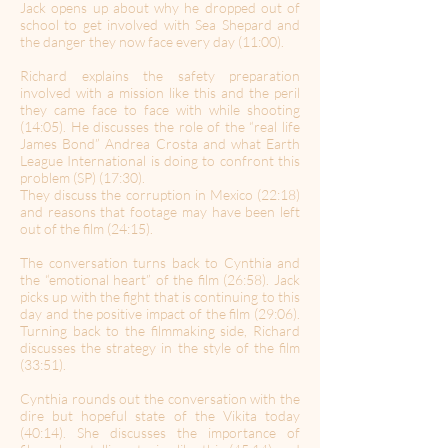
Jack opens up about why he dropped out of
school to get involved with Sea Shepard and
the danger they now face every day (11:00).
Richard explains the safety preparation
involved with a mission like this and the peril
they came face to face with while shooting
(14:05). He discusses the role of the “real life
James Bond” Andrea Crosta and what Earth
League International is doing to confront this
problem (SP) (17:30).
They discuss the corruption in Mexico (22:18)
and reasons that footage may have been left
out of the film (24:15).
The conversation turns back to Cynthia and
the “emotional heart” of the film (26:58). Jack
picks up with the fight that is continuing to this
day and the positive impact of the film (29:06).
Turning back to the filmmaking side, Richard
discusses the strategy in the style of the film
(33:51).
Cynthia rounds out the conversation with the
dire but hopeful state of the Vikita today
(40:14). She discusses the importance of