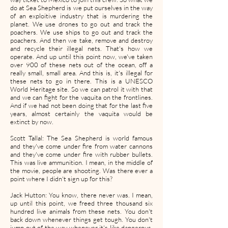
do at Sea Shepherd is we put ourselves in the way
of an exploitive industry that is murdering the
planet. We use drones to go out and track the
poachers. We use ships to go out and track the
poachers. And then we take, remove and destroy
and recycle their illegal nets. That's how we
operate. And up until this point now, we've taken
over 900 of these nets out of the ocean, off a
really small, small area. And this is, it's illegal for
these nets to go in there. This is a UNESCO
World Heritage site. So we can patrol it with that
and we can fight for the vaquita on the frontlines.
And if we had not been doing that for the last five
years, almost certainly the vaquita would be
extinct by now.
Scott Tallal: The Sea Shepherd is world famous
and they've come under fire from water cannons
and they've come under fire with rubber bullets.
This was live ammunition. I mean, in the middle of
the movie, people are shooting. Was there ever a
point where I didn't sign up for this?
Jack Hutton: You know, there never was. I mean,
up until this point, we freed three thousand six
hundred live animals from these nets. You don't
back down whenever things get tough. You don't
jump out of the way whenever it's like dangerous.