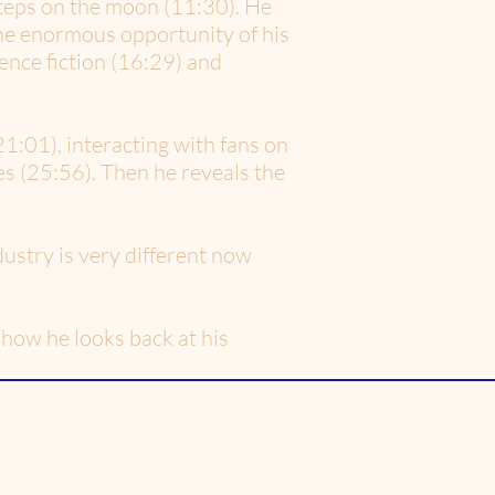
steps on the moon (11:30). He
the enormous opportunity of his
ence fiction (16:29) and
21:01), interacting with fans on
s (25:56). Then he reveals the
ustry is very different now
how he looks back at his