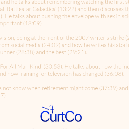
 and he talks about remembering watching the first 
l ‘Battlestar Galactica’ (13:22) and then discusses 
. He talks about pushing the envelope with sex in sci
important (18:09).
ision, being at the front of the 2007 writer’s strike (
rom social media (24:09) and how he writes his storie
unner (28:38) and the best (29:21).
For All Man Kind’ (30:53). He talks about how the ind
nd how framing for television has changed (36:08).
s not know when retirement might come (37:39) and 
7).