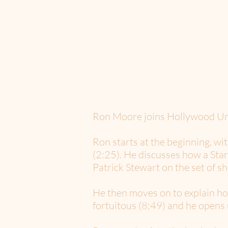
Ron Moore joins Hollywood Unsc
Ron starts at the beginning, wi
(2:25). He discusses how a Star 
Patrick Stewart on the set of sh
He then moves on to explain ho
fortuitous (8:49) and he opens 