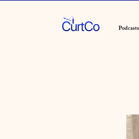
Podcasts