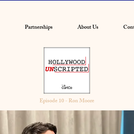
Partnerships
About Us
Cont
Episode 10 - Ron Moore