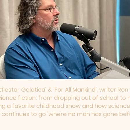
ttlestar Galatica' & 'For All Mankind', writer Ro
cience fiction: from dropping out of school to 
ng a favorite childhood show and how science 
 continues to go 'where no man has gone befo