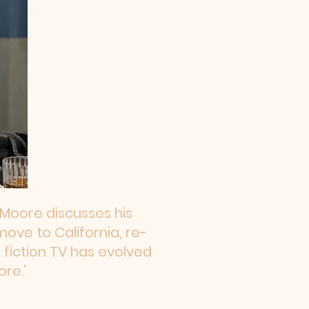
n Moore discusses his
move to California, re-
fiction TV has evolved
re.'