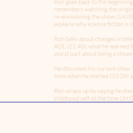
Ron goes back to the beginning
remembers watching the origina
re-envisioning the show (14:05)
explains why science fiction is 
Ron talks about changes in telev
AOL (21:40), what he learned f
worst part about being a showr
He discusses his current show ‘
from when he started (33:28) a
Ron wraps up by saying he doe
childhood self all the time (39:0