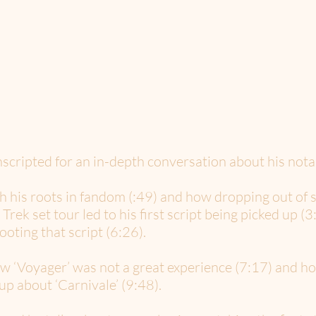
ripted for an in-depth conversation about his notab
th his roots in fandom (:49) and how dropping out of s
Trek set tour led to his first script being picked up 
ooting that script (6:26).
w ‘Voyager’ was not a great experience (7:17) and ho
up about ‘Carnivale’ (9:48).