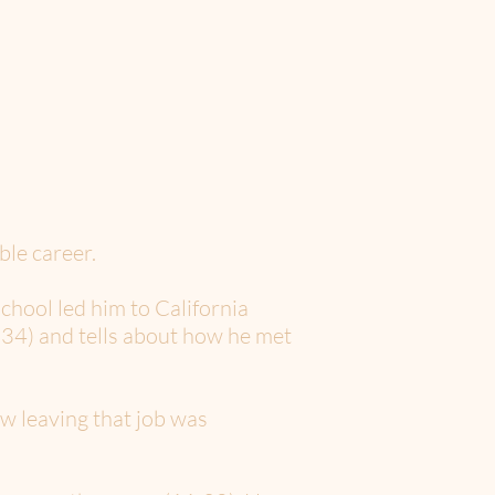
le career.
chool led him to California
(3:34) and tells about how he met
w leaving that job was