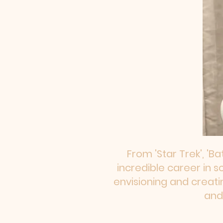
From 'Star Trek', 'Ba
incredible career in s
envisioning and creati
and