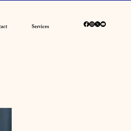
act
Services