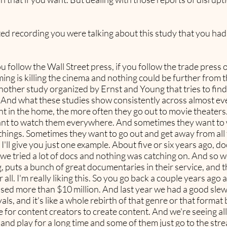
arted recording you were talking about this study that you ha
you follow the Wall Street press, if you follow the trade press
 is killing the cinema and nothing could be further from the 
nother study organized by Ernst and Young that tries to fin
n. And what these studies show consistently across almost e
t in the home, the more often they go out to movie theater
want to watch them everywhere. And sometimes they want t
t things. Sometimes they want to go out and get away from al
 I'll give you just one example. About five or six years ago, 
 we tried a lot of docs and nothing was catching on. And so
puts a bunch of great documentaries in their service, and th
 all. I'm really liking this. So you go back a couple years ag
sed more than $10 million. And last year we had a good sle
als, and it's like a whole rebirth of that genre or that format 
ce for content creators to create content. And we're seeing a
nd play for a long time and some of them just go to the stre