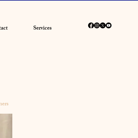
act
Services
ners