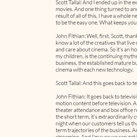
Scott Tallal: And I ended up in the 
movies. And one thing turned to ano
result of all of this, I have a whole 
to be the easy one. What keeps you 
John Fithian: Well, first, Scott, th
know a lot of the creatives that liv
and care about cinema. So it's an h
my children, is the continuing myths
business, the established mature b
cinema with each new technology.
Scott Tallal: And this goes back to t
John Fithian: It goes back to televi
motion content before television. An
theater attendance and box office re
the short term, it's extraordinarily
night when our customers tell us tha
term trajectories of the business. 
streaming. And I'm sure we can get i