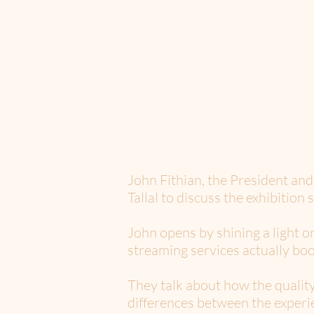
John Fithian, the President an
Tallal to discuss the exhibition 
John opens by shining a light o
streaming services actually boo
They talk about how the quality
differences between the experi