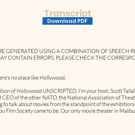
Transcript
Download PDF
 ARE GENERATED USING A COMBINATION OF SPEECH
AY CONTAIN ERRORS. PLEASE CHECK THE CORRESP
e's no place like Hollywood.
ition of Hollywood UNSCRIPTED. I'm your host, Scott Tallal 
and CEO of the other NATO, the National Association of The
 to talk about movies from the standpoint of the exhibitionist
 Film Society came to be. Our only movie theater in Malib