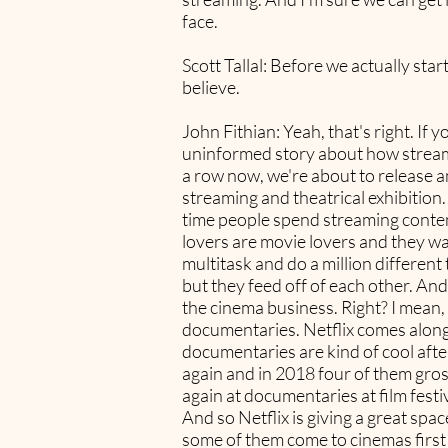
face.
Scott Tallal: Before we actually st
believe.
John Fithian: Yeah, that's right. If 
uninformed story about how streaming
a row now, we're about to release a
streaming and theatrical exhibitio
time people spend streaming conten
lovers are movie lovers and they 
multitask and do a million differen
but they feed off of each other. And
the cinema business. Right? I mean,
documentaries. Netflix comes along, 
documentaries are kind of cool after
again and in 2018 four of them gros
again at documentaries at film festiv
And so Netflix is giving a great spa
some of them come to cinemas first a