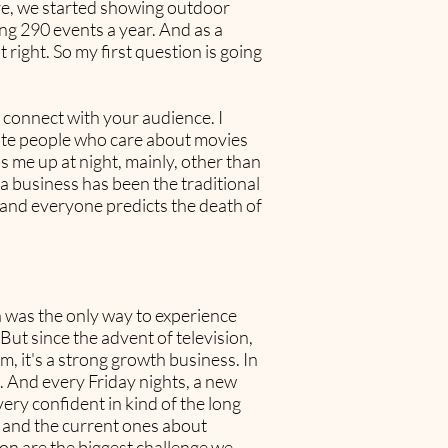
here, we started showing outdoor
ng 290 events a year. And as a
it right. So my first question is going
o connect with your audience. I
onate people who care about movies
s me up at night, mainly, other than
ma business has been the traditional
and everyone predicts the death of
ma was the only way to experience
But since the advent of television,
m, it's a strong growth business. In
t. And every Friday nights, a new
very confident in kind of the long
n and the current ones about
ion are the biggest challenge we