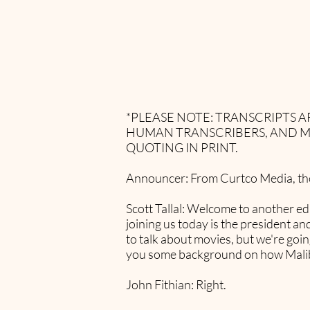
*PLEASE NOTE: TRANSCRIPTS
HUMAN TRANSCRIBERS, AND M
QUOTING IN PRINT.
Announcer: From Curtco Media, ther
Scott Tallal: Welcome to another ed
joining us today is the president 
to talk about movies, but we're going
you some background on how Malibu
John Fithian: Right.