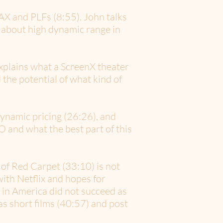
X and PLFs (8:55). John talks
e about high dynamic range in
explains what a ScreenX theater
 the potential of what kind of
dynamic pricing (26:26), and
 and what the best part of this
of Red Carpet (33:10) is not
ith Netflix and hopes for
 in America did not succeed as
s short films (40:57) and post