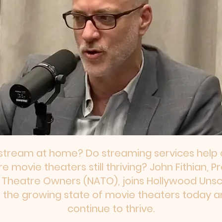
stream at home? Do streaming services help o
 movie theaters still thriving? John Fithian, 
f Theatre Owners (NATO), joins Hollywood Uns
 the growing state of movie theaters today a
continue to thrive.