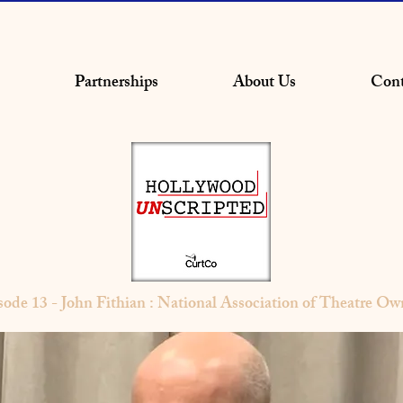
Partnerships
About Us
Cont
sode 13 - John Fithian : National Association of Theatre Ow