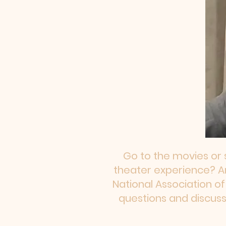
Go to the movies or 
theater experience? Are
National Association o
questions and discuss