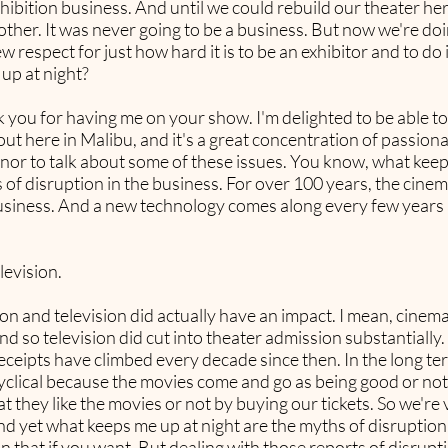
exhibition business. And until we could rebuild our theater 
ther. It was never going to be a business. But now we're doi
new respect for just how hard it is to be an exhibitor and to do 
up at night?
ank you for having me on your show. I'm delighted to be able t
e out here in Malibu, and it's a great concentration of passi
onor to talk about some of these issues. You know, what keep
 of disruption in the business. For over 100 years, the cine
usiness. And a new technology comes along every few years 
elevision.
sion and television did actually have an impact. I mean, cine
d so television did cut into theater admission substantially. 
ceipts have climbed every decade since then. In the long ter
 cyclical because the movies come and go as being good or no
t they like the movies or not by buying our tickets. So we're 
And yet what keeps me up at night are the myths of disruptio
n that if you want. But dealing with those reports of disrupt