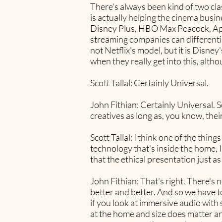
There's always been kind of two clas
is actually helping the cinema busin
Disney Plus, HBO Max Peacock, Appl
streaming companies can differentiat
not Netflix's model, but it is Disne
when they really get into this, altho
Scott Tallal: Certainly Universal.
John Fithian: Certainly Universal. S
creatives as long as, you know, thei
Scott Tallal: I think one of the thi
technology that's inside the home, I
that the ethical presentation just 
John Fithian: That's right. There's 
better and better. And so we have to 
if you look at immersive audio with
at the home and size does matter and