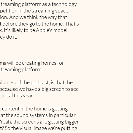
e streaming platform as a technology
petition in the streaming space.
ion. And we think the way that
st before they go to the home. That's
 It's likely to be Apple's model
ey do it.
rms will be creating homes for
 streaming platform.
isodes of the podcast, is that the
s because we have a big screen to see
rical this year.
 content in the home is getting
k at the sound systems in particular,
Yeah, the screens are getting bigger
t? So the visual image we're putting