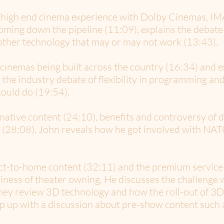
 high end cinema experience with Dolby Cinemas, IMA
coming down the pipeline (11:09), explains the debat
other technology that may or may not work (13:43).
 cinemas being built across the country (16:34) and 
 the industry debate of flexibility in programming and
ould do (19:54).
native content (24:10), benefits and controversy of 
a (28:08). John reveals how he got involved with NATO
ect-to-home content (32:11) and the premium service 
iness of theater owning. He discusses the challenge w
They review 3D technology and how the roll-out of 3D
ap up with a discussion about pre-show content such a