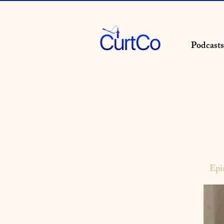
Podcasts
Epi