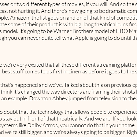
ses or two different types of movies, if you will. And so th
ess, not hurting it. And there's now going to be dramatic com
e, Amazon, the list goes on and on of that kind of competit
e some of their product is with big, long theatrical runs fir
y's model. It's going to be Warner Brothers model of HBO Max.
ugh you can never quite tell what Apple is going to do until th
o we're very excited that all these different streaming platfo
r best stuff comes to us first in cinemas before it goes to the
ngs that's happened and we've. Talked about this on previous ep
 think it's changed the way directors are framing their shot
as an example. Downton Abbey jumped from television to theat
no doubt that the technology that allows people to experience
stay out in front of that theatrically. And we are. If you loo
 systems like Dolby Atmos, you cannot do that in your home. 
 we're still bigger, and we're always going to be bigger. Righ