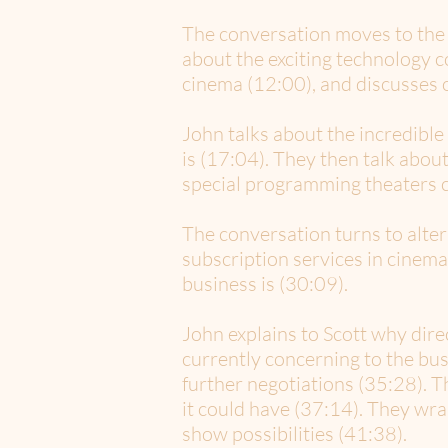
The conversation moves to the
about the exciting technology 
cinema (12:00), and discusses 
John talks about the incredible
is (17:04). They then talk about
special programming theaters c
The conversation turns to alter
subscription services in cinem
business is (30:09).
John explains to Scott why dir
currently concerning to the bus
further negotiations (35:28). 
it could have (37:14). They wr
show possibilities (41:38).