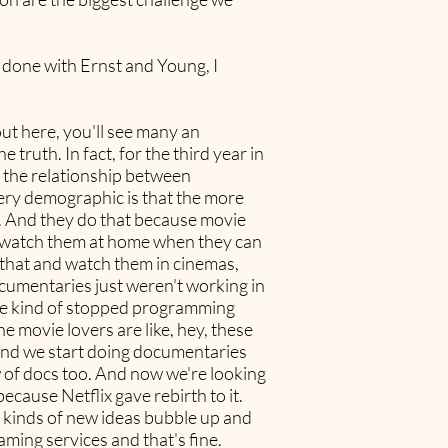
d done with Ernst and Young, I
 out here, you'll see many an
truth. In fact, for the third year in
d the relationship between
very demographic is that the more
s. And they do that because movie
o watch them at home when they can
l that and watch them in cinemas,
documentaries just weren't working in
 we kind of stopped programming
e movie lovers are like, hey, these
o and we start doing documentaries
w of docs too. And now we're looking
because Netflix gave rebirth to it.
ll kinds of new ideas bubble up and
aming services and that's fine.