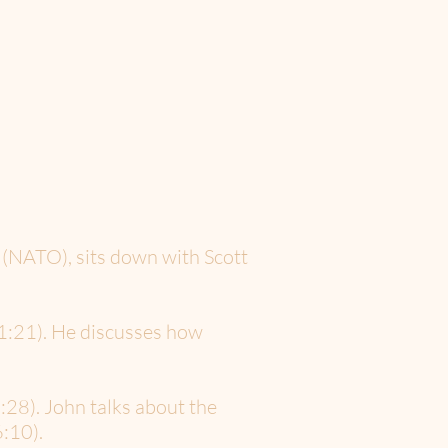
 (NATO), sits down with Scott
(1:21). He discusses how
:28). John talks about the
:10).