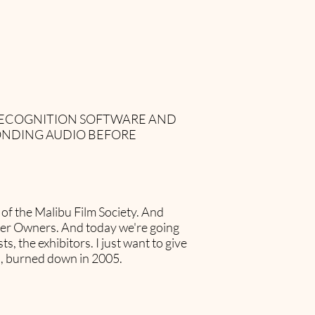
 RECOGNITION SOFTWARE AND
ONDING AUDIO BEFORE
of the Malibu Film Society. And
ater Owners. And today we're going
s, the exhibitors. I just want to give
u, burned down in 2005.