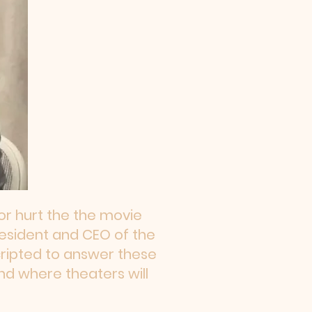
r hurt the the movie
President and CEO of the
cripted to answer these
nd where theaters will