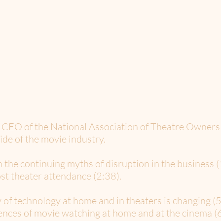
d CEO of the National Association of Theatre Owners
side of the movie industry.
n the continuing myths of disruption in the business 
st theater attendance (2:38).
 of technology at home and in theaters is changing (5
ences of movie watching at home and at the cinema (6