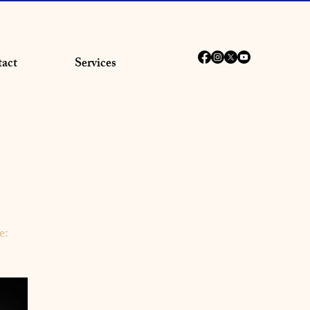
act
Services
e: