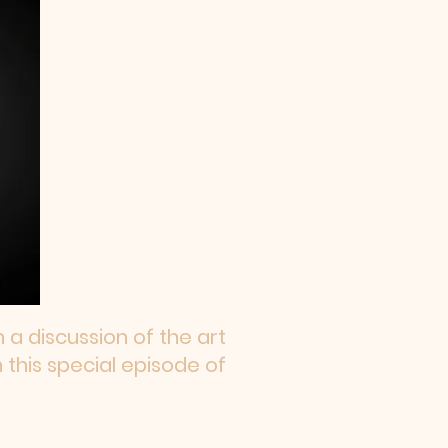
a discussion of the art
 this special episode of