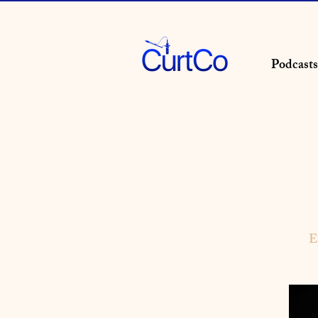
Podcasts
E