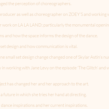
 the perception of choreographers.
producer as well as choreographer on ZOEY’S and working wi
er work on LA LA LAND; particularly the monumental openi
s and how the space informs the design of the dance.
set design and how communication is vital.
one small set design change changed one of Skylar Astin’s n
 in working with Jane Levy on the episode ‘The Glitch’ and 
ject has changed her and her approach to the art.
 future in which she tries her hand at directing.
 dance inspirations and her current inspirations.