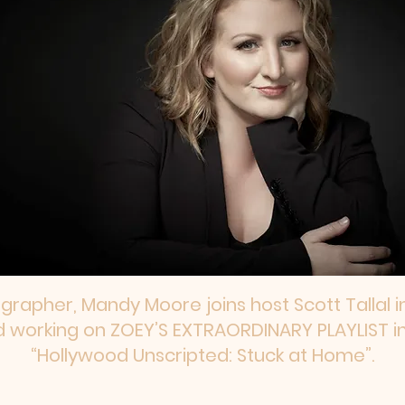
apher, Mandy Moore joins host Scott Tallal in 
d working on ZOEY’S EXTRAORDINARY PLAYLIST in
“Hollywood Unscripted: Stuck at Home”.