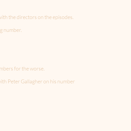
th the directors on the episodes.
ng number.
umbers for the worse.
with Peter Gallagher on his number