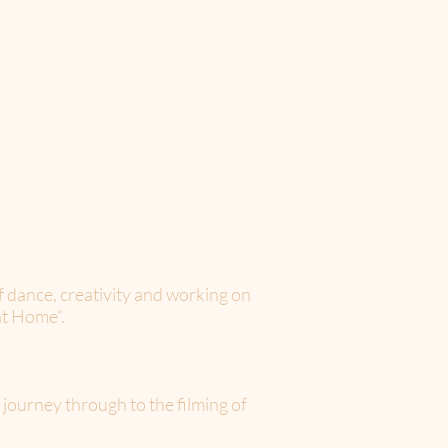
f dance, creativity and working on
at Home”.
urney through to the filming of