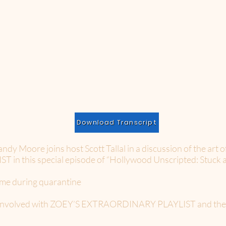
Download Transcript
Moore joins host Scott Tallal in a discussion of the art o
 this special episode of “Hollywood Unscripted: Stuck 
ome during quarantine
t involved with ZOEY’S EXTRAORDINARY PLAYLIST and the jo