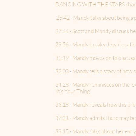
DANCING WITH THE STARS changed
25:42 - Mandy talks about being a 
27:44 - Scott and Mandy discuss h
29:56 - Mandy breaks down location
31:19 - Mandy moves on to discuss 
32:03 - Mandy tells a story of how 
34:28 - Mandy reminisces on the joy
‘It’s Your Thing’.
36:18 - Mandy reveals how this pro
37:21 - Mandy admits there may be a
38:15 - Mandy talks about her early