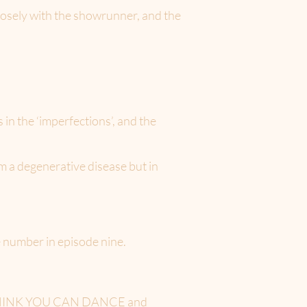
losely with the showrunner, and the
in the ‘imperfections’, and the
om a degenerative disease but in
e number in episode nine.
YOU THINK YOU CAN DANCE and