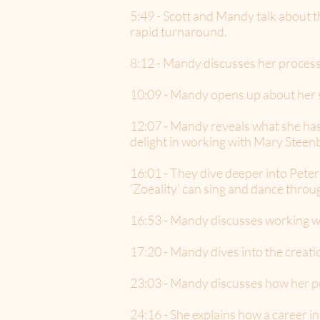
5:49 - Scott and Mandy talk about 
rapid turnaround.
8:12 - Mandy discusses her process 
10:09 - Mandy opens up about her 
12:07 - Mandy reveals what she has 
delight in working with Mary Stee
16:01 - They dive deeper into Peter 
‘Zoeality’ can sing and dance throu
16:53 - Mandy discusses working wi
17:20 - Mandy dives into the creat
23:03 - Mandy discusses how her p
24:16 - She explains how a caree