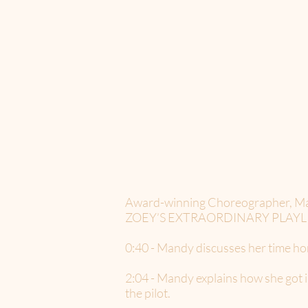
Award-winning Choreographer, Mandy 
ZOEY’S EXTRAORDINARY PLAYLIST in
0:40 - Mandy discusses her time h
2:04 - Mandy explains how she go
the pilot.