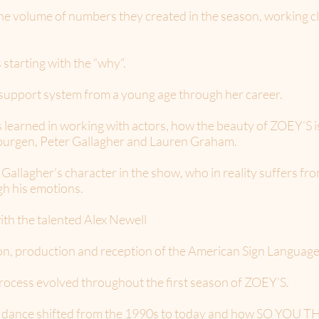
the volume of numbers they created in the season, working c
starting with the “why”.
support system from a young age through her career.
learned in working with actors, how the beauty of ZOEY’S is 
nburgen, Peter Gallagher and Lauren Graham.
Gallagher’s character in the show, who in reality suffers fr
gh his emotions.
th the talented Alex Newell
ion, production and reception of the American Sign Languag
rocess evolved throughout the first season of ZOEY’S.
r in dance shifted from the 1990s to today and how SO 