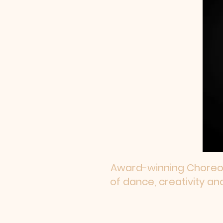
Award-winning Choreogr
of dance, creativity an