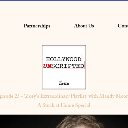
Partnerships
About Us
Cont
pisode 23 - 'Zoey's Extraordinary Playlist' with Mandy Moor
A Stuck at Home Special