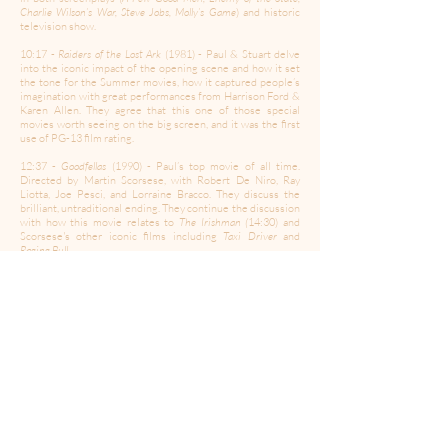
Charlie Wilson’s War, Steve Jobs, Molly’s Game
) and historic
television show.
10:17 -
Raiders of the Lost Ark
(1981) - Paul & Stuart delve
into the iconic impact of the opening scene and how it set
the tone for the Summer movies, how it captured people’s
imagination with great performances from Harrison Ford &
Karen Allen. They agree that this one of those special
movies worth seeing on the big screen, and it was the first
use of PG-13 film rating.
12:37 -
Goodfellas
(1990) - Paul’s top movie of all time.
Directed by Martin Scorsese, with Robert De Niro, Ray
Liotta, Joe Pesci, and Lorraine Bracco. They discuss the
brilliant, untraditional ending. They continue the discussion
with how this movie relates to
The Irishman (
14:30) and
Scorsese's other iconic films including
Taxi Driver
and
Raging Bull.
16:50 -
True Grit
- They discuss the differences between
the John Wayne version vs Coen Brothers version and the
special memories it holds for Stuart, because ti was the last
of the true 'Westerns' film style.
18:53 -
Jerry Maguire
(1996) - The show hits a nostalgic peak
in remembering this movie. They talk about Tom Cruise
aligning himself with great directors (including Cameron
Crowe in this movie) and a phenomenal cast of Renee
Zelleweger, Jonathan Lipnicki, and Cuba Gooding Jr.
20:54 -
Minority Report
- The topic changes to director
Steven Spielberg and how the scenes in this movie really