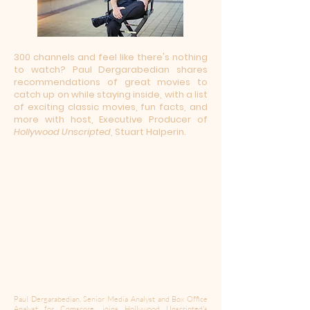
300 channels and feel like there's nothing
to watch? Paul Dergarabedian shares
recommendations of great movies to
catch up on while staying inside, with a list
of exciting classic movies, fun facts, and
more with host, Executive Producer of
Hollywood Unscripted
, Stuart Halperin.
Paul Dergarabedian, Senior Media Analyst and Box Office
Analyst for Comscore, joins Hollywood Unscripted's