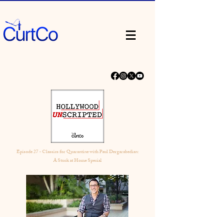
Episode 27 - Classics for Quarantine with Paul Dergarabedian:
A Stuck at Home Special