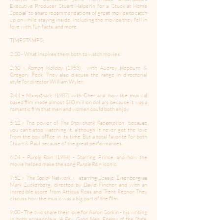
Executive Producer Stuart Halperin for a 'Stuck at Home
Special' to share recommendations of great movies to catch
up on while staying inside, including the movies they fell in
love with, fun facts, and more.
TIMESTAMPS:
2:20 - What inspires them both to watch movies.
2:30 -
Roman Holiday
(1953) with Audrey Hepburn &
Gregory Peck. They also discuss the range in directorial
style for director William Wyler.
3:44 -
Moonstruck
(1987) with Cher and how the musical
based film made almost $80 million dollars because it was a
romantic film that men and women could both enjoy.
5:12 - The power of
The Shawshank Redemption
because
you can’t stop watching it, although it never got the love
from the box office in its time. But a total favorite for both
Stuart & Paul because of the great performances.
6:24 -
Purple Rain
(1984) - Starring Prince, and how the
movie helped make the song
Purple Rain
iconic.
7:52 -
The Social Network
- starring Jessie Eisenberg as
Mark Zuckerberg, directed by David Fincher, and with an
incredible score from Atticus Ross and Trent Reznor. They
discuss how the music was a big part of the film.
9:00 - The two share their love for Aaron Sorkin - his writing
in both screenplays (
A Few Good Men, Enemy of the State,