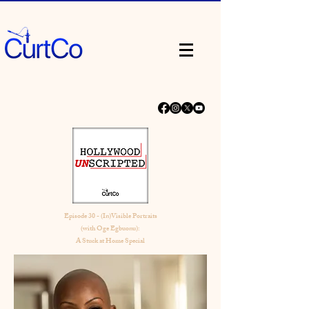
Episode 30 - (In)Visible Portraits
(with Oge Egbuonu):
A Stuck at Home Special