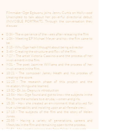
Filmmaker Oge Egbuonu joins Jenny Curtis on Hollywood
Unscripted to talk about her powerful directorial debut,
(IN)VISIBLE PORTRAITS. Through the conversation they
discuss:
0:36 - The experience of the week after releasing the film
1:06 - Meeting EP Michael Meyer and how the film came to
be.
3:15 - Why Oge hadn’t thought about being a director
3:48 - Creating the structure and flow of the film.
7:27 - The artist Victoria Cassinova and the process of her
involvement in the film.
9:01 - The poet Jazmine Williams and the process of her
involvement in the film.
10:21 - The composer Jamey Heath and his process of
creating the score.
11:23 - The research phase of this project and the
revelatory things she learned.
13:32 - Dr. Joy Degruy’s introduction
13:54 - How Oge found and got to know the subjects in the
film, from the scholars to everyday women and girls.
15:38 - How she created an environment that allowed for
true vulnerability and insisting upon an all-female crew.
17:13 - The subjects of the film and the story of Helen
Jones.
20:55 - Having a variety of generations, careers and
lifestyles in the film and remaining open to the process.
21:51 - Moving the release date from fall to Juneteenth.
23:47 - Facing rejection in the search of distribution and
redirecting the approach.