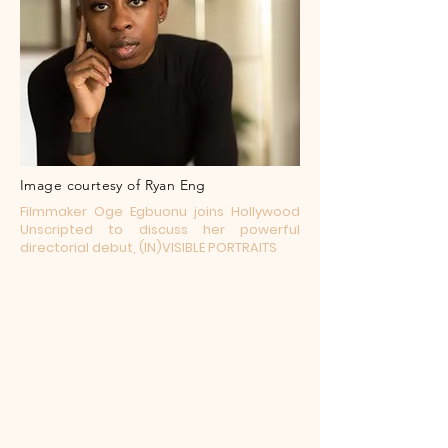
Image courtesy of Ryan Eng
Filmmaker Oge Egbuonu joins Hollywood
Unscripted to discuss her powerful
directorial debut, (IN)VISIBLE PORTRAITS