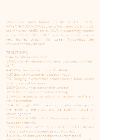
Showrunner Jason Katims (FRIDAY NIGHT LIGHTS,
PARENTHOOD, ROSWELL) joins host Jenny Curtis to talk
about his new Netflix series AWAY, his upcoming Amazon
series, ON THE SPECTRUM, and the incredible lessons
he’s learned through his career. Throughout the
conversation they discuss:
TIMESTAMPS:
0:44 How AWAY came to be
2:04 Andrew Hinderaker’s involvement and creating a “real”
sci-fi
4:49 What Jason is most proud of in AWAY
6:50 Gravitating to stories focused on youth
7:41 Bringing in a team that includes people Jason worked
with throughout his career.
13:09 Continuing to learn on every project
15:26 The intensive wirework and training.
17:46 Connecting to the isolation in the story in a different
way in quarantine.
20:41 The length of the mission potentially correlating with
the length of the show, and the evolving nature of
streaming shows.
23:22 ON THE SPECTRUM, Jason’s most recent show to
have been green-lit
27:35 Why Jason wanted to do ON THE SPECTRUM and
the nature of making a deeply personal project.
31:19 How he finds a connection to source material.