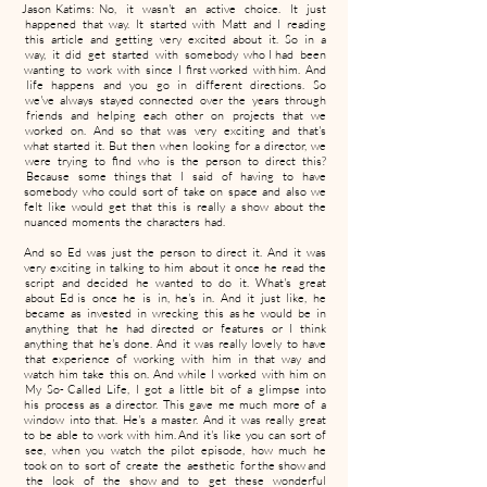
Jason Katims: No, it wasn't an active choice. It just
happened that way. It started with Matt and I reading
this article and getting very excited about it. So in a
way, it did get started with somebody who I had been
wanting to work with since I first worked with him. And
life happens and you go in different directions. So
we've always stayed connected over the years through
friends and helping each other on projects that we
worked on. And so that was very exciting and that's
what started it. But then when looking for a director, we
were trying to find who is the person to direct this?
Because some things that I said of having to have
somebody who could sort of take on space and also we
felt like would get that this is really a show about the
nuanced moments the characters had.
And so Ed was just the person to direct it. And it was
very exciting in talking to him about it once he read the
script and decided he wanted to do it. What's great
about Ed is once he is in, he's in. And it just like, he
became as invested in wrecking this as he would be in
anything that he had directed or features or I think
anything that he's done. And it was really lovely to have
that experience of working with him in that way and
watch him take this on. And while I worked with him on
My So- Called Life, I got a little bit of a glimpse into
his process as a director. This gave me much more of a
window into that. He's a master. And it was really great
to be able to work with him. And it's like you can sort of
see, when you watch the pilot episode, how much he
took on to sort of create the aesthetic for the show and
the look of the show and to get these wonderful