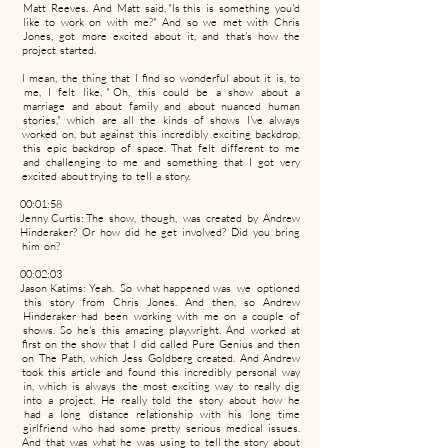
Matt Reeves. And Matt said, "Is this is something you'd
like to work on with me?" And so we met with Chris
Jones, got more excited about it, and that's how the
project started.
I mean, the thing that I find so wonderful about it is, to
me, I felt like, " Oh, this could be a show about a
marriage and about family and about nuanced human
stories," which are all the kinds of shows I've always
worked on, but against this incredibly exciting backdrop,
this epic backdrop of space. That felt different to me
and challenging to me and something that I got very
excited about trying to tell a story.
00:01:58
Jenny Curtis: The show, though, was created by Andrew
Hinderaker? Or how did he get involved? Did you bring
him on?
00:02:03
Jason Katims: Yeah. So what happened was we optioned
this story from Chris Jones. And then, so Andrew
Hinderaker had been working with me on a couple of
shows. So he's this amazing playwright. And worked at
first on the show that I did called Pure Genius and then
on The Path, which Jess Goldberg created. And Andrew
took this article and found this incredibly personal way
in, which is always the most exciting way to really dig
into a project. He really told the story about how he
had a long distance relationship with his long time
girlfriend who had some pretty serious medical issues.
And that was what he was using to tell the story about