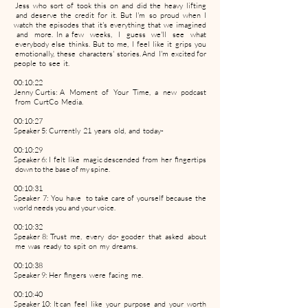
Jess who sort of took this on and did the heavy lifting
and deserve the credit for it. But I'm so proud when I
watch the episodes that it's everything that we imagined
and more. In a few weeks, I guess we'll see what
everybody else thinks. But to me, I feel like it grips you
emotionally, these characters' stories. And I'm excited for
people to see it.
00:10:22
Jenny Curtis: A Moment of Your Time, a new podcast
from CurtCo Media.
00:10:27
Speaker 5: Currently 21 years old, and today-
00:10:29
Speaker 6: I felt like magic descended from her fingertips
down to the base of my spine.
00:10:31
Speaker 7: You have to take care of yourself because the
world needs you and your voice.
00:10:32
Speaker 8: Trust me, every do- gooder that asked about
me was ready to spit on my dreams.
00:10:38
Speaker 9: Her fingers were facing me.
00:10:40
Speaker 10: It can feel like your purpose and your worth