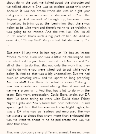
about doing the part, we talked about the character and
we talked about it. She was so excited about this show
because it was her dream when she was an eight year
old girls to be an astronaut. So she was all in from the
beginning. And we sort of brought up, because it was
important to bring up at the beginning that there was
going to be wire work and there's going to be training, it
was going to be intense. And she was like, " Oh, I'm all
in. I'm ready." That's such a big part of her life. And we
were like, " Oh my God." Very excited that she was up for
it.
But even Hilary, who in her regular life has an insane
fitness routine, even she was a little bit challenged and
overwhelmed by just how much it took for her and for
all of them to do that. But not only the work that they
had to do while you were wired, but to act while you're
doing it. And so that was a big undertaking. But we had
such an amazing crew and we spent so long prepping
for this stuff. I do think the actual process of doing it
was less chaotic and overwhelming than it seemed as
we were planning it. And that has a lot to do with the
team. Ed's work, preparation, David Boyd, again, our DP,
that I've been trying to work with David since Friday
Night Lights and finally lured him here between Ed and
space, I got him. But because on Friday Night Lights, he
was a DP who was so fearless and embraced the way
we wanted to shoot that show, more than embraced the
way we want to shoot it, he helped create the way we
shot that show.
That was obviously a very different animal. I mean, it was