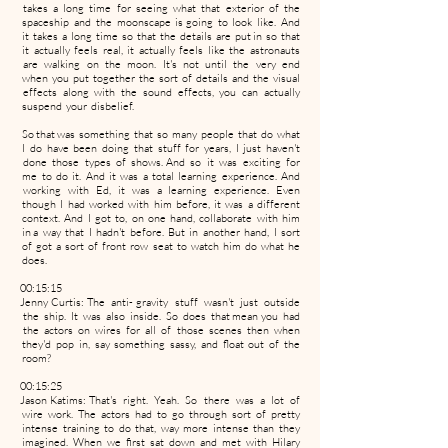
takes a long time for seeing what that exterior of the
spaceship and the moonscape is going to look like. And
it takes a long time so that the details are put in so that
it actually feels real, it actually feels like the astronauts
are walking on the moon. It's not until the very end
when you put together the sort of details and the visual
effects along with the sound effects, you can actually
suspend your disbelief.
So that was something that so many people that do what
I do have been doing that stuff for years, I just haven't
done those types of shows. And so it was exciting for
me to do it. And it was a total learning experience. And
working with Ed, it was a learning experience. Even
though I had worked with him before, it was a different
context. And I got to, on one hand, collaborate with him
in a way that I hadn't before. But in another hand, I sort
of got a sort of front row seat to watch him do what he
does.
00:15:15
Jenny Curtis: The anti- gravity stuff wasn't just outside
the ship. It was also inside. So does that mean you had
the actors on wires for all of those scenes then when
they'd pop in, say something sassy, and float out of the
room?
00:15:25
Jason Katims: That's right. Yeah. So there was a lot of
wire work. The actors had to go through sort of pretty
intense training to do that, way more intense than they
imagined. When we first sat down and met with Hilary