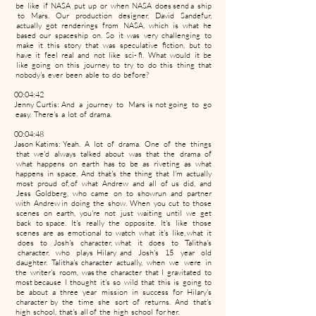
be like if NASA put up or when NASA does send a ship
to Mars. Our production designer, David Sandefur,
actually got renderings from NASA, which is what he
based our spaceship on. So it was very challenging to
make it this story that was speculative fiction, but to
have it feel real and not like sci- fi. What would it be
like going on this journey to try to do this thing that
nobody's ever been able to do before?
00:04:42
Jenny Curtis: And a journey to Mars is not going to go
easy. There's a lot of drama.
00:04:48
Jason Katims: Yeah. A lot of drama. One of the things
that we'd always talked about was that the drama of
what happens on earth has to be as riveting as what
happens in space. And that's the thing that I'm actually
most proud of, of what Andrew and all of us did, and
Jess Goldberg, who came on to showrun and partner
with Andrew in doing the show. When you cut to those
scenes on earth, you're not just waiting until we get
back to space. It's really the opposite. It's like those
scenes are as emotional to watch what it's like, what it
does to Josh's character, what it does to Talitha's
character, who plays Hilary and Josh's 15 year old
daughter. Talitha's character actually, when we were in
the writer's room, was the character that I gravitated to
most because I thought it's so wild that this is going to
be about a three year mission in success for Hilary's
character by the time she sort of returns. And that's
high school, that's all of the high school for her.