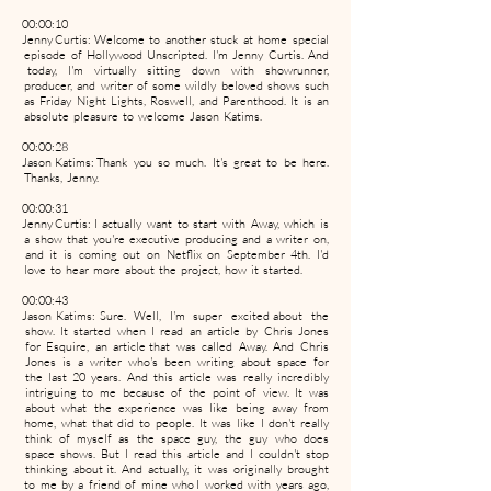
00:00:10
Jenny Curtis: Welcome to another stuck at home special
episode of Hollywood Unscripted. I'm Jenny Curtis. And
today, I'm virtually sitting down with showrunner,
producer, and writer of some wildly beloved shows such
as Friday Night Lights, Roswell, and Parenthood. It is an
absolute pleasure to welcome Jason Katims.
00:00:28
Jason Katims: Thank you so much. It's great to be here.
Thanks, Jenny.
00:00:31
Jenny Curtis: I actually want to start with Away, which is
a show that you're executive producing and a writer on,
and it is coming out on Netflix on September 4th. I'd
love to hear more about the project, how it started.
00:00:43
Jason Katims: Sure. Well, I'm super excited about the
show. It started when I read an article by Chris Jones
for Esquire, an article that was called Away. And Chris
Jones is a writer who's been writing about space for
the last 20 years. And this article was really incredibly
intriguing to me because of the point of view. It was
about what the experience was like being away from
home, what that did to people. It was like I don't really
think of myself as the space guy, the guy who does
space shows. But I read this article and I couldn't stop
thinking about it. And actually, it was originally brought
to me by a friend of mine who I worked with years ago,