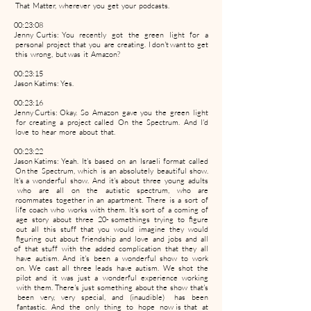
That Matter, wherever you get your podcasts.
00:23:08
Jenny Curtis: You recently got the green light for a
personal project that you are creating. I don't want to get
this wrong, but was it Amazon?
00:23:15
Jason Katims: Yes.
00:23:16
Jenny Curtis: Okay. So Amazon gave you the green light
for creating a project called On the Spectrum. And I'd
love to hear more about that.
00:23:22
Jason Katims: Yeah. It's based on an Israeli format called
On the Spectrum, which is an absolutely beautiful show.
It's a wonderful show. And it's about three young adults
who are all on the autistic spectrum, who are
roommates together in an apartment. There is a sort of
life coach who works with them. It's sort of a coming of
age story about three 20- somethings trying to figure
out all this stuff that you would imagine they would
figuring out about friendship and love and jobs and all
of that stuff with the added complication that they all
have autism. And it's been a wonderful show to work
on. We cast all three leads have autism. We shot the
pilot and it was just a wonderful experience working
with them. There's just something about the show that's
been very, very special, and (inaudible) has been
fantastic. And the only thing to hope now is that at