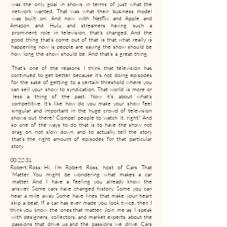
was the only goal in shows in terms of just what the
network wanted. That was what their business model
was built on. And now with Netflix and Apple and
Amazon and Hulu and streamers having such a
prominent role in television, that's changed. And the
good thing that's come out of that is that what really is
happening now is people are saying the show should be
how long the show should be. And that's a great thing.
That's one of the reasons I think that television has
continued to get better because it's not doing episodes
for the sake of getting to a certain threshold where you
can sell your show to syndication. That world is more or
less a thing of the past. Now it's about what's
competitive. It's like how do you make your show feel
singular and important in the huge crowd of television
shows out there? Compel people to watch it, right? And
so one of the ways to do that is to have the show not
drag on, not slow down, and to actually tell the story
that's the right amount of episodes for that particular
story.
00:22:31
Robert Ross: Hi, I'm Robert Ross, host of Cars That
Matter. You might be wondering what makes a car
matter. And I have a feeling you already know the
answer. Some cars have changed history. Some you can
hear a mile away. Some have lines that make your heart
skip a beat. If a car has ever made you look twice, then I
think you know the ones that matter. Join me as I speak
with designers, collectors, and market experts about the
passions that drive us and the passions we drive. Cars