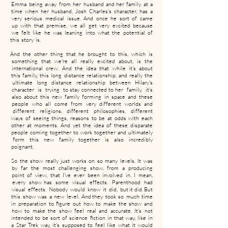
Emma being away from her husband and her family at a
time when her husband, Josh Charles's character, has a
very serious medical issue. And once he sort of came
up with that premise, we all get very excited because
we felt like he was leaning into what the potential of
this story is.
And the other thing that he brought to this, which is
something that we're all really excited about, is the
international crew. And the idea that while it's about
this family, this long distance relationship, and really the
ultimate long distance relationship between Hilary's
character is trying to stay connected to her family, it's
also about this new family forming in space and these
people who all come from very different worlds and
different religions, different philosophies, different
ways of seeing things, reasons to be at odds with each
other at moments. And yet the idea of these disparate
people coming together to work together and ultimately
form this new family together is also incredibly
poignant.
So the show really just works on so many levels. It was
by far the most challenging show, from a producing
point of view, that I've ever been involved in. I mean,
every show has some visual effects. Parenthood had
visual effects. Nobody would know it did, but it did. But
this show was a new level. And they took so much time
in preparation to figure out how to make the show and
how to make the show feel real and accurate. It's not
intended to be sort of science fiction in that way, like in
a Star Trek way, it's supposed to feel like what it would