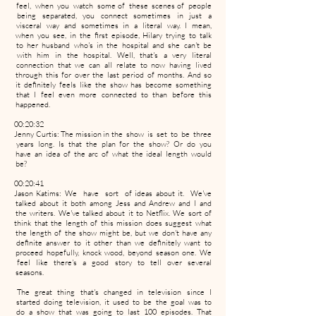
feel, when you watch some of these scenes of people
being separated, you connect sometimes in just a
visceral way and sometimes in a literal way. I mean,
when you see, in the first episode, Hilary trying to talk
to her husband who's in the hospital and she can't be
with him in the hospital. Well, that's a very literal
connection that we can all relate to now having lived
through this for over the last period of months. And so
it definitely feels like the show has become something
that I feel even more connected to than before this
happened.
00:20:32
Jenny Curtis: The mission in the show is set to be three
years long. Is that the plan for the show? Or do you
have an idea of the arc of what the ideal length would
be?
00:20:41
Jason Katims: We have sort of ideas about it. We've
talked about it both among Jess and Andrew and I and
the writers. We've talked about it to Netflix. We sort of
think that the length of this mission does suggest what
the length of the show might be, but we don't have any
definite answer to it other than we definitely want to
proceed hopefully, knock wood, beyond season one. We
feel like there's a good story to tell over several
seasons.
The great thing that's changed in television since I
started doing television, it used to be the goal was to
do a show that was going to last 100 episodes. That