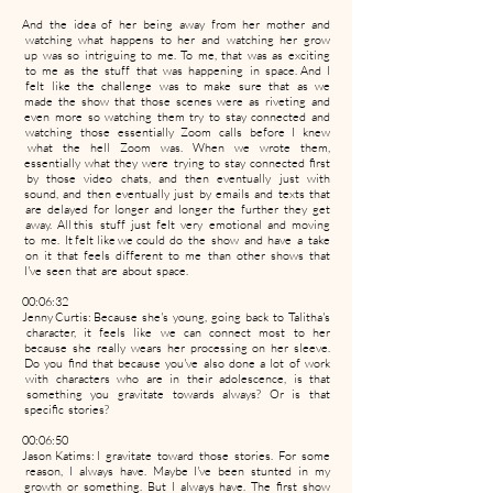
And the idea of her being away from her mother and
watching what happens to her and watching her grow
up was so intriguing to me. To me, that was as exciting
to me as the stuff that was happening in space. And I
felt like the challenge was to make sure that as we
made the show that those scenes were as riveting and
even more so watching them try to stay connected and
watching those essentially Zoom calls before I knew
what the hell Zoom was. When we wrote them,
essentially what they were trying to stay connected first
by those video chats, and then eventually just with
sound, and then eventually just by emails and texts that
are delayed for longer and longer the further they get
away. All this stuff just felt very emotional and moving
to me. It felt like we could do the show and have a take
on it that feels different to me than other shows that
I've seen that are about space.
00:06:32
Jenny Curtis: Because she's young, going back to Talitha's
character, it feels like we can connect most to her
because she really wears her processing on her sleeve.
Do you find that because you've also done a lot of work
with characters who are in their adolescence, is that
something you gravitate towards always? Or is that
specific stories?
00:06:50
Jason Katims: I gravitate toward those stories. For some
reason, I always have. Maybe I've been stunted in my
growth or something. But I always have. The first show