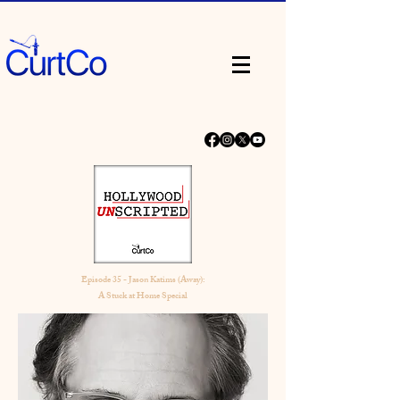
Episode 35 - Jason Katims (Away):
A Stuck at Home Special