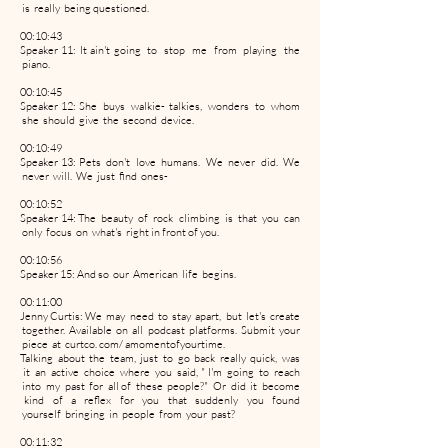
is really being questioned.
00:10:43
Speaker 11: It ain't going to stop me from playing the
piano.
00:10:45
Speaker 12: She buys walkie- talkies, wonders to whom
she should give the second device.
00:10:49
Speaker 13: Pets don't love humans. We never did. We
never will. We just find ones-
00:10:52
Speaker 14: The beauty of rock climbing is that you can
only focus on what's right in front of you.
00:10:56
Speaker 15: And so our American life begins.
00:11:00
Jenny Curtis: We may need to stay apart, but let's create
together. Available on all podcast platforms. Submit your
piece at curtco. com/ amomentofyourtime.
Talking about the team, just to go back really quick, was
it an active choice where you said, " I'm going to reach
into my past for all of these people?" Or did it become
kind of a reflex for you that suddenly you found
yourself bringing in people from your past?
00:11:32