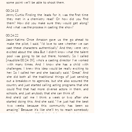
some point we'll be able to shoot them.
00:24:13
Jenny Curtis: Finding the leads for it, was the first time
they met in a chemistry read? Or how did you find
them? How did you make sure they would get along?
And what was the process in casting the show?
00:24:22
Jason Katims: Once Amazon gave us the go ahead to
make the pilot, I said, " I'd love to see whether we can
cast these characters authentically." And they were very
excited about the idea. But I didn't know what the talent
pool was going to be out there, honestly. So I called
[inaudible 00:24: 39], who's a casting director I've worked
with many times. And I know she has a child with
challenges. I knew this idea would be really exciting to
her. So I called her and she basically said, " Great." And
she did both all the traditional things of just sending
out a breakdown to agencies, but she also scoured the
country and just started calling acting programs that she
could find that had more diverse actors in them, and
schools, and just anybody that she can think of.
And she'd call me I think a week or two after she
started doing this. And she said, " I've just had the best
two weeks because this community has been so
amazing." Because it's like she'll try to reach somebody
and they would say, " Well, I don't know anybody, but you
know what? You should call so- and- so and all this." And
it became this grassroots thing. And we wound up
casting three actors who are all on spectrum. They're all
wonderful. Very different than the characters that they