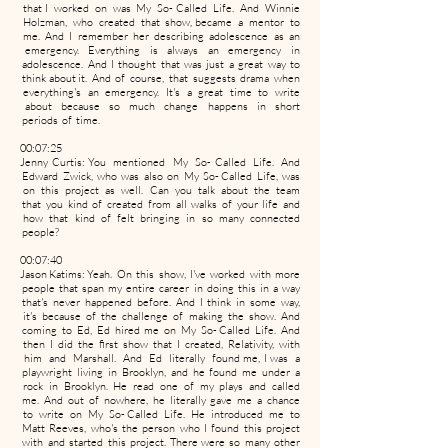
that I worked on was My So- Called Life. And Winnie
Holzman, who created that show, became a mentor to
me. And I remember her describing adolescence as an
emergency. Everything is always an emergency in
adolescence. And I thought that was just a great way to
think about it. And of course, that suggests drama when
everything's an emergency. It's a great time to write
about because so much change happens in short
periods of time.
00:07:25
Jenny Curtis: You mentioned My So- Called Life. And
Edward Zwick, who was also on My So- Called Life, was
on this project as well. Can you talk about the team
that you kind of created from all walks of your life and
how that kind of felt bringing in so many connected
people?
00:07:40
Jason Katims: Yeah. On this show, I've worked with more
people that span my entire career in doing this in a way
that's never happened before. And I think in some way,
it's because of the challenge of making the show. And
coming to Ed, Ed hired me on My So- Called Life. And
then I did the first show that I created, Relativity, with
him and Marshall. And Ed literally found me, I was a
playwright living in Brooklyn, and he found me under a
rock in Brooklyn. He read one of my plays and called
me. And out of nowhere, he literally gave me a chance
to write on My So- Called Life. He introduced me to
Matt Reeves, who's the person who I found this project
with and started this project. There were so many other