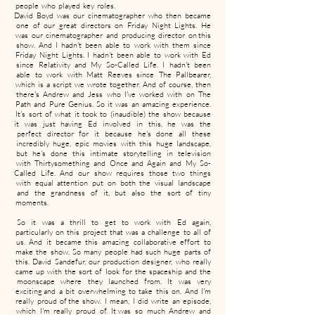
people who played key roles.
David Boyd was our cinematographer who then became
one of our great directors on Friday Night Lights. He
was our cinematographer and producing director on this
show. And I hadn't been able to work with them since
Friday Night Lights. I hadn't been able to work with Ed
since Relativity and My So-Called Life. I hadn't been
able to work with Matt Reeves since The Pallbearer,
which is a script we wrote together. And of course, then
there's Andrew and Jess who I've worked with on The
Path and Pure Genius. So it was an amazing experience.
It's sort of what it took to (inaudible) the show because
it was just having Ed involved in this, he was the
perfect director for it because he's done all these
incredibly huge, epic movies with this huge landscape,
but he's done this intimate storytelling in television
with Thirtysomething and Once and Again and My So-
Called Life. And our show requires those two things
with equal attention put on both the visual landscape
and the grandness of it, but also the sort of tiny
moments.
So it was a thrill to get to work with Ed again,
particularly on this project that was a challenge to all of
us. And it became this amazing collaborative effort to
make the show. So many people had such huge parts of
this. David Sandefur, our production designer, who really
came up with the sort of look for the spaceship and the
moonscape where they launched from. It was very
exciting and a bit overwhelming to take this on. And I'm
really proud of the show. I mean, I did write an episode,
which I'm really proud of. It was so much Andrew and