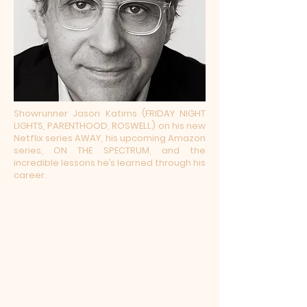
Showrunner Jason Katims (FRIDAY NIGHT
LIGHTS, PARENTHOOD, ROSWELL) on his new
Netflix series AWAY, his upcoming Amazon
series, ON THE SPECTRUM, and the
incredible lessons he’s learned through his
career.