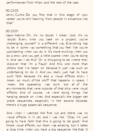
performances from Hilary and the rest of the cast.
00:13:03
Jenny Curtis: Do you find that in this stage of your
career you're still learning from people in situations like
that?
00:13:09
Jason Katims: Oh, it's no doubt. I mean, look, it's no
doubt. Every time you take on a project, you're
challenging yourself in a different way. Everything has
to be in some way something that you feel like you're
just starting when you do it. It's more exciting when you
do a show and you get a little scared when you're doing
it. And can I do this? Or is this going to be where they
discover that I'm a fraud? And this one more than
others that I've taken on because it just was such an
undertaking to do it. And you really just had to have
such faith because it's also a visual effects show. I
mean, so much of the stuff that happens in space. I
mean, the spaceship was built, but all of the
environments that were outside of that ship were visual
effects. And of course, we were doing things like
hanging people on wires. And especially the bigger set
piece sequences, especially in the second episode,
there's a huge spacewalk sequence.
And when I watched the first cut and there was no
visual effects in it yet, and I was like, " Okay, I'm just
going to have faith that this is going to be good." And
those visual effects, our team was amazing, but it takes
a long time when you have a big sequence like that. It