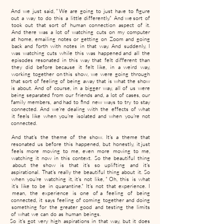
And we just said, " We are going to just have to figure
out a way to do this a little differently." And we sort of
took out that sort of human connection aspect of it.
And there was a lot of watching cuts on my computer
at home, emailing notes or getting on Zoom and going
back and forth with notes in that way. And suddenly, I
was watching cuts while this was happened and all the
episodes resonated in this way that felt different than
they did before because it felt like, in a weird way,
working together on this show, we were going through
that sort of feeling of being away that is what the show
is about. And of course, in a bigger way, all of us were
being separated from our friends and, a lot of cases, our
family members, and had to find new ways to try to stay
connected. And we're dealing with the effects of what
it feels like when you're isolated and when you're not
connected.
And that's the theme of the show. It's a theme that
resonated us before this happened, but honestly, it just
feels more moving to me, even more moving to me,
watching it now in this context. So the beautiful thing
about the show is that it's so uplifting and it's
aspirational. That's really the beautiful thing about it. So
when you're watching it, it's not like, " Oh, this is what
it's like to be in quarantine." It's not that experience. I
mean, the experience is one of a feeling of being
connected, it says feeling of coming together and doing
something for the greater good and testing the limits
of what we can do as human beings.
So it's got very high aspirations in that way, but it does