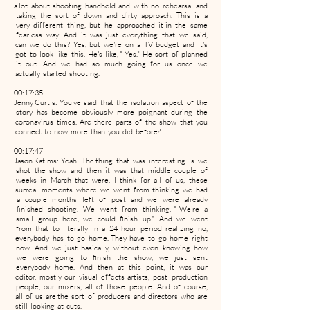
a lot about shooting handheld and with no rehearsal and
taking the sort of down and dirty approach. This is a
very different thing, but he approached it in the same
fearless way. And it was just everything that we said,
can we do this? Yes, but we're on a TV budget and it's
got to look like this. He's like, " Yes." He sort of planned
it out. And we had so much going for us once we
actually started shooting.
00:17:35
Jenny Curtis: You've said that the isolation aspect of the
story has become obviously more poignant during the
coronavirus times. Are there parts of the show that you
connect to now more than you did before?
00:17:47
Jason Katims: Yeah. The thing that was interesting is we
shot the show and then it was that middle couple of
weeks in March that were, I think for all of us, these
surreal moments where we went from thinking we had
a couple months left of post and we were already
finished shooting. We went from thinking, " We're a
small group here, we could finish up." And we went
from that to literally in a 24 hour period realizing no,
everybody has to go home. They have to go home right
now. And we just basically, without even knowing how
we were going to finish the show, we just sent
everybody home. And then at this point, it was our
editor, mostly our visual effects artists, post- production
people, our mixers, all of those people. And of course,
all of us are the sort of producers and directors who are
still looking at cuts.