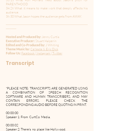
33:13 What Ron Howard liked about Jason’s pitch for
PARENTHOOD
34:26 What it means to make work that deeply affects his
audience.
36:30 What Jason hopes the audience gets from AWAY.
----------------------------------------------------------------------
---------
Hosted and Produced by:
Jenny Curtis
Executive Producer:
Stuart Halperin
Edited and Co-Produced by:
J Whiting
Theme Music by:
Celleste & Eric Dick
Follow Us:
Facebook
|
Instagram
|
Twitter
Transcript
*PLEASE NOTE: TRANSCRIPTS ARE GENERATED USING
A COMBINATION OF SPEECH RECOGNITION
SOFTWARE AND HUMAN TRANSCRIBERS, AND MAY
CONTAIN ERRORS. PLEASE CHECK THE
CORRESPONDING AUDIO BEFORE QUOTING IN PRINT.
00:00:00
Speaker 1: From CurtCo Media.
00:00:02
Speaker 2: There's no place like Hollywood.