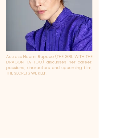
Actress Noomi Rapace (THE GIRL WITH THE
DRAGON TATTOO) discusses her career,
passions, characters and upcoming film,
THE SECRETS WE KEEP.