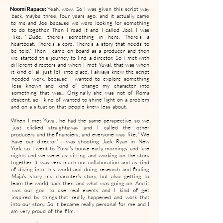
Noomi Rapace:
Yeah, wow. So I was given this script way
back, maybe three, four years ago, and it actually came
to me and Joel because we were looking for something
to do together. Then I read it and I called Joel. I was
like, " Dude, there's something in here. There's a
heartbeat. There's a core. There's a story that needs to
be told." Then I came on board as a producer and then
we started this journey to find a director. So I met with
different directors and when I met Yuval, that was when
it kind of all just fell into place. I always knew the script
needed work, because I wanted to explore something
less known and kind of change my character into
something that was... Originally she was not of Roma
descent, so I kind of wanted to shine light on a problem
and on a situation that people knew less about.
When I met Yuval, he had the same perspective, so we
just clicked straightaway and I called the other
producers and the financiers, and everyone was like, " We
have our director." I was shooting Jack Ryan in New
York, so I went to Yuval's house early mornings and late
nights and we were just sitting and working on the story
together. It was very much our collaboration and us kind
of diving into this world and doing research and finding
Maja's story, my character's story, but also getting to
learn the world back then and what was going on. And it
was our goal to use real events and I kind of get
inspired by things that really happened and work that
into our story. So it became really personal for me and I
am very proud of the film.