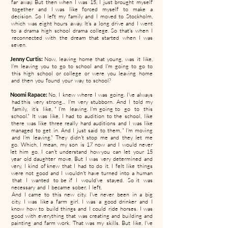
far away. But then when I was 15, I just brought myself
together and I was like forced myself to make a
decision. So I left my family and I moved to Stockholm,
which was eight hours away. It's a long drive and I went
to a drama high school drama college. So that's when I
reconnected with the dream that started when I was
seven.
Jenny Curtis:
Now, leaving home that young, was it like,
I'm leaving you to go to school and I'm going to go to
this high school or college or were you leaving home
and then you found your way to school?
Noomi Rapace:
No, I knew where I was going. I've always
had this very strong... I'm very stubborn. And I told my
family, it's like, " I'm leaving. I'm going to go to this
school." It was like, I had to audition to the school, like
there was like three really hard auditions and I was like
managed to get in. And I just said to them, " I'm moving
and I'm leaving." They didn't stop me and they let me
go. Which, I mean, my son is 17 now and I would never
let him go. I can't understand how you can let your 15
year old daughter move. But I was very determined and
very, I kind of knew that I had to do it. I felt like things
were not good and I wouldn't have turned into a human
that I wanted to be if I would've stayed. So it was
necessary and I became sober, I left.
And I came to this new city. I've never been in a big
city. I was like a farm girl. I was a good drinker and I
know how to build things and I could ride horses. I was
good with everything that was creating and building and
painting and farm work. That was my skills. But like, I've