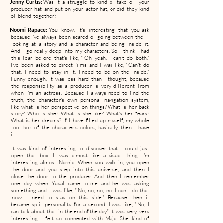
Jenny Curtis:
Was it a struggle to kind of take off your
producer hat and put on your actor hat, or did they kind
of blend together?
Noomi Rapace:
You know, it's interesting that you ask
because I've always been scared of going between the
looking at a story and a character and being inside it.
And I go really deep into my characters. So I think I had
this fear before that's like, " Oh yeah, I can't do both."
I've been asked to direct films and I was like, " Can't do
that. I need to stay in it. I need to be on the inside."
Funny enough, it was less hard than I thought, because
the responsibility as a producer is very different from
when I'm an actress. Because I always need to find the
truth, the character's own personal navigation system,
like what is her perspective on things? What is her back
story? Who is she? What is she like? What's her fears?
What is her dreams? If I have filled up myself, my whole
tool box of the character's colors, basically, then I have
it.
It was kind of interesting to discover that I could just
open that box. It was almost like a visual thing. I'm
interesting almost Narnia. When you walk in, you open
the door and you step into this universe, and then I
close the door to the producer. And then I remember
one day when Yuval came to me and he was asking
something and I was like, " No, no, no, no. I can't do that
now. I need to stay on this side." Because then it
became split personality for a second. I was like, " No, I
can talk about that in the end of the day." It was very, very
interesting. I felt so connected with Maja. She kind of