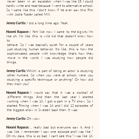
never been in an escalator when I was like 15, I could
hardly write and read because I went to alternative school.
So I came like this. I don't know if he ever saw this film
with Jodie foster called Mill.
Jenny Curtis:
I did a long time ago. Yeah.
Noomi Rapace:
I felt like now I came to the big city. I'm
like, oh, I'm like, this is wild kid that doesn't know how
to
behave. So I was basically quiet for a couple of years
just studying human behavior. It's like, this is how the
sophisticated, people with knowledge, that's how they
move in the world. I was studying how people did
things.
Jenny Curtis:
Which is part of being an actor is studying
other humans. So when you were at school, were you
studying a specific technique or anything? Or how did
they train you?
Noomi Rapace:
I would say that it was a cocktail of
different things. And then the last year I started
working when I was 16, I got a part in a TV show. So I
started filming when I was 16 and I did 12 episodes of
the biggest show in Sweden back then. It was-
Jenny Curtis:
Oh wow.
Noomi Rapace:
... really bad but everyone saw it. And I
was like, I remember I saw one episode and I was like, "
Oh my days, this is so bad. I can't see this." I was like 16.