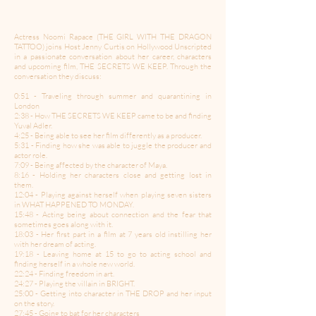
Actress Noomi Rapace (THE GIRL WITH THE DRAGON
TATTOO) joins Host Jenny Curtis on Hollywood Unscripted
in a passionate conversation about her career, characters
and upcoming film, THE SECRETS WE KEEP. Through the
conversation they discuss:
0:51 - Traveling through summer and quarantining in
London
2:38 - How THE SECRETS WE KEEP came to be and finding
Yuval Adler.
4:25 - Being able to see her film differently as a producer.
5:31 - Finding how she was able to juggle the producer and
actor role.
7:09 - Being affected by the character of Maya.
8:16 - Holding her characters close and getting lost in
them.
12:04 - Playing against herself when playing seven sisters
in WHAT HAPPENED TO MONDAY.
15:48 - Acting being about connection and the fear that
sometimes goes along with it.
18:03 - Her first part in a film at 7 years old instilling her
with her dream of acting.
19:18 - Leaving home at 15 to go to acting school and
finding herself in a whole new world.
22:24 - Finding freedom in art.
24:27 - Playing the villain in BRIGHT.
25:00 - Getting into character in THE DROP and her input
on the story.
27:45 - Going to bat for her characters