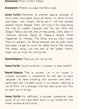
Announcer:
From CurtCo Media.
Announcer:
There's no place like Hollywood.
Jenny Curtis:
Welcome to another special episode of
Hollywood Unscripted, Stuck At Home. I'm Jenny Curtis
and today I am virtually sitting down with the coolest
actress, Noomi Rapace. She's well- known for originating
the role of Lisbeth Salander and The Girl With the
Dragon Tattoo and the rest of that series. She's been in
Sherlock Holmes: Game of Shadows, Bright, What
Happened to Monday, The Drop, and so many more.
She's an actress with fierce strength and an open heart
and today we get to cover her latest movie, The Secrets
We Keep, along with the rest of her career. Noomi,
thank you so much for joining me.
Noomi Rapace:
Thank you for having me.
Jenny Curtis:
You're currently in London, is that correct?
Noomi Rapace:
That is correct. I'm in my house in
London and been in quarantine for the last 14 days
because I've been traveling this summer and then I
came back and I've been stuck in my house, watching a
lot of films. It's a strange time but also gives me time
to catch up on things.
Jenny Curtis:
It's definitely a shorter quarantine than
some of us who have been stuck in our homes for like
three months at this point.