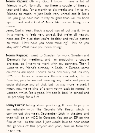
Noomi Rapace:
Oh my God, I know. I have a lot of
friends in L.A. Normally I go there a couple of times a
year and I stay for a month or six weeks and I miss my
friends so much. It just feels very unreal and it feels
like you guys have had it way tougher than we. It's been
quite hard and it kind of feels like you're living in a
movie.
Jenny Curtis: Yeah, that's a good way of putting it, living
in a movie. It feels very unreal. But we're all healthy
here and I'm glad that you're healthy and you've gotten
to travel. How have you been traveling? How do you
stay safe? What have you been doing?
Noomi Rapace:
I went to Sweden for work. Sweden and
Denmark for meetings, and I'm producing a couple
projects, so I went to work with my partners. Then I
went to my friend's birthday in Spain. In Europe, some
countries are open. There's rules, obviously, but it's very
different. In some countries there's less rules, like in
Sweden, people are not wearing any masks and people
social distance and all that, but it's way more relaxed. I
mean, now we're kind of slowly going back to normal in
London, which feels good. My son is back in school and
I'm prepping for a film.
Jenny Curtis:
Talking about producing, I'd love to jump in
immediately with The Secrets We Keep, which is
coming out this week, September 16th, in theaters and
then will be on VOD in October. You are an EP on the
film as well as the lead. I just would love to hear about
the genesis of this project and yeah, take us from the
beginning.