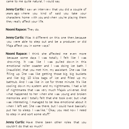
came to me quite natural, I would say.
Jenny Curtis:
I saw an interview that you did a couple of
years ago where you kind of said you take your
characters home with you and when you're playing them
they really affect your life.
Noomi Rapace:
They do.
Jenny Curtis:
Was it different on this one then, because
you were able to step out and be a producer, or did
Maja affect you in some ways?
Noomi Rapace:
I think she affected me even more
because some days I was totally, I felt like I was
drowning. It was like I was pulled down in this
emotional roller coaster and I was doing ice bath. I
(inaudible) , that you met him, my assistant. She was like
filling up. She was like getting those big, big buckets
and like big 10 kilos bags of ice and filled up my
bathtub. And I was like in ice for three minute. It's like
cooling down my system and my nightmares, I had a lot
of nightmares that was very much Maja's universe. And
what happened to her when she was young and broken
memories and I totally felt that she took over, but what
was interesting, I managed to be less emotional about it
when I left set. She was there, but I could have basically
put her to sleep. I was like, " Okay, you rest now I need
to step in and sort some stuff."
Jenny Curtis:
Have there been other roles that you
couldn't do that so much?