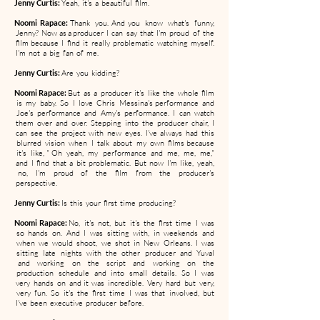
Jenny Curtis:
Yeah, it's a beautiful film.
Noomi Rapace:
Thank you. And you know what's funny,
Jenny? Now as a producer I can say that I'm proud of the
film because I find it really problematic watching myself.
I'm not a big fan of me.
Jenny Curtis:
Are you kidding?
Noomi Rapace:
But as a producer it's like the whole film
is my baby. So I love Chris Messina's performance and
Joe's performance and Amy's performance. I can watch
them over and over. Stepping into the producer chair, I
can see the project with new eyes. I've always had this
blurred vision when I talk about my own films because
it's like, " Oh yeah, my performance and me, me, me,"
and I find that a bit problematic. But now I'm like, yeah,
no, I'm proud of the film from the producer's
perspective.
Jenny Curtis:
Is this your first time producing?
Noomi Rapace:
No, it's not, but it's the first time I was
so hands on. And I was sitting with, in weekends and
when we would shoot, we shot in New Orleans. I was
sitting late nights with the other producer and Yuval
and working on the script and working on the
production schedule and into small details. So I was
very hands on and it was incredible. Very hard but very,
very fun. So it's the first time I was that involved, but
I've been executive producer before.