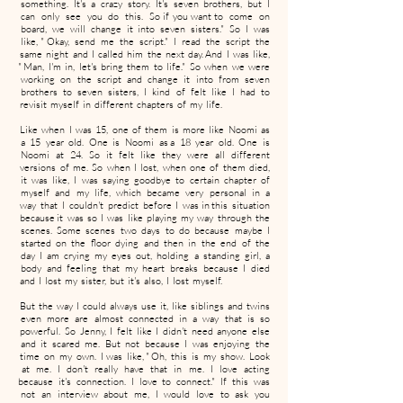
something. It's a crazy story. It's seven brothers, but I
can only see you do this. So if you want to come on
board, we will change it into seven sisters." So I was
like, " Okay, send me the script." I read the script the
same night and I called him the next day. And I was like,
" Man, I'm in, let's bring them to life." So when we were
working on the script and change it into from seven
brothers to seven sisters, I kind of felt like I had to
revisit myself in different chapters of my life.
Like when I was 15, one of them is more like Noomi as
a 15 year old. One is Noomi as a 18 year old. One is
Noomi at 24. So it felt like they were all different
versions of me. So when I lost, when one of them died,
it was like, I was saying goodbye to certain chapter of
myself and my life, which became very personal in a
way that I couldn't predict before I was in this situation
because it was so I was like playing my way through the
scenes. Some scenes two days to do because maybe I
started on the floor dying and then in the end of the
day I am crying my eyes out, holding a standing girl, a
body and feeling that my heart breaks because I died
and I lost my sister, but it's also, I lost myself.
But the way I could always use it, like siblings and twins
even more are almost connected in a way that is so
powerful. So Jenny, I felt like I didn't need anyone else
and it scared me. But not because I was enjoying the
time on my own. I was like, " Oh, this is my show. Look
at me. I don't really have that in me. I love acting
because it's connection. I love to connect." If this was
not an interview about me, I would love to ask you