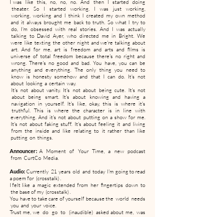
I was like this, no, no, no. And then I started doing
theater. So I started working. I was just working,
working, working and I think I created my own method
and it always brought me back to truth. So what I try to
do, I'm obsessed with real stories. And I was actually
talking to David Ayer, who directed me in Bright. We
were like texting the other night and we're talking about
art. And for me, art is freedom and arts and films is
universe of total freedom because there's no right and
wrong. There's no good and bad. You have, you can be
anything and everything. The only thing you need to
know is honesty somehow and that I can do. It's not
about looking a certain way.
It's not about vanity. It's not about being cute. It's not
about being smart. It's about knowing and having a
navigation in yourself. It's like, okay, this is where it's
truthful. This is where the character is in line with
everything. And it's not about putting on a show for me.
It's not about faking stuff. It's about feeling it and living
from the inside and like relating to it rather than like
putting on things.
Announcer:
A Moment of Your Time, a new podcast
from CurtCo Media.
Audio:
Currently 21 years old and today I'm going to read
a poem for (crosstalk) .
I felt like a magic extended from her fingertips down to
the base of my (crosstalk) .
You have to take care of yourself because the world needs
you and your voice.
Trust me, we do go to (inaudible) asked about me, was