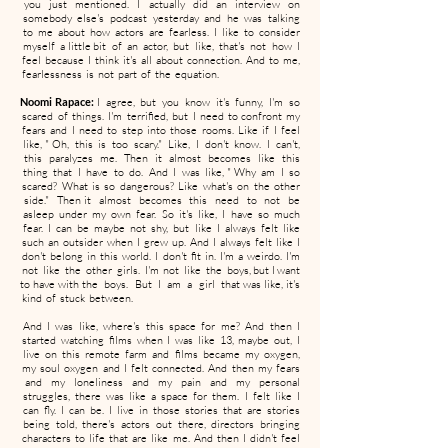
you just mentioned. I actually did an interview on
somebody else's podcast yesterday and he was talking
to me about how actors are fearless. I like to consider
myself a little bit of an actor, but like, that's not how I
feel because I think it's all about connection. And to me,
fearlessness is not part of the equation.
Noomi Rapace:
I agree, but you know it's funny, I'm so
scared of things. I'm terrified, but I need to confront my
fears and I need to step into those rooms. Like if I feel
like, " Oh, this is too scary." Like, I don't know. I can't,
this paralyzes me. Then it almost becomes like this
thing that I have to do. And I was like, " Why am I so
scared? What is so dangerous? Like what's on the other
side." Then it almost becomes this need to not be
asleep under my own fear. So it's like, I have so much
fear. I can be maybe not shy, but like I always felt like
such an outsider when I grew up. And I always felt like I
don't belong in this world. I don't fit in. I'm a weirdo. I'm
not like the other girls. I'm not like the boys, but I want
to have with the boys. But I am a girl that was like, it's
kind of stuck between.
And I was like, where's this space for me? And then I
started watching films when I was like 13, maybe out, I
live on this remote farm and films became my oxygen,
my soul oxygen and I felt connected. And then my fears
and my loneliness and my pain and my personal
struggles, there was like a space for them. I felt like I
can fly. I can be. I live in those stories that are stories
being told, there's actors out there, directors bringing
characters to life that are like me. And then I didn't feel