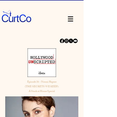
Episode 36 - Noomi Rapace
(THE SECRETS WE KEEP):
A Stuck at Home Special