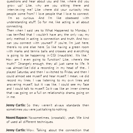
questions and hear about you and like, where did you
grow up? Like, why are you sitting there and
interviewing me? Like where did your curiosity into
people come from? I love people that I love to connect.
I'm so curious. And I'm like obsessed with
understanding stuff. So for me, like acting is all about
connecting.
Then when I said yes to What Happened to Monday, I
was terrified that I wouldn't have any, the only way, my
only method in acting is connection and truth. And how
can you connect with yourself if you're, I'm just here,
there's no one else here. So like having a green room
with marks and tennis balls and crosses and everything
is going to be happening in CGI (inaudible) . It's like, "
How am I even going to function? Like, where's the
truth?" Strangely enough, they all just came to life. It
was almost like I did a recording in my head of the... I
played Saturday and then I switched to Friday and then I
could almost see myself and hear myself. I mean, we did
record my lines. I was listening to my own lines and
answering myself, but it was like, I could see my face
and I could talk to myself. So it was like an inner cinema
that was going on a full on relationship drama, going on
in me.
Jenny Curtis:
So they weren't always standards then
sometimes you were just talking to nothing.
Noomi Rapace:
No sometimes, (crosstalk) , yeah. We kind
of used all different techniques.
Jenny Curtis:
Wow. Talking about the connection that