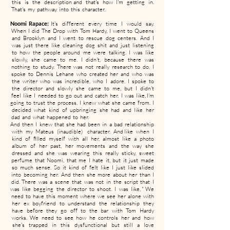
this is the description and that's how I'm getting in.
That's my pathway into this character.
Noomi Rapace:
It's different every time I would say.
When I did The Drop with Tom Hardy, I went to Queens
and Brooklyn and I went to rescue dog centers. And I
was just there like cleaning dog shit and just listening
to how the people around me were talking. I was like
slowly, she came to me. I didn't, because there was
nothing to study. There was not really research to do. I
spoke to Dennis Lehane who created her and who was
the writer who was incredible, who I adore. I spoke to
the director and slowly she came to me, but I didn't
feel like I needed to go out and catch her. I was like, I'm
going to trust the process. I knew what she came from. I
decided what kind of upbringing she had and like her
dad and what happened to her.
And then I knew that she had been in a bad relationship
with my Mateus (inaudible) character. And like when I
kind of filled myself with all her, almost like a photo
album of her past, her movements and the way she
dressed and she was wearing this really sticky, sweet
perfume that Noomi, that me I hate it, but it just made
so much sense. So it kind of felt like I just like slided
into becoming her. And then she more about her than I
did. There was a scene that was not in the script that I
was like begging the director to shoot. I was like, " We
need to have this moment where we see her alone with
her ex boyfriend to understand the relationship they
have before they go off to the bar with Tom Hardy
works. We need to see how he controls her and how
she's trapped in this dysfunctional but still a love