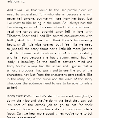
relationship.
And it was like, that would be the last puzzle piece we
need to understand fully who she is because she will
never tell anyone, but we will see how her body just
like react to him being in the room. So I always had this
like strong sense of like same when I did Prometheus. I
read the script and straight away fell in love with
Elizabeth Shaw and I had like several conversations with
Ridley. And then I was like I think there's two missing
beats, small little glue scenes, but I feel like we need
to just tell the story about her a little bit more, just to
make her human and to show a bit of her vulnerability
and her fears because she has a strong mind, but her
body is breaking. So the conflict between mind and
body. So I've always had the sense and I guess that is
almost a producer hat again, and to see the arc of the
characters, not just from the character's perspective, like
in the storyline, in the curve and the wave of the story,
what does the audience need to see to be able to relate
to her?
Jenny Curtis:
Well, and it's also like on a set, everybody's
doing their job and they're doing the best they can, but
it's sort of the actor's job to go to bat for their
character because sometimes it's not someone else's
focus. Can we hear more about times you've gone to bat
for your characters?
Noomi Rapace:
Oh my God. Every time. And it's always
like, I don't want to be pretty. I want to be real. I think it
was Joel Kinnaman who said to me at one point he was