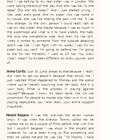
And I was talking to my real sister was in London. We
were talking the end of the day. And she was like, "Is she
dead? Did she die today?" And I just started crying. I
like, yeah, she's gone. And my sister who was home in
my house, she was like sharing the pain with me. It was
this strange. So the only person I could really talk to
was my real sister. And maybe because I was so much in
the sisterhood and what is it to have sisters, the hate,
the love, the competitive side. And then it's like still,
when it comes to someone from the outside attacking
and it was like, " I can fight with my sister. I can hit my
sister but you can't." I'm going to defend her. I'm going
to die for her. Honestly, I want to kill her. You know
what I mean? So it's been different on every journey sort
of.
Jenny Curtis:
Just to jump ahead to that because I really
did want to ask you about it because that struck me. I
just watched What Happened to Monday and the scene
where you're literally mourning over her body. And it is
your body. What is the process in playing against
yourself? Because I know it's been done, like it's not
uncommon for people to maybe play their own twin, but
playing septuplets, you were really your entire support
(inaudible) .
Noomi Rapace
: It was the one man, the seven woman
show. It was when the director, Tommy called me, he
wanted me to do a couple of films before that with him
but I couldn't because I was stuck in the project and
whatever. So we've been trying to find something and
then he called me and he was like, " Yo Nooms, I have