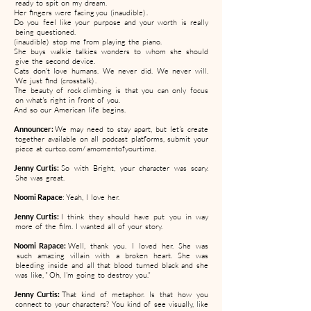
ready to spit on my dream.
Her fingers were facing you (inaudible) .
Do you feel like your purpose and your worth is really
being questioned.
(inaudible) stop me from playing the piano.
She buys walkie talkies wonders to whom she should
give the second device.
Cats don't love humans. We never did. We never will.
We just find (crosstalk) .
The beauty of rock climbing is that you can only focus
on what's right in front of you.
And so our American life begins.
Announcer:
We may need to stay apart, but let's create
together available on all podcast platforms, submit your
piece at curtco. com/ amomentofyourtime.
Jenny Curtis:
So with Bright, your character was scary.
She was great.
Noomi Rapace
: Yeah, I love her.
Jenny Curtis:
I think they should have put you in way
more of the film. I wanted all of your story.
Noomi Rapace:
Well, thank you. I loved her. She was
such amazing villain with a broken heart. She was
bleeding inside and all that blood turned black and she
was like, " Oh, I'm going to destroy you."
Jenny Curtis:
That kind of metaphor. Is that how you
connect to your characters? You kind of see visually, like