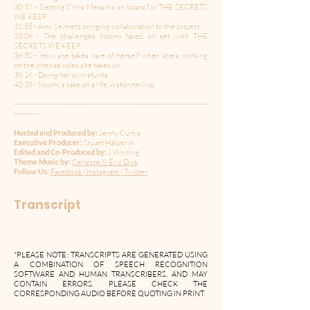
30:37 - Getting Chris Messina on board for THE SECRETS
WE KEEP
31:55 - Amy Seimetz bringing collaboration to the project.
33:06 - The challenges Noomi faced on set with THE
SECRETS WE KEEP.
36:50 - How she takes care of herself when she’s working
on the intense roles she takes on.
38:16 - Doing her own stunts.
40:38 - Noomi’s take on a life in storytelling.
----------------------------------------------------------------------
---------
Hosted and Produced by:
Jenny Curtis
Executive Producer:
Stuart Halperin
Edited and Co-Produced by:
J Whiting
Theme Music by:
Celleste & Eric Dick
Follow Us:
Facebook
|
Instagram
|
Twitter
Transcript
*PLEASE NOTE: TRANSCRIPTS ARE GENERATED USING
A COMBINATION OF SPEECH RECOGNITION
SOFTWARE AND HUMAN TRANSCRIBERS, AND MAY
CONTAIN ERRORS. PLEASE CHECK THE
CORRESPONDING AUDIO BEFORE QUOTING IN PRINT.