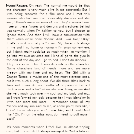
Noomi Rapace:
Oh yeah. The normal me would be that
the character is very much alive in me constantly. But I
was doing research for a film once and I met this
woman who had multiple personality disorder and she
said, " There's many versions of me. They're always here.
I see all these figures and demons and creatures behind
you normally when I'm talking to you, but I choose to
ignore them. And then I will have a conversation with
them when we're done Noomi." And I was like, " Okay."
That's how it normally is for me. My character's always
in me and I go home or normally I'm away somewhere,
but I don't really socialize as much when I'm working. I
go into my own universe and I kind of go to the gym in
the end of the day and I go to bed. I don't do dinners.
I try to stay in it but it also depends on the character.
Some characters kind of needs more and are more
greedy with my time and my heart. The Girl with a
Dragon Tattoo is maybe one of the most extreme ones,
but it was such a long shoot. We did three films back to
back and it was like six months of preparation. So is I
think a year and a half when she was living in me. And
she very much took over my soul and my body and my...
so I transformed my look, became her. I was blending in
with her more and more. I remember some of my
friends and my son said to me, at some point, he's like, "
I don't know who you are." I was like, and I could feel
like, " Oh, I'm on the edge now, do I need to pull myself
back?"
It's been moments when I feel like I'm almost tipping
over, but I never did. I always managed to find a balance