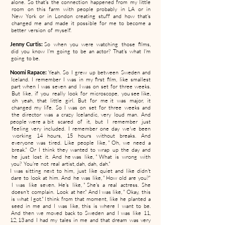
alone. So that's the connection happened from my little
room on this farm with people probably in LA or in
New York or in London creating stuff and how that's
changed me and made it possible for me to become a
better version of myself.
Jenny Curtis:
So when you were watching those films,
did you know I'm going to be an actor? That's what I'm
going to be.
Noomi Rapace:
Yeah. So I grew up between Sweden and
Iceland. I remember I was in my first film, like smallest
part when I was seven and I was on set for three weeks.
But like, if you really look for microscope, you see like,
oh yeah, that little girl. But for me it was major, it
changed my life. So I was on set for three weeks and
the director was a crazy Icelandic, very loud man. And
people were a bit scared of it, but I remember just
feeling very included. I remember one day we've been
working 14 hours, 15 hours without breaks. And
everyone was tired. Like people like, " Oh, we need a
break." Or I think they wanted to wrap up the day and
he just lost it. And he was like, " What is wrong with
you? You're not real artist, dah, dah, dah."
I was sitting next to him, just like quiet and like didn't
dare to look at him. And he was like, " How old are you?"
I was like seven. He's like, " She's a real actress. She
doesn't complain. Look at her." And I was like, " Okay, this
is what I got." I think from that moment, like he planted a
seed in me and I was like, this is where I want to be.
And then we moved back to Sweden and I was like 11,
12, 13 and I had my tales in me and that dream was very