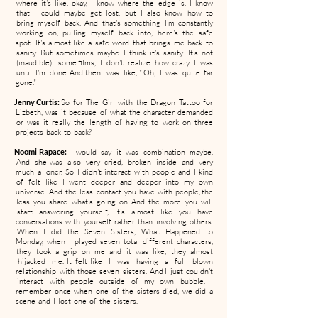
where it's like, okay, I know where the edge is. I know
that I could maybe get lost, but I also know how to
bring myself back. And that's something I'm constantly
working on, pulling myself back into, here's the safe
spot. It's almost like a safe word that brings me back to
sanity. But sometimes maybe I think it's sanity. It's not
(inaudible) some films, I don't realize how crazy I was
until I'm done. And then I was like, " Oh, I was quite far
gone."
Jenny Curtis:
So for The Girl with the Dragon Tattoo for
Lizbeth, was it because of what the character demanded
or was it really the length of having to work on three
projects back to back?
Noomi Rapace:
I would say it was combination maybe.
And she was also very cried, broken inside and very
much a loner. So I didn't interact with people and I kind
of felt like I went deeper and deeper into my own
universe. And the less contact you have with people, the
less you share what's going on. And the more you will
start answering yourself, it's almost like you have
conversations with yourself rather than involving others.
When I did the Seven Sisters, What Happened to
Monday, when I played seven total different characters,
they took a grip on me and it was like, they almost
hijacked me. It felt like I was having a full blown
relationship with those seven sisters. And I just couldn't
interact with people outside of my own bubble. I
remember once when one of the sisters died, we did a
scene and I lost one of the sisters.