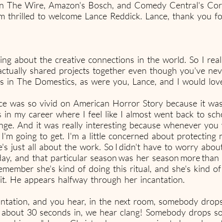
n The Wire, Amazon's Bosch, and Comedy Central's Corpo
m thrilled to welcome Lance Reddick. Lance, thank you f
lking about the creative connections in the world. So I rea
ctually shared projects together even though you've ne
in The Domestics, as were you, Lance, and I would love 
 was so vivid on American Horror Story because it was th
s in my career where I feel like I almost went back to sc
ge. And it was really interesting because whenever you wo
'm going to get. I'm a little concerned about protecting 
he's just all about the work. So I didn't have to worry abo
 day, and that particular season was her season more tha
remember she's kind of doing this ritual, and she's kind o
rit. He appears halfway through her incantation.
cantation, and you hear, in the next room, somebody drops
d, about 30 seconds in, we hear clang! Somebody drops so