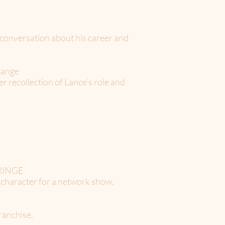
conversation about his career and
Lange
 recollection of Lance’s role and
 FRINGE
a character for a network show.
franchise.