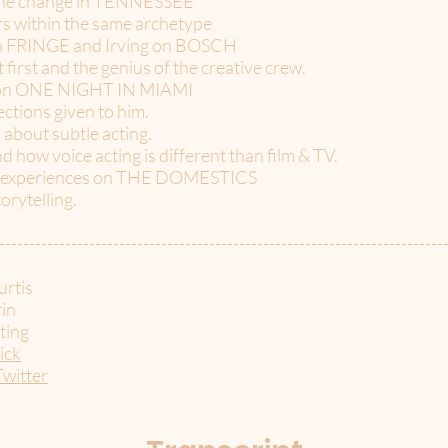
 line change in TENNESSEE
ers within the same archetype
 on FRINGE and Irving on BOSCH
irst and the genius of the creative crew.
g on ONE NIGHT IN MIAMI
ctions given to him.
about subtle acting.
nd how voice acting is different than film & TV.
ir experiences on THE DOMESTICS
torytelling.
--------------------------------------------------------------------------
rtis
in
ting
ick
Twitter