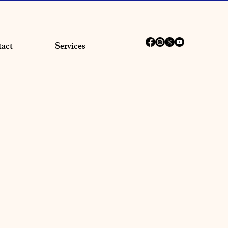
act
Services