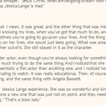
a whisper, " Jesus Christ, when are we going to learn how 
 up. Jessica Lange is mad."
at. I mean, it was great, and the other thing that was in
d knowing my lines, when you've got that much to do, an
times you're going to go up on your lines. And the thing
 on her lines, she would just keep going. What was amaz
r out of it. She still stayed in it as the character.
ter actor, even though you're always looking for someth
ty much trying to do the same thing. And I noticed that she 
entially a film actor than anything else, and I noticed 
inating to watch. It was really educational. Then, of cours
ing, and the same thing with Angela Bassett.
lar Jessica Lange experience. She was so wonderful and k
one a new one that was just not on point, and they need
 " That's a boss lady."