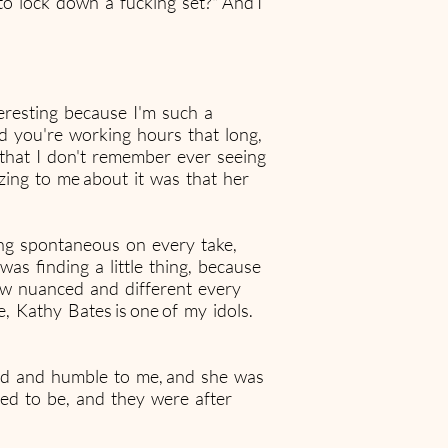
to lock down a fucking set?" And I
teresting because I'm such a
d you're working hours that long,
 that I don't remember ever seeing
ing to me about it was that her
ing spontaneous on every take,
was finding a little thing, because
how nuanced and different every
e, Kathy Bates is one of my idols.
ind and humble to me, and she was
ed to be, and they were after