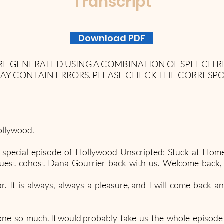
Transcript
Download PDF
 ARE GENERATED USING A COMBINATION OF SPEECH
AY CONTAIN ERRORS. PLEASE CHECK THE CORRESP
ollywood.
 special episode of Hollywood Unscripted: Stuck at Home
guest cohost Dana Gourrier back with us. Welcome back,
 It is always, always a pleasure, and I will come back an
ne so much. It would probably take us the whole episode ju