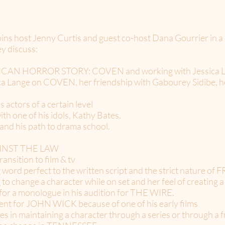
ns host Jenny Curtis and guest co-host Dana Gourrier in a 
y discuss:
ERICAN HORROR STORY: COVEN and working with Jessica 
ca Lange on COVEN, her friendship with Gabourey Sidibe, her
 actors of a certain level
ith one of his idols, Kathy Bates.
 and his path to drama school.
AGAINST THE LAW
ansition to film & tv
 word perfect to the written script and the strict nature of
 to change a character while on set and her feel of creating 
e for a monologue in his audition for THE WIRE.
ccent for JOHN WICK because of one of his early films
ies in maintaining a character through a series or through a 