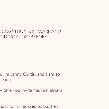
 RECOGNITION SOFTWARE AND
ONDING AUDIO BEFORE
. I'm Jenny Curtis, and I am so
 Dana.
y time you invite me. I am always
st to list his credits, but he's