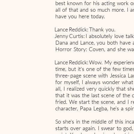
best known for his acting work o
all of that and so much more. I a
have you here today.
Lance Reddick: Thank you.
Jenny Curtis: I absolutely love ta
Dana and Lance, you both have a
Horror Story: Coven, and she was 
Lance Reddick: Wow. My experience
time, but it's one of the few time
three- page scene with Jessica Lan
for myself, I always wonder what I
all, I realized very quickly that s
that it was the last scene of the
fried. We start the scene, and I 
character, Papa Legba, he's a spi
So she's in the middle of this in
starts over again. I swear to go