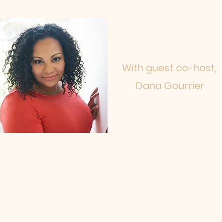
With guest co-host,
Dana Gourrier