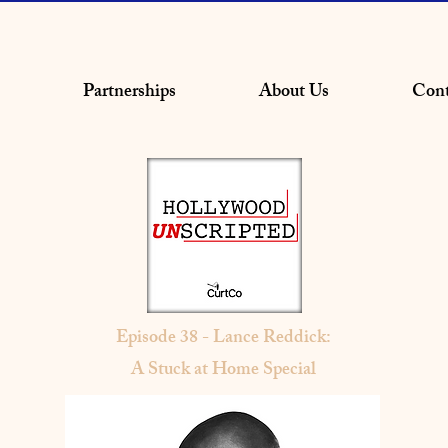
Partnerships
About Us
Cont
Episode 38 - Lance Reddick:
A Stuck at Home Special