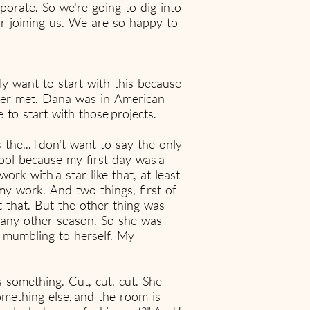
rate. So we're going to dig into
or joining us. We are so happy to
lly want to start with this because
ver met. Dana was in American
to start with those projects.
e... I don't want to say the only
hool because my first day was a
rk with a star like that, at least
my work. And two things, first of
ut that. But the other thing was
n any other season. So she was
f mumbling to herself. My
 something. Cut, cut, cut. She
mething else, and the room is