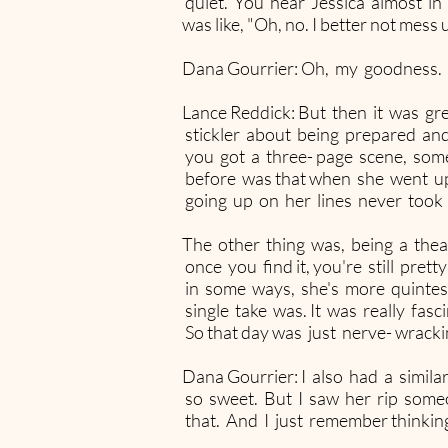
quiet. You hear Jessica almost in 
was like, "Oh, no. I better not mess
Dana Gourrier: Oh, my goodness.
Lance Reddick: But then it was gre
stickler about being prepared an
you got a three- page scene, some
before was that when she went up
going up on her lines never took he
The other thing was, being a thea
once you find it, you're still pret
in some ways, she's more quintess
single take was. It was really fasc
So that day was just nerve- wrack
Dana Gourrier: I also had a simi
so sweet. But I saw her rip some
that. And I just remember thinking,