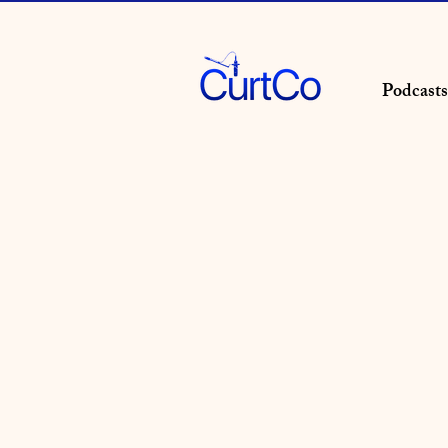
Podcasts