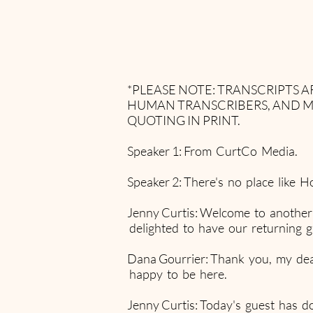
*PLEASE NOTE: TRANSCRIPTS
HUMAN TRANSCRIBERS, AND M
QUOTING IN PRINT.
Speaker 1: From CurtCo Media.
Speaker 2: There's no place like H
Jenny Curtis: Welcome to another
delighted to have our returning 
Dana Gourrier: Thank you, my dear.
happy to be here.
Jenny Curtis: Today's guest has do