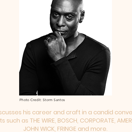
Photo Credit: Storm Santos
scusses his career and craft in a candid conv
cts such as THE WIRE, BOSCH, CORPORATE, AM
JOHN WICK, FRINGE and more.