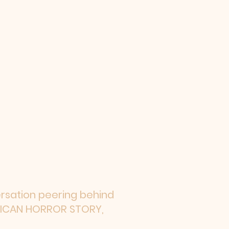
ersation peering behind
ERICAN HORROR STORY,