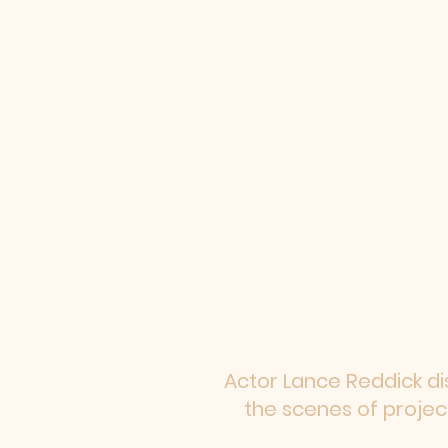
Actor Lance Reddick di
the scenes of proje