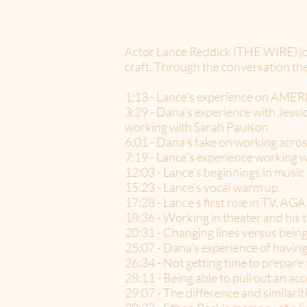
Actor Lance Reddick (THE WIRE) joi
craft. Through the conversation the
1:13 - Lance's experience on AM
3:29 - Dana’s experience with Jessi
working with Sarah Paulson
6:01 - Dana’s take on working across
7:19 - Lance’s experience working w
12:03 - Lance’s beginnings in music
15:23 - Lance’s vocal warm up
17:28 - Lance’s first role in TV, 
18:36 - Working in theater and his tr
20:31 - Changing lines versus being
25:07 - Dana’s experience of having
26:34 - Not getting time to prepar
28:11 - Being able to pull out an a
29:07 - The difference and similarit