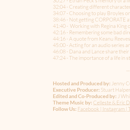
30:27 - Ethan Peck’s memory of a
32:04 - Creating different charact
34:07 - Choosing to play Broyles
38:46 - Not getting CORPORATE at f
41:40 - Working with Regina Kin
42:16 - Remembering some bad dire
44:16 - A quote from Keanu Reeves 
45:00 - Acting for an audio series a
46:08 - Dana and Lance share the
47:24 - The importance of a life in s
--
Hosted and Produced by:
Jenny Cu
Executive Producer:
Stuart Halper
Edited and Co-Produced by:
J Whi
Theme Music by:
Celleste & Eric D
Follow Us:
Facebook
|
Instagram
|