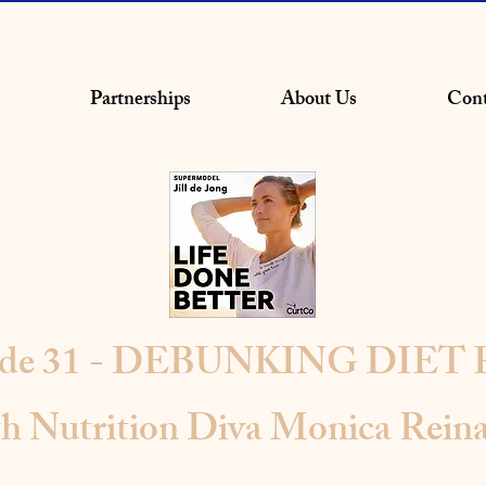
Partnerships
About Us
Cont
ode 31 - DEBUNKING DIET
th Nutrition Diva Monica Reina