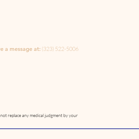
ve a message at:
(323) 522-5006‬
s not replace any medical judgment by your