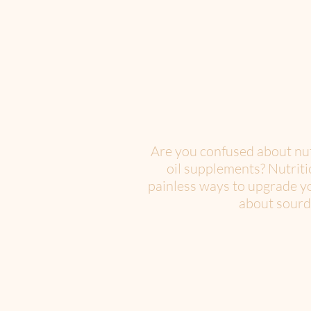
Are you confused about nutr
oil supplements? Nutriti
painless ways to upgrade yo
about sourdo