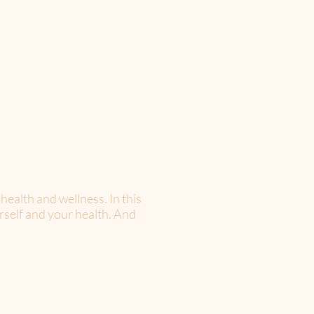
 health and wellness. In this
rself and your health. And