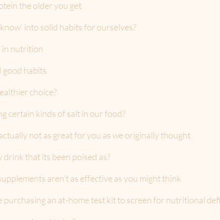
tein the older you get
now’ into solid habits for ourselves?
 in nutrition
N good habits
ealthier choice?
 certain kinds of salt in our food?
actually not as great for you as we originally thought
ly drink that its been poised as?
upplements aren’t as effective as you might think
purchasing an at-home test kit to screen for nutritional def