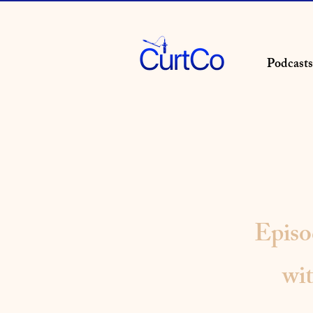
Podcasts
Epis
wi