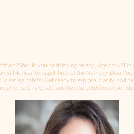
ition? Should you be drinking celery juice daily? Do 
onist Monica Reinagel, host of the
Nutrition Diva
Podc
ur eating habits! Get ready to explore, clarify, and d
ugh bread, kale, salt, and how to detect nutrition def