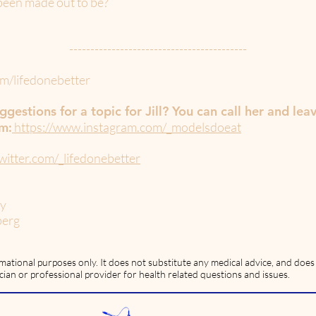
s been made out to be?
------------------------------------------
m/lifedonebetter
gestions for a topic for Jill? You can call her and lea
am:
https://www.instagram.com/_modelsdoeat
witter.com/_lifedonebetter
ey
berg
rmational purposes only. It does not substitute any medical advice, and doe
cian or professional provider for health related questions and issues.