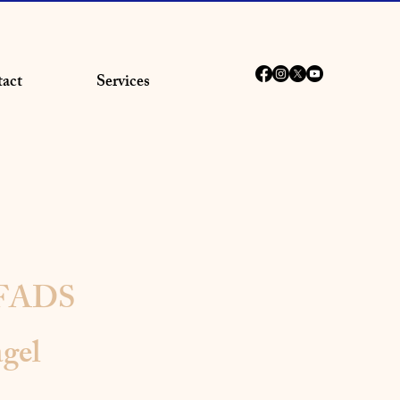
act
Services
 FADS
gel