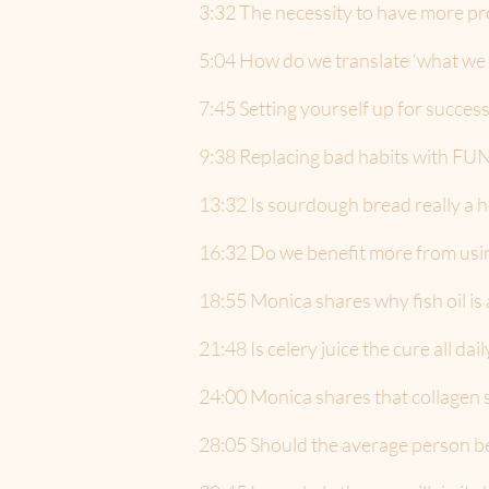
3:32 The necessity to have more pro
5:04 How do we translate ‘what we k
7:45 Setting yourself up for success
9:38 Replacing bad habits with FU
13:32 Is sourdough bread really a h
16:32 Do we benefit more from using
18:55 Monica shares why fish oil is 
21:48 Is celery juice the cure all dai
24:00 Monica shares that collagen s
28:05 Should the average person be 