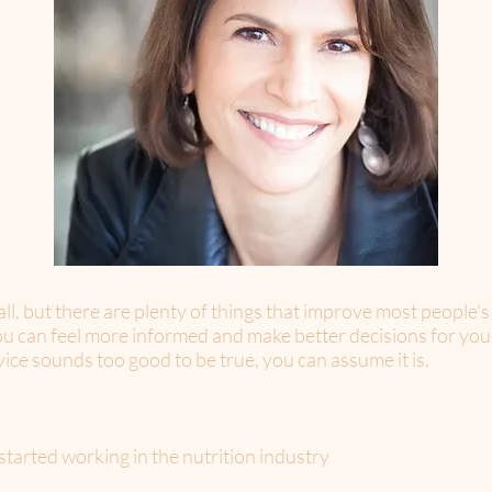
 all, but there are plenty of things that improve most people's
you can feel more informed and make better decisions for you
rvice sounds too good to be true, you can assume it is.
tarted working in the nutrition industry