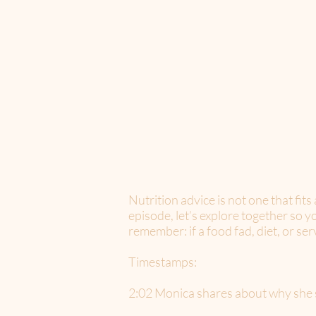
Nutrition advice is not one that fits
episode, let’s explore together so 
remember: if a food fad, diet, or se
Timestamps:
2:02 Monica shares about why she s