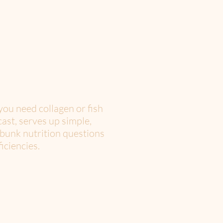
you need collagen or fish
ast, serves up simple,
ebunk nutrition questions
iciencies.