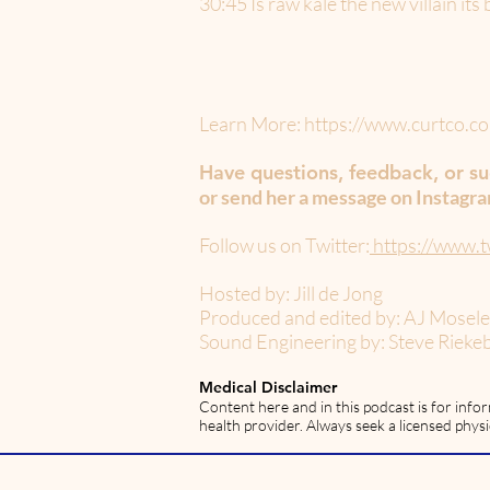
30:45 Is raw kale the new villain it
Learn More:
https://www.curtco.co
Have questions, feedback, or sug
or send her a message on Instagr
Follow us on Twitter:
https://www.t
Hosted by: Jill de Jong
Produced and edited by: AJ Mosel
Sound Engineering by: Steve Rieke
Medical Disclaimer
Content here and in this podcast is for info
health provider. Always seek a licensed physi