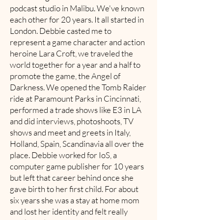
podcast studio in Malibu. We've known
each other for 20 years. It all started in
London. Debbie casted me to
represent a game character and action
heroine Lara Croft, we traveled the
world together for a year and a half to
promote the game, the Angel of
Darkness. We opened the Tomb Raider
ride at Paramount Parks in Cincinnati,
performed a trade shows like E3 in LA
and did interviews, photoshoots, TV
shows and meet and greets in Italy,
Holland, Spain, Scandinavia all over the
place. Debbie worked for IoS, a
computer game publisher for 10 years
but left that career behind once she
gave birth to her first child. For about
six years she was a stay at home mom
and lost her identity and felt really