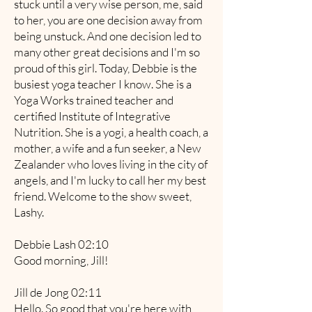
stuck until a very wise person, me, said
to her, you are one decision away from
being unstuck. And one decision led to
many other great decisions and I'm so
proud of this girl. Today, Debbie is the
busiest yoga teacher I know. She is a
Yoga Works trained teacher and
certified Institute of Integrative
Nutrition. She is a yogi, a health coach, a
mother, a wife and a fun seeker, a New
Zealander who loves living in the city of
angels, and I'm lucky to call her my best
friend. Welcome to the show sweet,
Lashy.
Debbie Lash 02:10
Good morning, Jill!
Jill de Jong 02:11
Hello. So good that you're here with