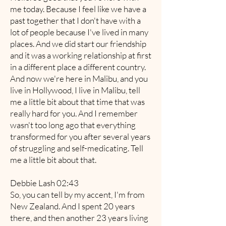
me today. Because I feel like we have a
past together that I don't have with a
lot of people because I've lived in many
places. And we did start our friendship
and it was a working relationship at first
in a different place a different country.
And now we're here in Malibu, and you
live in Hollywood, I live in Malibu, tell
me a little bit about that time that was
really hard for you. And I remember
wasn't too long ago that everything
transformed for you after several years
of struggling and self-medicating. Tell
me a little bit about that.
Debbie Lash 02:43
So, you can tell by my accent, I'm from
New Zealand. And I spent 20 years
there, and then another 23 years living