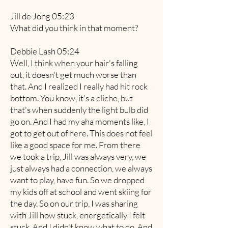
Jill de Jong 05:23
What did you think in that moment?
Debbie Lash 05:24
Well, I think when your hair's falling
out, it doesn't get much worse than
that. And I realized I really had hit rock
bottom. You know, it's a cliche, but
that's when suddenly the light bulb did
go on. And I had my aha moments like, I
got to get out of here. This does not feel
like a good space for me. From there
we took a trip, Jill was always very, we
just always had a connection, we always
want to play, have fun. So we dropped
my kids off at school and went skiing for
the day. So on our trip, I was sharing
with Jill how stuck, energetically I felt
stuck. And I didn't know what to do. And