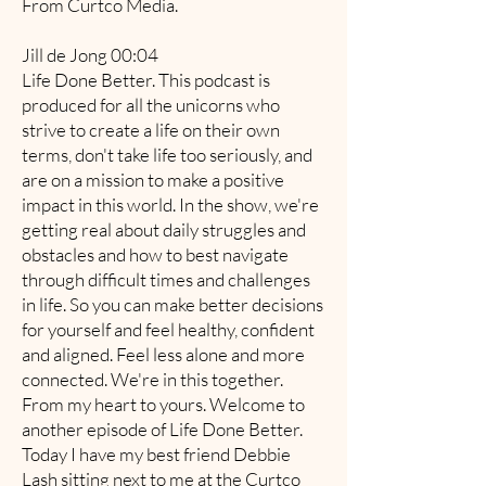
From Curtco Media.
Jill de Jong 00:04
Life Done Better. This podcast is
produced for all the unicorns who
strive to create a life on their own
terms, don't take life too seriously, and
are on a mission to make a positive
impact in this world. In the show, we're
getting real about daily struggles and
obstacles and how to best navigate
through difficult times and challenges
in life. So you can make better decisions
for yourself and feel healthy, confident
and aligned. Feel less alone and more
connected. We're in this together.
From my heart to yours. Welcome to
another episode of Life Done Better.
Today I have my best friend Debbie
Lash sitting next to me at the Curtco