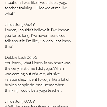
situation? I was like, I would do a yoga
teacher training. Jill looked at me like
what?
Jill de Jong 06:49
I mean, I couldn't believe it. I've known
you for so long. I've never heard you
talk about it. I'm like, How do I not know
this?
Debbie Lash 06:55
You know, what I knew in my heart was
the very first time I did yoga. When I
was coming out of a very abusive
relationship. I went to yoga, like a lot of
broken people do. And I remember
thinking I could be a yoga teacher.
Jill de Jong 07:09
Well, I love the fact that you're always