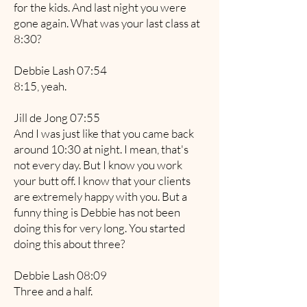
for the kids. And last night you were
gone again. What was your last class at
8:30?
Debbie Lash 07:54
8:15, yeah.
Jill de Jong 07:55
And I was just like that you came back
around 10:30 at night. I mean, that's
not every day. But I know you work
your butt off. I know that your clients
are extremely happy with you. But a
funny thing is Debbie has not been
doing this for very long. You started
doing this about three?
Debbie Lash 08:09
Three and a half.