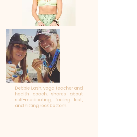
Debbie Lash, yoga teacher and
health coach, shares about
self-medicating, feeling lost,
and hitting rock bottom.