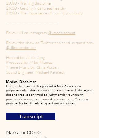
20:30 - Training discipline
26:50 - Getting kids to eat healthy
29:30 - The importance of moving your body
------------------------------------------
Follow Jill on Instagram:
@_modelsdoeat
Follow the show on Twitter and send us questions:
@_lifedonebetter
Hosted by: Jill de Jong
Produced by: Mike Thomas
Theme Music by: Chris Porter
Sound Engineer: Michael Kennedy
Medical Disclaimer
Content here and in this podcast is for informational
purposes only. It does not substitute any medical advice, and
does not replace any medical judgment by your health
provider. Always seek a licensed physician or professional
provider for health related questions and issues.
Transcript
Narrator 00:00