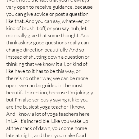
very open to receive guidance, because
you can give advice or post a question
like that. And you can say, whatever, or
kind of brush it off, or you say, huh, let
me really give that some thought. And I
think asking good questions really can
change direction beautifully. And so
instead of shutting down a question or
thinking that we know it all, or kind of
like have to it has to be this way, or
there's no other way, we can be more
open, we can be guided in the most
beautiful direction, because I'm jokingly
but I'm also seriously saying it like you
are the busiest yoga teacher I know.
And I know a lot of yoga teachers here
in LA. It's incredible. Like you wake up
at the crack of dawn, you come home
late at night, and then you make food