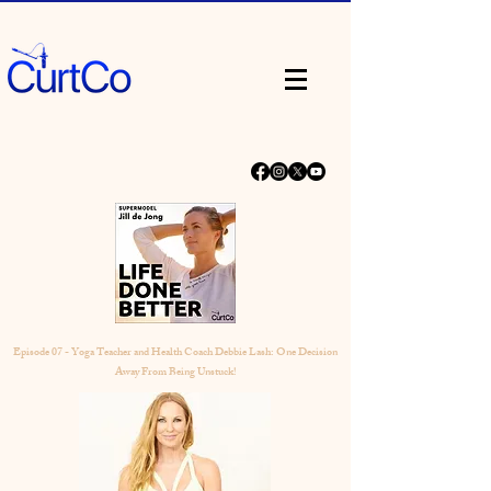
Episode 07 - Yoga Teacher and Health Coach Debbie Lash: One Decision
Away From Being Unstuck!