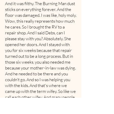
And it was filthy. The Burning Man dust
sticks on everything forever. And the
floor was damaged. I was like, holy moly.
Wow, this really represents how much
he cares. So I brought the RV to a
repair shop. And I said Debs, can I
please stay with you? Absolutely. She
opened her doors. And I stayed with
you for six weeks because that repair
turned out to be a long process. But in
those six weeks, you also needed me
because your mother-in-law was dying.
And he needed to be there and you
couldn't go. And so I was helping you
with the kids. And that's where we
came up with the term wifey. So like we
call each other wifey. And many people
laugh, they're like, they may not know
why. But —