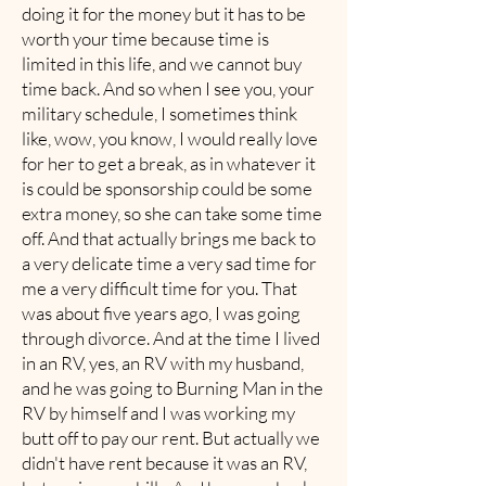
doing it for the money but it has to be
worth your time because time is
limited in this life, and we cannot buy
time back. And so when I see you, your
military schedule, I sometimes think
like, wow, you know, I would really love
for her to get a break, as in whatever it
is could be sponsorship could be some
extra money, so she can take some time
off. And that actually brings me back to
a very delicate time a very sad time for
me a very difficult time for you. That
was about five years ago, I was going
through divorce. And at the time I lived
in an RV, yes, an RV with my husband,
and he was going to Burning Man in the
RV by himself and I was working my
butt off to pay our rent. But actually we
didn't have rent because it was an RV,