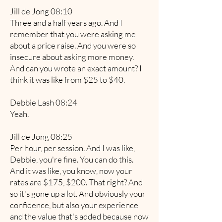
Jill de Jong 08:10
Three and a half years ago. And I
remember that you were asking me
about a price raise. And you were so
insecure about asking more money.
And can you wrote an exact amount? I
think it was like from $25 to $40.
Debbie Lash 08:24
Yeah.
Jill de Jong 08:25
Per hour, per session. And I was like,
Debbie, you're fine. You can do this.
And it was like, you know, now your
rates are $175, $200. That right? And
so it's gone up a lot. And obviously your
confidence, but also your experience
and the value that's added because now