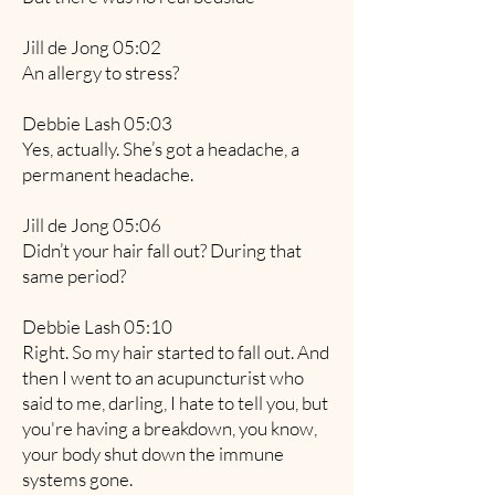
Jill de Jong 05:02
An allergy to stress?
Debbie Lash 05:03
Yes, actually. She’s got a headache, a
permanent headache.
Jill de Jong 05:06
Didn’t your hair fall out? During that
same period?
Debbie Lash 05:10
Right. So my hair started to fall out. And
then I went to an acupuncturist who
said to me, darling, I hate to tell you, but
you're having a breakdown, you know,
your body shut down the immune
systems gone.