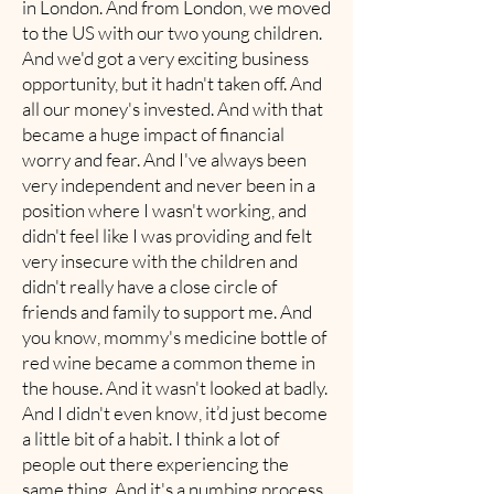
in London. And from London, we moved
to the US with our two young children.
And we'd got a very exciting business
opportunity, but it hadn't taken off. And
all our money's invested. And with that
became a huge impact of financial
worry and fear. And I've always been
very independent and never been in a
position where I wasn't working, and
didn't feel like I was providing and felt
very insecure with the children and
didn't really have a close circle of
friends and family to support me. And
you know, mommy's medicine bottle of
red wine became a common theme in
the house. And it wasn't looked at badly.
And I didn't even know, it’d just become
a little bit of a habit. I think a lot of
people out there experiencing the
same thing. And it's a numbing process.