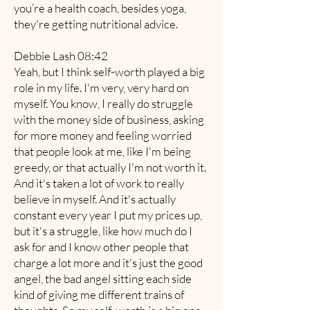
you’re a health coach, besides yoga,
they're getting nutritional advice.
Debbie Lash 08:42
Yeah, but I think self-worth played a big
role in my life. I'm very, very hard on
myself. You know, I really do struggle
with the money side of business, asking
for more money and feeling worried
that people look at me, like I'm being
greedy, or that actually I'm not worth it.
And it's taken a lot of work to really
believe in myself. And it's actually
constant every year I put my prices up,
but it's a struggle, like how much do I
ask for and I know other people that
charge a lot more and it's just the good
angel, the bad angel sitting each side
kind of giving me different trains of