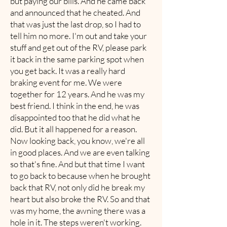
but paying our bills. And he came back
and announced that he cheated. And
that was just the last drop, so I had to
tell him no more. I'm out and take your
stuff and get out of the RV, please park
it back in the same parking spot when
you get back. It was a really hard
braking event for me. We were
together for 12 years. And he was my
best friend. I think in the end, he was
disappointed too that he did what he
did. But it all happened for a reason.
Now looking back, you know, we're all
in good places. And we are even talking
so that's fine. And but that time I want
to go back to because when he brought
back that RV, not only did he break my
heart but also broke the RV. So and that
was my home, the awning there was a
hole in it. The steps weren't working.