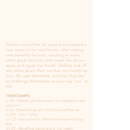
Debbie turned her life around and started a
new career in her mid-forties, after making
one powerful decision, resulting in many
other great decisions that made her thrive
again and regain her health. Debbie and Jill
also share about their number one health tip,
their 20+ year friendship, and how they like
to challenge themselves and just say "yes” to
life!
TIMESTAMPS:
2:40 - Debbie Lash discusses her breakdown and
recovery
8:40 - Establishing self-worth and confidence
12:00 - Why "Wifey"
16:20 - Accountability Partners and overcoming
fear
19:00 - Beneficial bacteria and 'gut health'