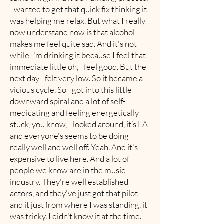
I wanted to get that quick fix thinking it
was helping me relax. But what I really
now understand now is that alcohol
makes me feel quite sad. And it's not
while I'm drinking it because I feel that
immediate little oh, I feel good. But the
next day I felt very low. So it became a
vicious cycle. So I got into this little
downward spiral and a lot of self-
medicating and feeling energetically
stuck, you know, I looked around, it’s LA
and everyone's seems to be doing
really well and well off. Yeah. And it's
expensive to live here. And a lot of
people we know are in the music
industry. They're well established
actors, and they've just got that pilot
and it just from where I was standing, it
was tricky. I didn't know it at the time.