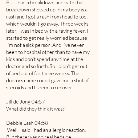
But I had a breakdown and with that
breakdown showed up in my body is a
rash and I got a rash from head to toe,
which wouldn't go away. Three weeks
later, I was in bed with a raving fever. I
started to get really worried because
I'm not a sick person. And I've never
been to hospital other than to have my
kids and don't spend any time at the
doctor and so forth. So I didn't get out
of bed out of for three weeks. The
doctors came round gave me a shot of
steroids and I seem to recover.
Jill de Jong 04:57
What did they think it was?
Debbie Lash 04:58
Well, I said I had an allergic reaction.
But there was no real bedside