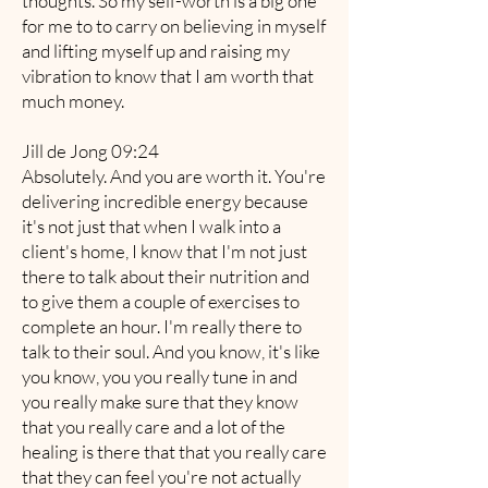
thoughts. So my self-worth is a big one
for me to to carry on believing in myself
and lifting myself up and raising my
vibration to know that I am worth that
much money.
Jill de Jong 09:24
Absolutely. And you are worth it. You're
delivering incredible energy because
it's not just that when I walk into a
client's home, I know that I'm not just
there to talk about their nutrition and
to give them a couple of exercises to
complete an hour. I'm really there to
talk to their soul. And you know, it's like
you know, you you really tune in and
you really make sure that they know
that you really care and a lot of the
healing is there that that you really care
that they can feel you're not actually