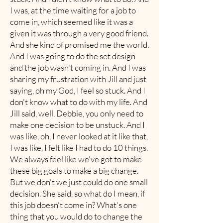
I was, at the time waiting for a job to
come in, which seemed like it was a
given it was through a very good friend.
And she kind of promised me the world.
And I was going to do the set design
and the job wasn't coming in. And I was
sharing my frustration with Jill and just
saying, oh my God, I feel so stuck. And I
don't know what to do with my life. And
Jill said, well, Debbie, you only need to
make one decision to be unstuck. And I
was like, oh, I never looked at it like that,
I was like, I felt like I had to do 10 things.
We always feel like we've got to make
these big goals to make a big change.
But we don't we just could do one small
decision. She said, so what do I mean, if
this job doesn't come in? What's one
thing that you would do to change the