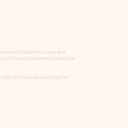
 was bed ridden for a year and
ons of this autoimmune disorder she
ng mats and how Jesse started her