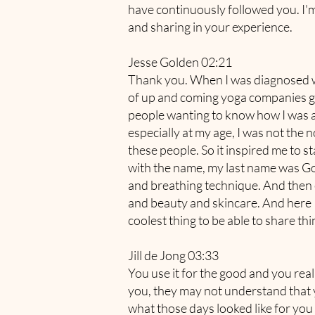
have continuously followed you. I'm
and sharing in your experience.
Jesse Golden 02:21
Thank you. When I was diagnosed with
of up and coming yoga companies gave
people wanting to know how I was a
especially at my age, I was not the n
these people. So it inspired me to s
with the name, my last name was Gol
and breathing technique. And then ev
and beauty and skincare. And here I 
coolest thing to be able to share t
Jill de Jong 03:33
You use it for the good and you real
you, they may not understand that you
what those days looked like for you 