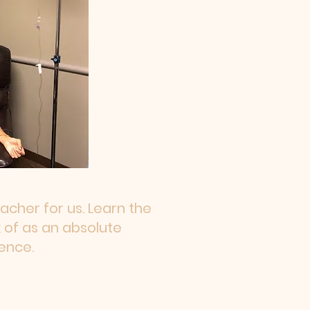
cher for us. Learn the
 of as an absolute
ence.