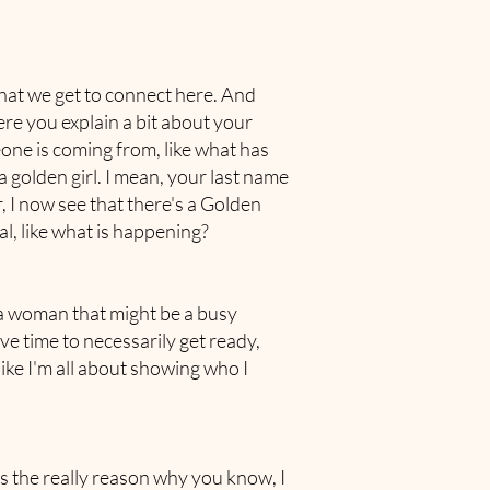
 that we get to connect here. And
ere you explain a bit about your
ne is coming from, like what has
 golden girl. I mean, your last name
, I now see that there's a Golden
l, like what is happening?
n a woman that might be a busy
 time to necessarily get ready,
like I'm all about showing who I
s the really reason why you know, I