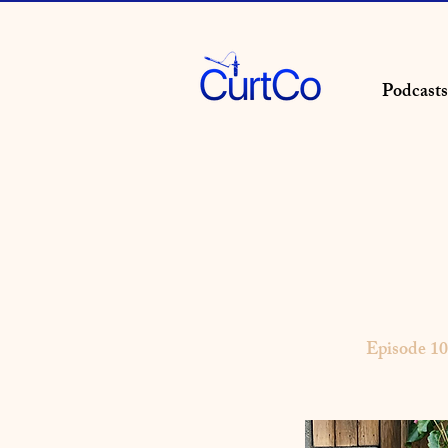
Podcasts
Episode 1