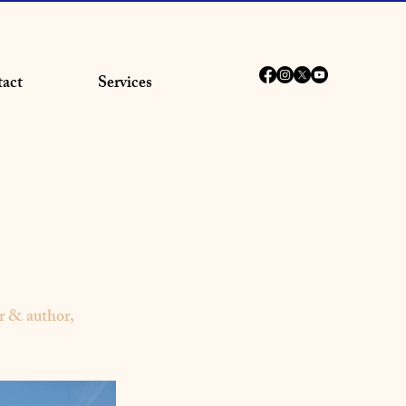
act
Services
 & author,