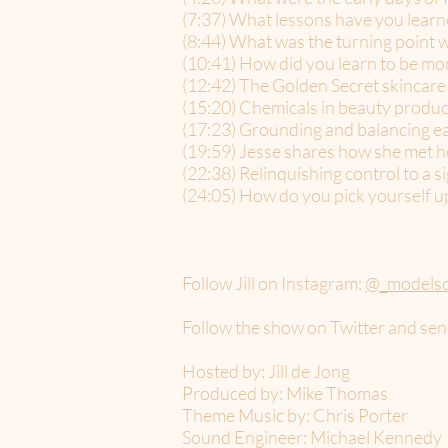
(7:37) What lessons have you lear
(8:44) What was the turning point w
(10:41) How did you learn to be mor
(12:42) The Golden Secret skincare 
(15:20) Chemicals in beauty produc
(17:23) Grounding and balancing e
(19:59) Jesse shares how she met h
(22:38) Relinquishing control to a s
(24:05) How do you pick yourself u
Follow Jill on Instagram:
@_models
Follow the show on Twitter and sen
Hosted by: Jill de Jong
Produced by: Mike Thomas
Theme Music by: Chris Porter
Sound Engineer: Michael Kennedy