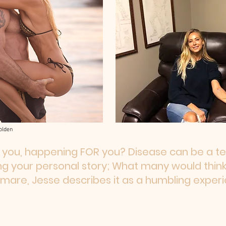
olden
 you, happening FOR you? Disease can be a tea
g your personal story; What many would think
tmare, Jesse describes it as a humbling experi