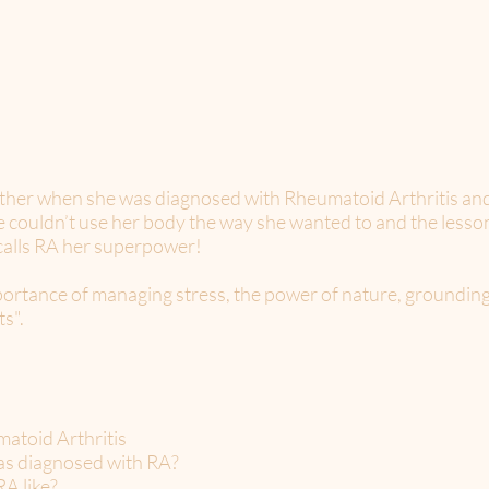
ther when she was diagnosed with Rheumatoid Arthritis and
he couldn’t use her body the way she wanted to and the less
n calls RA her superpower!
importance of managing stress, the power of nature, groundi
s".
matoid Arthritis
as diagnosed with RA?
RA like?