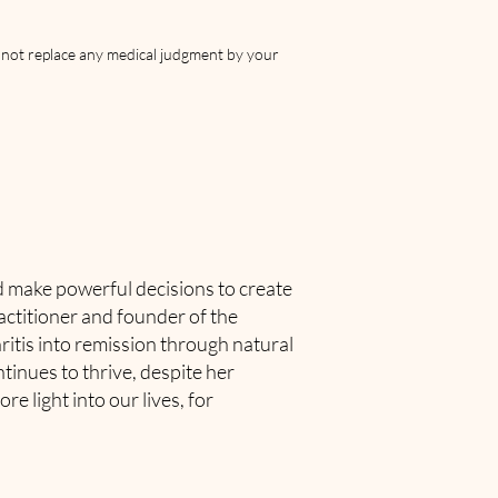
s not replace any medical judgment by your
nd make powerful decisions to create
actitioner and founder of the
ritis into remission through natural
tinues to thrive, despite her
e light into our lives, for