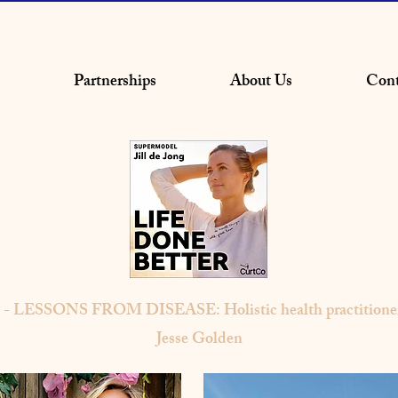
Partnerships
About Us
Cont
0 - LESSONS FROM DISEASE: Holistic health practitioner
Jesse Golden