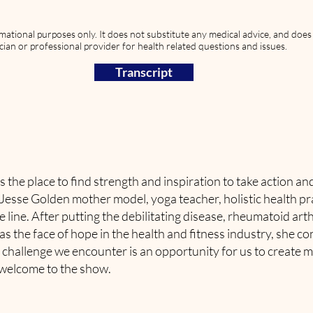
rmational purposes only. It does not substitute any medical advice, and doe
cian or professional provider for health related questions and issues.
Transcript
s the place to find strength and inspiration to take action a
s Jesse Golden mother model, yoga teacher, holistic health pr
line. After putting the debilitating disease, rheumatoid arth
s the face of hope in the health and fitness industry, she con
 challenge we encounter is an opportunity for us to create mor
 welcome to the show.