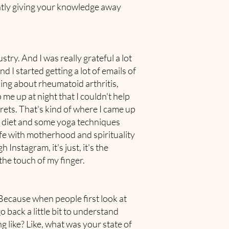
antly giving your knowledge away
try. And I was really grateful a lot
 I started getting a lot of emails of
ing about rheumatoid arthritis,
 me up at night that I couldn't help
crets. That's kind of where I came up
th diet and some yoga techniques
life with motherhood and spirituality
Instagram, it's just, it's the
the touch of my finger.
 Because when people first look at
o back a little bit to understand
g like? Like, what was your state of