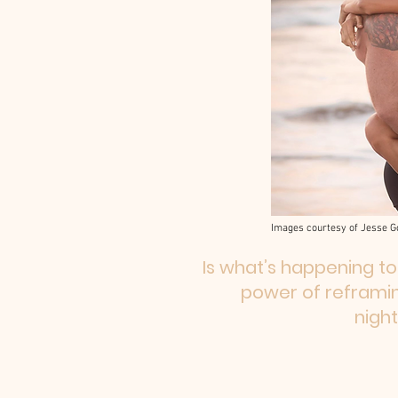
Images courtesy of Jesse G
Is what’s happening to
power of reframin
nigh