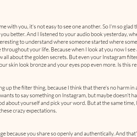
me with you, it's not easy to see one another. So I'm so glad
w you better. And I listened to your audio book yesterday, wh
teresting to understand where someone started where someo
throughout your life. Because when I look at you now I see a
all about the golden secrets. But even your Instagram filter
our skin look bronze and your eyes pop even more. Is this rea
g up the filter thing, because I think that there's no harm i
ants to say something on Instagram, but maybe doesn't have
good about yourself and pick your word. But at the same time, 
 these crazy expectations.
ge because you share so openly and authentically. And that'