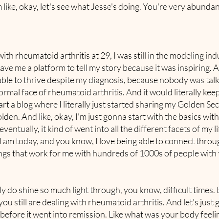
 like, okay, let's see what Jesse's doing. You're very abund
 rheumatoid arthritis at 29, I was still in the modeling indus
 me a platform to tell my story because it was inspiring. And
ble to thrive despite my diagnosis, because nobody was talk
ormal face of rheumatoid arthritis. And it would literally keep
tart a blog where I literally just started sharing my Golden Se
den. And like, okay, I'm just gonna start with the basics wi
entually, it kind of went into all the different facets of my 
am today, and you know, I love being able to connect through 
hings that work for me with hundreds of 1000s of people with 
ly do shine so much light through, you know, difficult times.
 still are dealing with rheumatoid arthritis. And let's just g
before it went into remission. Like what was your body feelin