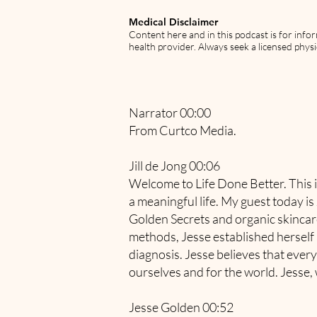
Medical Disclaimer
Content here and in this podcast is for info
health provider. Always seek a licensed physi
Narrator 00:00
From Curtco Media.
Jill de Jong 00:06
Welcome to Life Done Better. This i
a meaningful life. My guest today i
Golden Secrets and organic skincare 
methods, Jesse established herself a
diagnosis. Jesse believes that every
ourselves and for the world. Jesse,
Jesse Golden 00:52