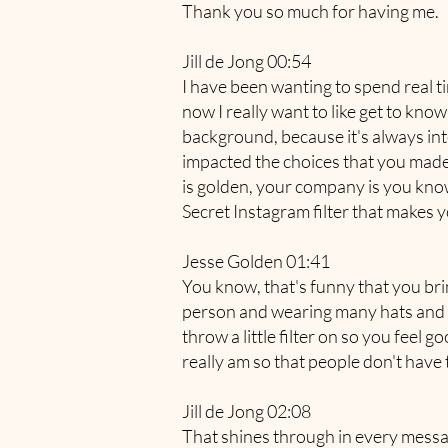
Thank you so much for having me.
Jill de Jong 00:54
I have been wanting to spend real ti
now I really want to like get to kno
background, because it's always in
impacted the choices that you made 
is golden, your company is you know 
Secret Instagram filter that makes y
Jesse Golden 01:41
You know, that's funny that you brin
person and wearing many hats and w
throw a little filter on so you feel 
really am so that people don't have
Jill de Jong 02:08
That shines through in every messa