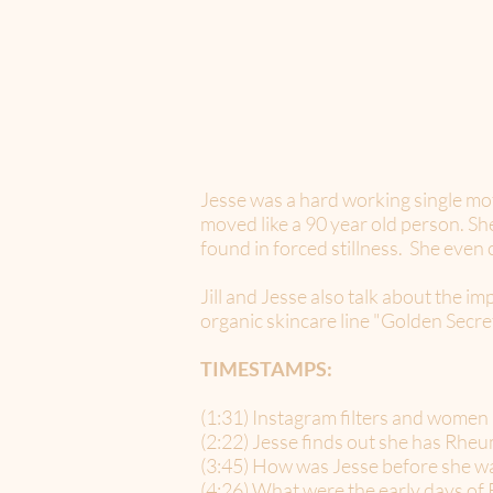
Jesse was a hard working single mo
moved like a 90 year old person. S
found in forced stillness. She eve
Jill and Jesse also talk about the 
organic skincare line "Golden Secret
TIMESTAMPS:
(1:31) Instagram filters and women
(2:22) Jesse finds out she has Rheu
(3:45) How was Jesse before she w
(4:26) What were the early days of 