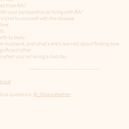
ned from RA?
ith your perspective on living with RA?
e kind to yourself with the disease
line
ts
arth to body
er husband, and what’s she’s learned about finding love
ignificant other
p when you’re having a bad day
------------------------------------------
doeat
d us questions:
@_lifedonebetter