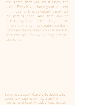
the game, then you must know the
rules! Even if you have great content
(high quality & adds value), it may not
be getting seen. And that can be
frustrating as you are putting a lot of
time and energy into creating content.
Don’t get discouraged, you can learn to
increase your following, engagement,
and sales.
Social media expert Genieva Davidson talks
about new features on Instagram, the
importance of keeping track of data, how to