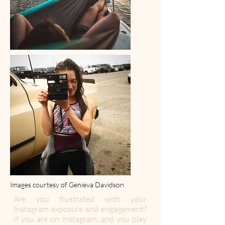
Images courtesy of Genieva Davidson
Are you frustrated with your
Instagram exposure and engagement?
If you are on Instagram, and you play