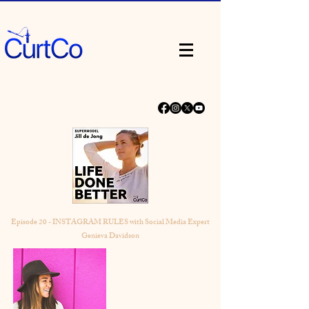
Episode 20 - INSTAGRAM RULES with Social Media Expert
Genieva Davidson