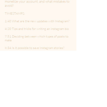
monetize your account, and what mistakes to
avoid!
TIMESTAMPS:
1:40 What are the new updates with Instagram?
4:20 Tips and tricks for writing an Instagram bio
7:51 Deciding between which types of posts to
make
8:34 Is it possible to save Instagram stories?
9:40 Tik Tok and authenticity
12:12 How to craft a new social media strategy for
2021?
15:00 Social media bots vs genuine followers
20:15 Setting up a calendar for social post themes
21:46 What are the most common mistakes people
make on Instagram?
23:58 What Instagram feature is the most
underutilized?