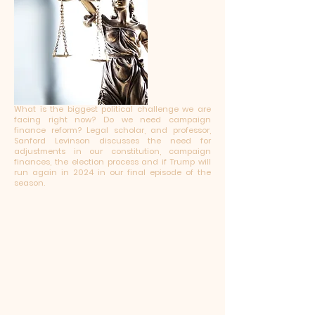
What is the biggest political challenge we are
facing right now? Do we need campaign
finance reform? Legal scholar, and professor,
Sanford Levinson discusses the need for
adjustments in our constitution, campaign
finances, the election process and if Trump will
run again in 2024 in our final episode of the
season.