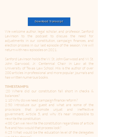
Download Transcript
We welcome author, legal scholar, and professor, Sanford
Levinson to the podcast to discuss the need for
adjustments in our constitution, campaign finances, and
election process in our last episode of the season. We will
return with new episodes on 2021.
Sanford Levinson holds the W. St. John Garwood and W. St.
John Garwood, Jr. Centennial Chair in Law at the
University of Texas Law School. His is the author of over
200 articles in professional and more popular journals and
has written numerous books.
TIMESTAMPS:
:20 Where did our constitution fall short in checks &
balances?
1:10 Why do we need campaign finance reform?
2:50 Introduce our guest and what are some of the
provisions that promote unjust and ineffective
government. Article 5, and why it’s near impossible to
rewrite the constitution
4:00 Can we rewrite the constitution regardless of article
five and how would that process look?
6:25 What would be the education level of the delegates
would be chosen?