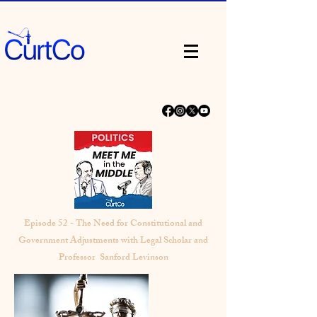
Episode 52 - The Need for Constitutional and
Government Adjustments with Legal Scholar and
Professor Sanford Levinson