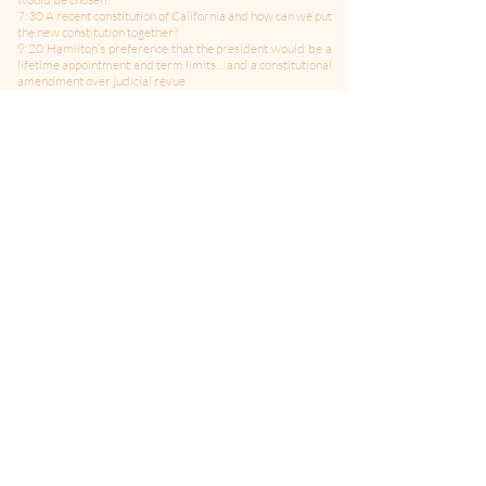
7:30 A recent constitution of California and how can we put
the new constitution together?
9:20 Hamilton’s preference that the president would be a
lifetime appointment and term limits… and a constitutional
amendment over judicial revue
13:40 We have disenfranchised the majority with the
electoral college
6:00 How can we amend the constitution regarding the
electoral college
20:00 EL discusses his recent article regarding the
constitutional power to declare war
21:45 Does congress hold the purse-strings regarding war
and the military
24:05 The need for campaign finance reform
25:40 How would SL change the constitution regarding
campaign finance
27:40 American voters have spoken but 74 million still
voted for Trump and “Trumpism” and SL fear of his
supporters
29:30 Will Trump run again in 2024?
-------------------------------------
Follow Us on Twitter:
@politicsMMITM
Hosted by: Bill Curtis, Jane Albrecht, and Ed Larson
Produced by: AJ Moseley
Editing and Sound Engineering by: Joey Salvia
Theme Music by: Celleste & Eric Dick