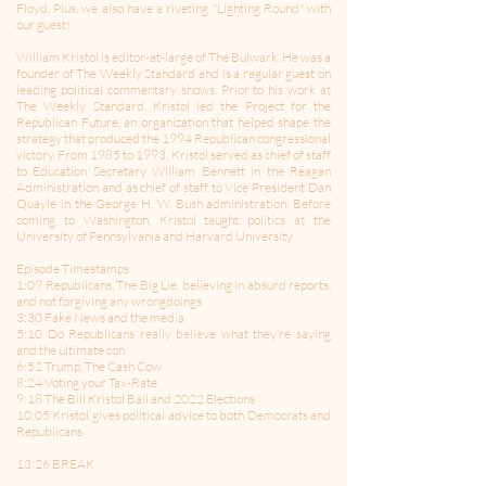
Floyd. Plus, we also have a riveting "Lighting Round" with
our guest!
William Kristol is editor-at-large of The Bulwark. He was a
founder of The Weekly Standard and is a regular guest on
leading political commentary shows. Prior to his work at
The Weekly Standard, Kristol led the Project for the
Republican Future, an organization that helped shape the
strategy that produced the 1994 Republican congressional
victory. From 1985 to 1993, Kristol served as chief of staff
to Education Secretary William Bennett in the Reagan
Administration and as chief of staff to Vice President Dan
Quayle in the George H. W. Bush administration. Before
coming to Washington, Kristol taught politics at the
University of Pennsylvania and Harvard University.
Episode Timestamps
1:09 Republicans, The Big Lie, believing in absurd reports,
and not forgiving any wrongdoings
3:30 Fake News and the media
5:10 Do Republicans really believe what they’re saying
and the ultimate con
6:52 Trump, The Cash Cow
8:24 Voting your Tax-Rate
9:18 The Bill Kristol Ball and 2022 Elections
10:05 Kristol gives political advice to both Democrats and
Republicans
13:26 BREAK