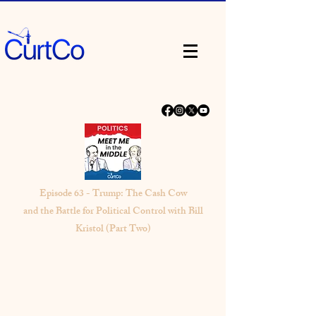
Episode 63 - Trump: The Cash Cow
and the Battle for Political Control with Bill
Kristol (Part Two)