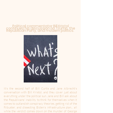
Political commentator Bill Kristol
continues his discussion on Trump, the
Republican Party, and
modern
politics.
It's the second half of Bill Curtis and Jane Albrecht's
conversation with Bill Kristol, and they cover just about
everything under the political sun. Jane and Bill ask about
the Republicans' inability to think for themselves when it
comes to outlandish conspiracy theories, getting rid of the
filibuster, and dissecting Biden's infrastructure plan... all
while the verdict comes down on the murder of George