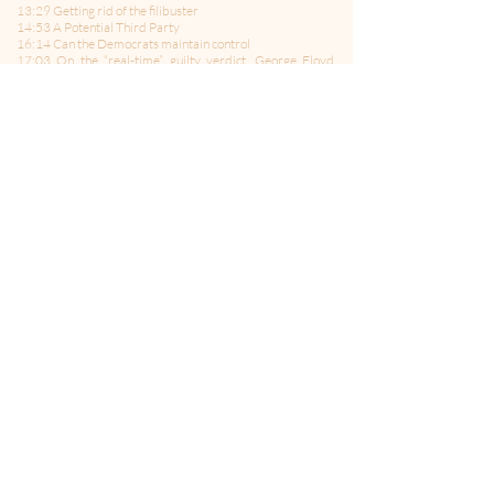
13:29 Getting rid of the filibuster
14:53 A Potential Third Party
16:14 Can the Democrats maintain control
17:03 On the “real-time” guilty verdict, George Floyd,
police reform, and gun control
18:45 Will the democrats have the courage to lose the
filibuster
21:15 The Biden Infrastructure Plan
26:19 BREAK
26:22 The Lighting Round:
26:29 Iran Nuke Deal
26:51 The Vaccine Issue
27:07 Pulling Out of Afghanistan
27:40 Gun Laws
27:50 Racism in the Republican Party
28:13 Little Marco and Lying Ted
29:06 MTG
29:19 Mitch
29:31 Tea Party
-------------------------------------
Follow Us on Twitter:
@politicsMMITM
Hosted by: Bill Curtis and Jane Albrecht
Produced by: Joey Salvia
Theme Music by: Celleste & Eric Dick