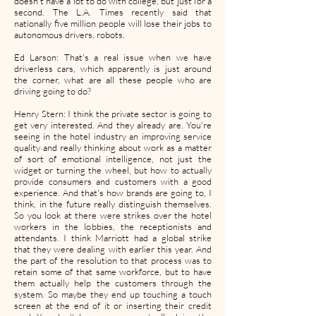
doesn't have a lot to do with college, but just for a
second. The L.A. Times recently said that
nationally five million people will lose their jobs to
autonomous drivers, robots.
Ed Larson: That's a real issue when we have
driverless cars, which apparently is just around
the corner, what are all these people who are
driving going to do?
Henry Stern: I think the private sector is going to
get very interested. And they already are. You're
seeing in the hotel industry an improving service
quality and really thinking about work as a matter
of sort of emotional intelligence, not just the
widget or turning the wheel, but how to actually
provide consumers and customers with a good
experience. And that's how brands are going to, I
think, in the future really distinguish themselves.
So you look at there were strikes over the hotel
workers in the lobbies, the receptionists and
attendants. I think Marriott had a global strike
that they were dealing with earlier this year. And
the part of the resolution to that process was to
retain some of that same workforce, but to have
them actually help the customers through the
system. So maybe they end up touching a touch
screen at the end of it or inserting their credit