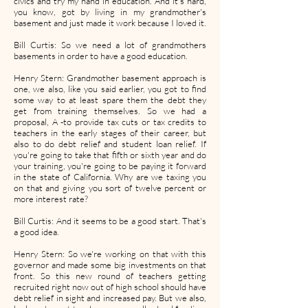
civics and try my hand in education. And it's hard,
you know, got by living in my grandmother's
basement and just made it work because I loved it.
Bill Curtis: So we need a lot of grandmothers
basements in order to have a good education.
Henry Stern: Grandmother basement approach is
one, we also, like you said earlier, you got to find
some way to at least spare them the debt they
get from training themselves. So we had a
proposal, A -to provide tax cuts or tax credits to
teachers in the early stages of their career, but
also to do debt relief and student loan relief. If
you're going to take that fifth or sixth year and do
your training, you're going to be paying it forward
in the state of California. Why are we taxing you
on that and giving you sort of twelve percent or
more interest rate?
Bill Curtis: And it seems to be a good start. That's
a good idea.
Henry Stern: So we're working on that with this
governor and made some big investments on that
front. So this new round of teachers getting
recruited right now out of high school should have
debt relief in sight and increased pay. But we also,