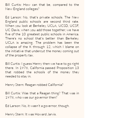
Bill Curtis: How can that be, compared to the
New England colleges?
Ed Larson: No, that's private schools. The New
England public schools are second third rate.
When you look at Berkeley, UCLA, UCSD, UCSF,
UC Davis, when you add those together, we have
five of the 10 greatest public schools in America.
There's no school that's better than Berkeley.
UCLA is amazing. The problem has been the
collapse of the K through 12, which I blame on
the initiative that undercut the money coming out
of the property tax.
Bill Curtis: I guess Henry then we have to go right
there. In 1978, California passed Proposition 13
that robbed the schools of the money they
needed to stay in.
Henry Stern: Reagan robbed California?
Bill Curtis: Was that a Reagan thing? That was in
1978, who was our governor then?
Ed Larson: No, it wasn't a governor, though.
Henry Stern: It was Howard Jarvis.