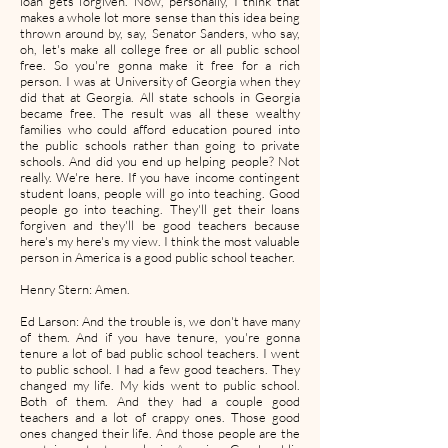
loan gets forgiven. Now, personally, I think that
makes a whole lot more sense than this idea being
thrown around by, say, Senator Sanders, who say,
oh, let's make all college free or all public school
free. So you're gonna make it free for a rich
person. I was at University of Georgia when they
did that at Georgia. All state schools in Georgia
became free. The result was all these wealthy
families who could afford education poured into
the public schools rather than going to private
schools. And did you end up helping people? Not
really. We're here. If you have income contingent
student loans, people will go into teaching. Good
people go into teaching. They'll get their loans
forgiven and they'll be good teachers because
here's my here's my view. I think the most valuable
person in America is a good public school teacher.
Henry Stern: Amen.
Ed Larson: And the trouble is, we don't have many
of them. And if you have tenure, you're gonna
tenure a lot of bad public school teachers. I went
to public school. I had a few good teachers. They
changed my life. My kids went to public school.
Both of them. And they had a couple good
teachers and a lot of crappy ones. Those good
ones changed their life. And those people are the