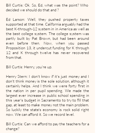
Bill Curtis: Ok. So, Ed, what was the point? Who
decided we should do that and ?
Ed Larson: Well, they pushed property taxes
supported at that time. California arguably had the
best K-through-12 system in in America as well as
the best college system. The college system was
partly built by Pat Brown, but had been around
even before then. Now, when you passed
Proposition 13, it undercut funding for K through
12 and K through twelve has never recovered
from that.
Bill Curtis: Henry, you're up.
Henry Stern: I don't know if it's just money and I
don't think money is the sole solution, although it
certainly helps. And I think we were forty first in
the nation in per pupil spending. We made the
largest ever increase in public school spending in
this year's budget in Sacramento to try to fill that
gap, at least to make money not the main problem.
So luckily the state's economy is rock solid right
now. We can afford it. So we record level.
Bill Curtis: Can we afford to pay the teachers for a
change?