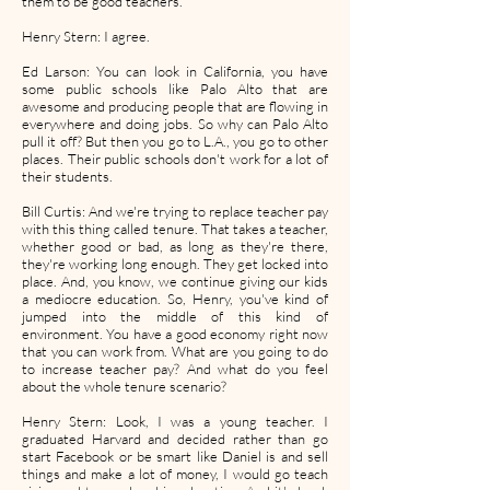
them to be good teachers.
Henry Stern: I agree.
Ed Larson: You can look in California, you have
some public schools like Palo Alto that are
awesome and producing people that are flowing in
everywhere and doing jobs. So why can Palo Alto
pull it off? But then you go to L.A., you go to other
places. Their public schools don't work for a lot of
their students.
Bill Curtis: And we're trying to replace teacher pay
with this thing called tenure. That takes a teacher,
whether good or bad, as long as they're there,
they're working long enough. They get locked into
place. And, you know, we continue giving our kids
a mediocre education. So, Henry, you've kind of
jumped into the middle of this kind of
environment. You have a good economy right now
that you can work from. What are you going to do
to increase teacher pay? And what do you feel
about the whole tenure scenario?
Henry Stern: Look, I was a young teacher. I
graduated Harvard and decided rather than go
start Facebook or be smart like Daniel is and sell
things and make a lot of money, I would go teach