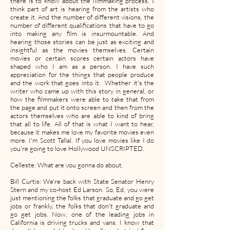
there is to know about the filmmaking process. I
think part of art is hearing from the artists who
create it. And the number of different visions, the
number of different qualifications that have to go
into making any film is insurmountable. And
hearing those stories can be just as exciting and
insightful as the movies themselves. Certain
movies or certain scores certain actors have
shaped who I am as a person. I have such
appreciation for the things that people produce
and the work that goes into it. Whether it's the
writer who came up with this story in general, or
how the filmmakers were able to take that from
the page and put it onto screen and then from the
actors themselves who are able to kind of bring
that all to life. All of that is what I want to hear,
because it makes me love my favorite movies even
more. I'm Scott Tallal. If you love movies like I do
you're going to love Hollywood UNSCRIPTED.
Celleste: What are you gonna do about.
Bill Curtis: We're back with State Senator Henry
Stern and my co-host Ed Larson. So, Ed, you were
just mentioning the folks that graduate and go get
jobs or frankly, the folks that don't graduate and
go get jobs. Now, one of the leading jobs in
California is driving trucks and vans. I know that