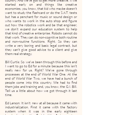
country. And we've got to get more creative. If we
started early on and things like creative
economies, you know, that kid who maybe doesn't
want to study the flashcard or do the S.A.T. tests
but has a penchant for music or sound design or
who wants to work in the auto shop and figure
out how the robotics work and be that engineer,
we don't expand our education system to help
that kind of creative enterprise. Robots cannot do
that work. They can do non-cognitive both routine
and non-routine functions. Right. So they can
write a very boring and basic legal contract, but
they can't give good advice to a client and give
them real strategy.
Bill Curtis: So we've been through this before and
I want to go to Ed for a minute because this isn't
really new for us. Right? We've gone through
processes at the end of World War One. At the
end of World War Two, we have had a bunch of
people come into this country. We had to find
them jobs and training and, you know, the G.I. Bill.
Tell us a little about how we got through it last
time.
Ed Larson: It isn't new at all because it came with
industrialization. First it came with the factory
system when it was in the early eighteen