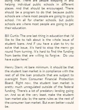
doing that. There are people stepping in and
helping individual public schools in different
places. And that should be encouraged. There
should be a program to do that because public
schools are where most people are going to go to
school. I'm all for charter schools, but public
schools are where most people are going to get
their education.
Bill Curtis: The one last thing in education that I'd
like to like to talk about is the whole issue of
student loans. And if you have a plan to try to
solve that issue, it's hard to stop the merry go
round from turning. It's hard to find the funding
from banks that are willing to forgive. Do you
have a plan here?
Henry Stern: At bare minimum, it should be that
the student loan market is in compliance with the
rest of all the loan products that are subject to
oversight from Consumer Financial Protection
Board. Right now, the student loan market is
pretty much unregulated outside of the federal
funding. There's a lot of predatory lending going
on. And so at the very least, make the student
loan market play by the same rules as the rest of
the consumer loan market. But even better would
be.