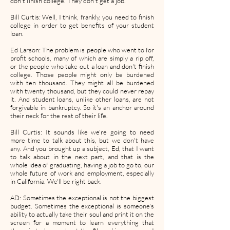
don't finish college. They don't get a job.
Bill Curtis: Well, I think, frankly, you need to finish
college in order to get benefits of your student
loan.
Ed Larson: The problem is people who went to for
profit schools, many of which are simply a rip off,
or the people who take out a loan and don't finish
college. Those people might only be burdened
with ten thousand. They might all be burdened
with twenty thousand, but they could never repay
it. And student loans, unlike other loans, are not
forgivable in bankruptcy. So it's an anchor around
their neck for the rest of their life.
Bill Curtis: It sounds like we're going to need
more time to talk about this, but we don't have
any. And you brought up a subject, Ed, that I want
to talk about in the next part, and that is the
whole idea of graduating, having a job to go to, our
whole future of work and employment, especially
in California. We'll be right back.
AD: Sometimes the exceptional is not the biggest
budget. Sometimes the exceptional is someone's
ability to actually take their soul and print it on the
screen for a moment to learn everything that