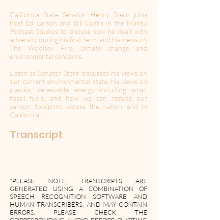
California State Senator Henry Stern joins
host Ed Larson and Bill Curtis in the Malibu
Podcast Studios to discuss how he dealt with
adversity during his first term and his views on
The Woolsey Fire, climate change and
environmental concerns.
Listen as Senator Stern discusses his views on
our current environmental state, his views on
plastics, renewable energy including solar,
fossil fuels, and how we can reduce our
carbon footprint across the nation and in
California.
Transcript
*PLEASE NOTE: TRANSCRIPTS ARE
GENERATED USING A COMBINATION OF
SPEECH RECOGNITION SOFTWARE AND
HUMAN TRANSCRIBERS, AND MAY CONTAIN
ERRORS. PLEASE CHECK THE