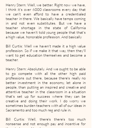
Henry Stern: Well, we better. Right now we have,
I think it's over 6000 classrooms every day that
we can't even afford to have a credentialed
teacher in there. We basically have temps coming
in and not even substitutes. But we have a
teacher shortage in the state of California
because we haven't told young people that that's
a high value, honorable profession. And basically
Bill Curtis: Well we haven't made it a high value
profession. So if we make it that way, then they'll
want to get education themselves and become a
teacher.
Henry Stern: Absolutely. And we ought to be able
to go compete with all the other high paid
professions out there, because there's really no
better investment in the economy, let alone in
people, than putting an inspired and creative and
attentive teacher in the classroom in a situation
that's set up for success where they can be
creative and doing their work. I do worry we
sometimes burden teachers with all of our ideas in
Sacramento and too much reg and rule in.
Bill Curtis: Well, there's there's too much
nonsense and not enough pay and incentive for