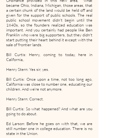
Ordinance provided in this new area, what
became Ohio, Indiana, Michigan, those areas, that
a certain chunk of the land would be held off and
given for the support of public schools. The real
public school movement didn't begin until the
1840s, so the founders realized education was
important. And you certainly had people like Ben
Franklin who were big supporters, but they didn't
start putting their heart behind it except with the
sale of frontier lands.
Bill Curtis: Henry, coming to today, here in
California,.
Henry Stern: Yes sir, yes.
Bill Curtis: Once upon a time, not too long ago,
California was close to number one, educating our
children. And we're not anymore.
Henry Stern: Correct.
Bill Curtis: So what happened? And what are you
going to do about.
Ed Larson: Before he goes on with that, we are
still number one in college education. There is no
state in the Union.