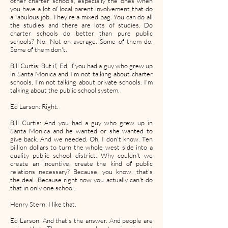
other charter schools, especially the ones when
you have a lot of local parent involvement that do
a fabulous job. They're a mixed bag. You can do all
the studies and there are lots of studies. Do
charter schools do better than pure public
schools? No. Not on average. Some of them do.
Some of them don't.
Bill Curtis: But if, Ed, if you had a guy who grew up
in Santa Monica and I'm not talking about charter
schools, I'm not talking about private schools. I'm
talking about the public school system.
Ed Larson: Right.
Bill Curtis: And you had a guy who grew up in
Santa Monica and he wanted or she wanted to
give back. And we needed. Oh, I don't know. Ten
billion dollars to turn the whole west side into a
quality public school district. Why couldn't we
create an incentive, create the kind of public
relations necessary? Because, you know, that's
the deal. Because right now you actually can't do
that in only one school.
Henry Stern: I like that.
Ed Larson: And that's the answer. And people are