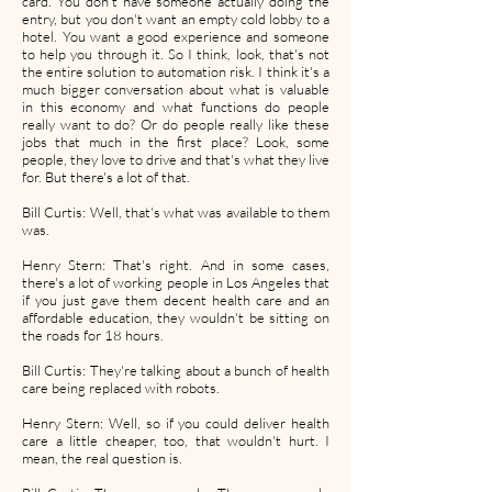
card. You don't have someone actually doing the
entry, but you don't want an empty cold lobby to a
hotel. You want a good experience and someone
to help you through it. So I think, look, that's not
the entire solution to automation risk. I think it's a
much bigger conversation about what is valuable
in this economy and what functions do people
really want to do? Or do people really like these
jobs that much in the first place? Look, some
people, they love to drive and that's what they live
for. But there's a lot of that.
Bill Curtis: Well, that's what was available to them
was.
Henry Stern: That's right. And in some cases,
there's a lot of working people in Los Angeles that
if you just gave them decent health care and an
affordable education, they wouldn't be sitting on
the roads for 18 hours.
Bill Curtis: They're talking about a bunch of health
care being replaced with robots.
Henry Stern: Well, so if you could deliver health
care a little cheaper, too, that wouldn't hurt. I
mean, the real question is.