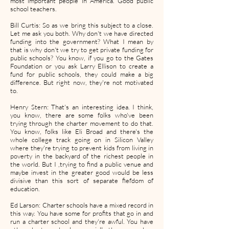
most important people in America. Good public
school teachers.
Bill Curtis: So as we bring this subject to a close.
Let me ask you both. Why don't we have directed
funding into the government? What I mean by
that is why don't we try to get private funding for
public schools? You know, if you go to the Gates
Foundation or you ask Larry Ellison to create a
fund for public schools, they could make a big
difference. But right now, they're not motivated
to.
Henry Stern: That's an interesting idea. I think,
you know, there are some folks who've been
trying through the charter movement to do that.
You know, folks like Eli Broad and there's the
whole college track going on in Silicon Valley
where they're trying to prevent kids from living in
poverty in the backyard of the richest people in
the world. But I ,trying to find a public venue and
maybe invest in the greater good would be less
divisive than this sort of separate fiefdom of
education.
Ed Larson: Charter schools have a mixed record in
this way. You have some for profits that go in and
run a charter school and they're awful. You have