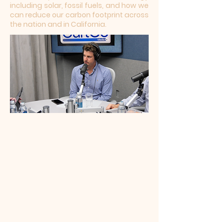
including solar, fossil fuels, and how we
can reduce our carbon footprint across
the nation and in California.