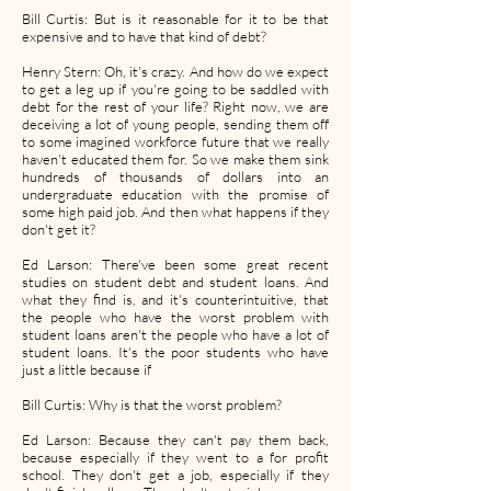
Bill Curtis: But is it reasonable for it to be that
expensive and to have that kind of debt?
Henry Stern: Oh, it's crazy. And how do we expect
to get a leg up if you're going to be saddled with
debt for the rest of your life? Right now, we are
deceiving a lot of young people, sending them off
to some imagined workforce future that we really
haven't educated them for. So we make them sink
hundreds of thousands of dollars into an
undergraduate education with the promise of
some high paid job. And then what happens if they
don't get it?
Ed Larson: There've been some great recent
studies on student debt and student loans. And
what they find is, and it's counterintuitive, that
the people who have the worst problem with
student loans aren't the people who have a lot of
student loans. It's the poor students who have
just a little because if
Bill Curtis: Why is that the worst problem?
Ed Larson: Because they can't pay them back,
because especially if they went to a for profit
school. They don't get a job, especially if they