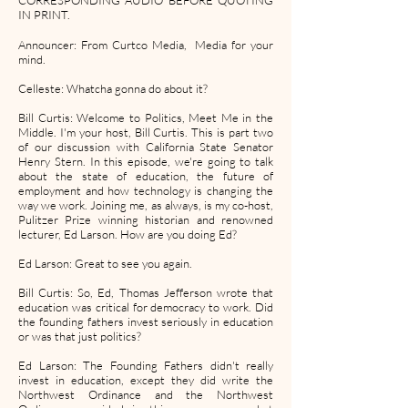
CORRESPONDING AUDIO BEFORE QUOTING
IN PRINT.
Announcer: From Curtco Media, Media for your
mind.
Celleste: Whatcha gonna do about it?
Bill Curtis: Welcome to Politics, Meet Me in the
Middle. I'm your host, Bill Curtis. This is part two
of our discussion with California State Senator
Henry Stern. In this episode, we're going to talk
about the state of education, the future of
employment and how technology is changing the
way we work. Joining me, as always, is my co-host,
Pulitzer Prize winning historian and renowned
lecturer, Ed Larson. How are you doing Ed?
Ed Larson: Great to see you again.
Bill Curtis: So, Ed, Thomas Jefferson wrote that
education was critical for democracy to work. Did
the founding fathers invest seriously in education
or was that just politics?
Ed Larson: The Founding Fathers didn't really
invest in education, except they did write the
Northwest Ordinance and the Northwest