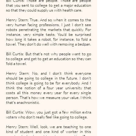
Bill Curtis: Those are people. Those are people
that you sent to college to get a major education
so that they could supply us with health care.
Henry Stern: True. And so when it comes to the
very human facing professions, I just I don't see
robots penetrating the markets that quickly. For
instance, very simple tasks. You'd be surprised
how long it takes a robot, for instance, to fold a
towel. They don't do well with removing a bedpan.
Bill Curtis: But that's not why people want to go
to college and get to get an education so they can
fold a towel.
Henry Stern: No, and I don't think everyone
should be going to college in the future. I don't
think college is going to be for everybody. And I
think the notion of a four year university that
costs all this money every year for every single
person. That's how we measure your value. I think
that's anachronistic.
Bill Curtis: Wow, you just got a few million extra
voters who don't really feel like going to college.
Henry Stern: Well, look, we are teaching to one
kind of student and one kind of worker in this