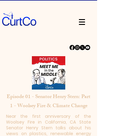
Episode 01 - Senator Henry Stern: Part
1 - Woolsey Fire & Climate Change
Near the first anniversary of the
Woolsey Fire in California, CA State
Senator Henry Stern talks about his
views on plastics, renewable energy