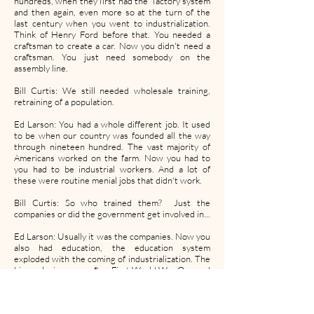
hundreds, when they first had the factory system
and then again, even more so at the turn of the
last century when you went to industrialization.
Think of Henry Ford before that. You needed a
craftsman to create a car. Now you didn't need a
craftsman. You just need somebody on the
assembly line.
Bill Curtis: We still needed wholesale training,
retraining of a population.
Ed Larson: You had a whole different job. It used
to be when our country was founded all the way
through nineteen hundred. The vast majority of
Americans worked on the farm. Now you had to
you had to be industrial workers. And a lot of
these were routine menial jobs that didn't work.
Bill Curtis: So who trained them? Just the
companies or did the government get involved in...
Ed Larson: Usually it was the companies. Now you
also had education, the education system
exploded with the coming of industrialization. The
big explosion came after First World War One and
then especially after World War Two with the G.I.
Bill. The issue is you can look at this from, what
can or what can a robot do? What can a person