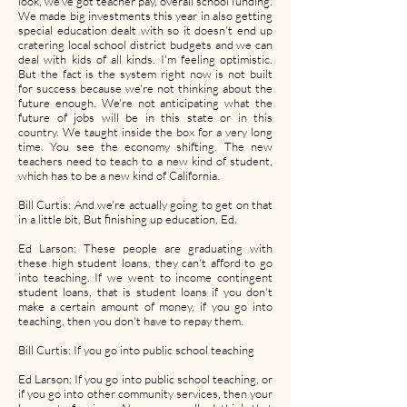
look, we've got teacher pay, overall school funding.
We made big investments this year in also getting
special education dealt with so it doesn't end up
cratering local school district budgets and we can
deal with kids of all kinds. I'm feeling optimistic.
But the fact is the system right now is not built
for success because we're not thinking about the
future enough. We're not anticipating what the
future of jobs will be in this state or in this
country. We taught inside the box for a very long
time. You see the economy shifting. The new
teachers need to teach to a new kind of student,
which has to be a new kind of California.
Bill Curtis: And we're actually going to get on that
in a little bit, But finishing up education, Ed.
Ed Larson: These people are graduating with
these high student loans, they can't afford to go
into teaching. If we went to income contingent
student loans, that is student loans if you don't
make a certain amount of money, if you go into
teaching, then you don't have to repay them.
Bill Curtis: If you go into public school teaching
Ed Larson: If you go into public school teaching, or
if you go into other community services, then your