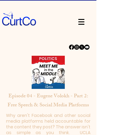
Episode 04 - Eugene Volokh - Part 2:
Free Speech & Social Media Platforms
​Why aren't Facebook and other social
media platforms held accountable for
the content they post? The answer isn't
as simple as you think. UCLA