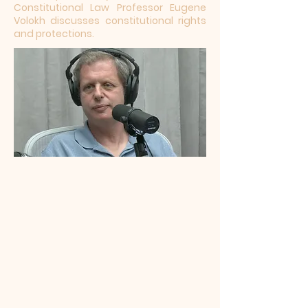
Constitutional Law Professor Eugene
Volokh discusses constitutional rights
and protections.