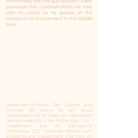
community and the gulf states? Guest
professor Dan Caldwell offers his take
with Ed Larson as he speaks on the
history of US involvement in the Middle
East.
Pepperdine Professor Dan Caldwell joins
Historian Ed Larson to talk about
Impeachment and its impact on international
relations especially in the Middle East. 1:45 -
Impeachment and its international
ramifications. 2:30 - Similarities between court
procedings and Impeachment. 5:30 How will