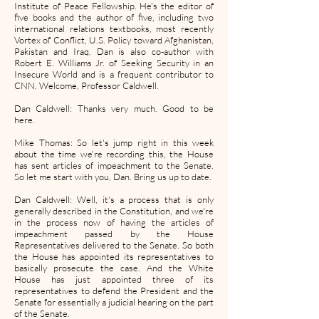
Institute of Peace Fellowship. He's the editor of
five books and the author of five, including two
international relations textbooks, most recently
Vortex of Conflict, U.S. Policy toward Afghanistan,
Pakistan and Iraq. Dan is also co-author with
Robert E. Williams Jr. of Seeking Security in an
Insecure World and is a frequent contributor to
CNN. Welcome, Professor Caldwell.
Dan Caldwell: Thanks very much. Good to be
here.
Mike Thomas: So let's jump right in this week
about the time we're recording this, the House
has sent articles of impeachment to the Senate.
So let me start with you, Dan. Bring us up to date.
Dan Caldwell: Well, it's a process that is only
generally described in the Constitution, and we're
in the process now of having the articles of
impeachment passed by the House
Representatives delivered to the Senate. So both
the House has appointed its representatives to
basically prosecute the case. And the White
House has just appointed three of its
representatives to defend the President and the
Senate for essentially a judicial hearing on the part
of the Senate.