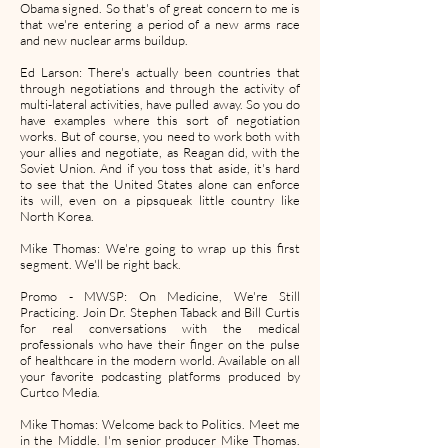
Obama signed. So that's of great concern to me is
that we're entering a period of a new arms race
and new nuclear arms buildup.
Ed Larson: There's actually been countries that
through negotiations and through the activity of
multi-lateral activities, have pulled away. So you do
have examples where this sort of negotiation
works. But of course, you need to work both with
your allies and negotiate, as Reagan did, with the
Soviet Union. And if you toss that aside, it's hard
to see that the United States alone can enforce
its will, even on a pipsqueak little country like
North Korea.
Mike Thomas: We're going to wrap up this first
segment. We'll be right back.
Promo - MWSP: On Medicine, We're Still
Practicing. Join Dr. Stephen Taback and Bill Curtis
for real conversations with the medical
professionals who have their finger on the pulse
of healthcare in the modern world. Available on all
your favorite podcasting platforms produced by
Curtco Media.
Mike Thomas: Welcome back to Politics. Meet me
in the Middle. I'm senior producer Mike Thomas.