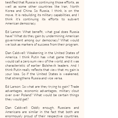
testified that Russia is continuing those efforts, as
well as some other countries like Iran, North
Korea and China. So Russia, I think, is on the
move. It is rebuilding its military capabilities, and I
think it's continuing its efforts to subvert
American democracy.
Ed Larson: What benefit, what goal does Russia
have? What do they gain by undermining American
government among our democracy? What would
we look as markers of success from their program.
Dan Caldwell: Weakening in the United States of
America. I think Putin has what game theorists
would call a zero sum view of the world, and it was
characteristic of earlier Bolshevik leaders. And I
think Putin really reflects that view that my gain is
your loss. So if the United States is weakened,
that strengthens Russia and vice versa.
Ed Larson: So what are they trying to gain? Trade
advantages, economic advantages, military clout
over over Poland? What would be certain things
they would get?
Dan Caldwell: Oddly enough, Russians and
Americans are similar in the fact that both are
enormously proud of their respective countries.