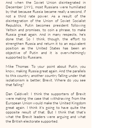
And when the Soviet Union disintegrated in
December 1991, most Russians were humiliated
by that because Russia became really a second, if
not a third rate power. As a result of the
disintegration of the Union of Soviet Socialist
Republics, Putin becomes president following
Yeltsin and promises, to coin a phrase, to make
Russia great again. And in many respects, he's
done that. So I think, though, the effort to
strengthen Russia and return it to an equivalent
position as the United States has been an
objective of Putin and it is overwhelmingly
supported by Russians.
Mike Thomas: To your point about Putin, you
know, making Russia great again. And the parallels
to this country, another country falling under that
isolationism is better, Brexit. Where do you see
that falling?
Dan Caldwell: I think the supporters of Brexit
were making the case that withdrawing from the
European Union would make the United Kingdom
great again. I think it's going to have quite the
opposite result of that. But I think that that's
what the Brexit leaders were arguing and what
the British electorate supported.