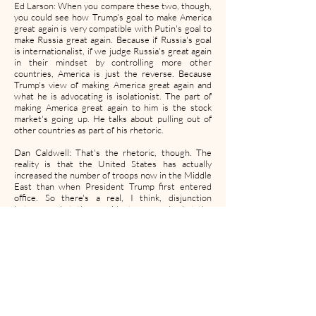
Ed Larson: When you compare these two, though,
you could see how Trump's goal to make America
great again is very compatible with Putin's goal to
make Russia great again. Because if Russia's goal
is internationalist, if we judge Russia's great again
in their mindset by controlling more other
countries, America is just the reverse. Because
Trump's view of making America great again and
what he is advocating is isolationist. The part of
making America great again to him is the stock
market's going up. He talks about pulling out of
other countries as part of his rhetoric.
Dan Caldwell: That's the rhetoric, though. The
reality is that the United States has actually
increased the number of troops now in the Middle
East than when President Trump first entered
office. So there's a real, I think, disjunction
between what the president says and what the
president orders. And I think the increased
number of troops sent to the Middle East in the
aftermath of General Suleimani's killing illustrates
that clearly.
Mike Thomas: What can this president or this
administration gain by an isolationist approach?
Dan Caldwell: Well, in the case of General