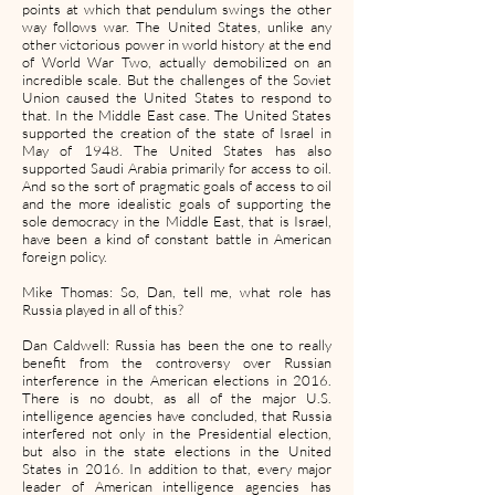
points at which that pendulum swings the other
way follows war. The United States, unlike any
other victorious power in world history at the end
of World War Two, actually demobilized on an
incredible scale. But the challenges of the Soviet
Union caused the United States to respond to
that. In the Middle East case. The United States
supported the creation of the state of Israel in
May of 1948. The United States has also
supported Saudi Arabia primarily for access to oil.
And so the sort of pragmatic goals of access to oil
and the more idealistic goals of supporting the
sole democracy in the Middle East, that is Israel,
have been a kind of constant battle in American
foreign policy.
Mike Thomas: So, Dan, tell me, what role has
Russia played in all of this?
Dan Caldwell: Russia has been the one to really
benefit from the controversy over Russian
interference in the American elections in 2016.
There is no doubt, as all of the major U.S.
intelligence agencies have concluded, that Russia
interfered not only in the Presidential election,
but also in the state elections in the United
States in 2016. In addition to that, every major
leader of American intelligence agencies has