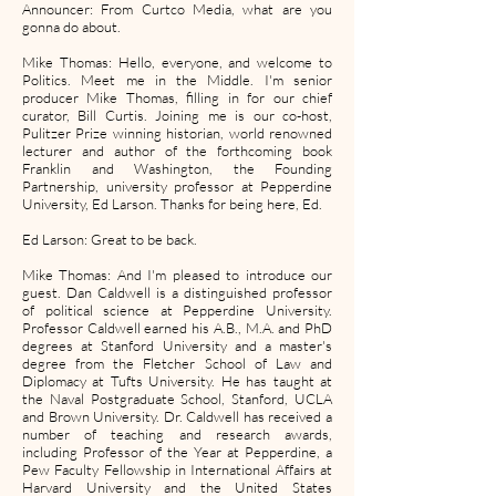
Announcer: From Curtco Media, what are you
gonna do about.
Mike Thomas: Hello, everyone, and welcome to
Politics. Meet me in the Middle. I'm senior
producer Mike Thomas, filling in for our chief
curator, Bill Curtis. Joining me is our co-host,
Pulitzer Prize winning historian, world renowned
lecturer and author of the forthcoming book
Franklin and Washington, the Founding
Partnership, university professor at Pepperdine
University, Ed Larson. Thanks for being here, Ed.
Ed Larson: Great to be back.
Mike Thomas: And I'm pleased to introduce our
guest. Dan Caldwell is a distinguished professor
of political science at Pepperdine University.
Professor Caldwell earned his A.B., M.A. and PhD
degrees at Stanford University and a master's
degree from the Fletcher School of Law and
Diplomacy at Tufts University. He has taught at
the Naval Postgraduate School, Stanford, UCLA
and Brown University. Dr. Caldwell has received a
number of teaching and research awards,
including Professor of the Year at Pepperdine, a
Pew Faculty Fellowship in International Affairs at
Harvard University and the United States