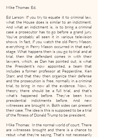
Mike Thomas: Ed,
Ed Larson: If you try to equate it to criminal law,
what the House does is similar to an indictment.
And what an indictment is, is to bring a criminal
case a prosecutor has to go before a grand jury.
You've probably all seen it in various television
shows. In fact, if you watch the old Perry Mason,
everything in Perry Mason occurred in that early
stage. What happens then is you go to trial and at
trial, then the defendant comes in with their
lawyers, which, as Dan has pointed out, is what
the President's now appointed, a team that
includes a former professor at Pepperdine, Ken
Starr, and that they then organize their defense
and the prosecution is free, normally in a criminal
trial, to bring in now all the evidence. Now, in
theory, there should be a full trial, and that's
what's happened before. They've been two
presidential indictments before. And new
witnesses are brought in. Both sides can present
their case. The idea is this is supposed to be a trial
of the fitness of Donald Trump to be president.
Mike Thomas: In the normal world of court. There
are witnesses brought and there is a chance to
rebut what they're saying. That's not necessarily