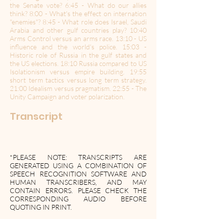
the Senate vote? 6:45 - What do our allies
think? 8:00 - What's the effect on internation
"enemies"? 8:45 - What role does Israel, Saudi
Arabia and other gulf countries play? 10:40
Arms Control versus an arms race. 13:10 - US
influence and the world's police. 15:03 -
Historic role of Russia in the gulf states and
the US elections. 18:10 Russia compared to US
Isolationism versus empire building. 19:55
short term tactics versus long term strategy.
21:00 Idealism versus pragmatism. 22:55 - The
Unity Campaign and voter polarization.
Transcript
*PLEASE NOTE: TRANSCRIPTS ARE
GENERATED USING A COMBINATION OF
SPEECH RECOGNITION SOFTWARE AND
HUMAN TRANSCRIBERS, AND MAY
CONTAIN ERRORS. PLEASE CHECK THE
CORRESPONDING AUDIO BEFORE
QUOTING IN PRINT.