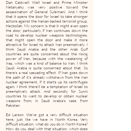
Dan Caldwell: Well Israel and Prime Minister
Netanyahu was very positive toward the
assassination of General Suleimani. And I think
that it opens the door for Israel to take stronger
actions against the Iranian backed terrorist group,
Hezbollah. My concern is that it might even open
the door, particularly if Iran continues down the
road to develop nuclear weapons technologies,
that might open the door and make it more
attractive for Israel to attack Iran preemptively. I
think Saudi Arabia and the other Arab Gulf
countries are quite concerned about the rising
power of Iran, because with the weakening of
Iraq, which was a kind of balance to Iran, I think
Saudi Arabia is quite concerned about that. So
there's a real cascading effect. If Iran goes down
the path of it's already withdrawn from the Iran
nuclear agreement, if it starts up its centrifuges
again. I think there'll be a temptation of Israel to
preemptively attack. And secondly, for Sunni
countries to want to develop or obtain nuclear
weapons from, in Saudi Arabia's case, from
Pakistan.
Ed Larson: We've got a very difficult situation
here, just like we have in North Korea. Very
difficult situation, what do you do in North Korea?
How do you deal with that situation, which does