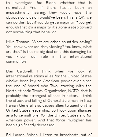
to investigate Joe Biden, whether that is
normalized. And if there hadn't been an
impeachment hearing, they would have, the
obvious conclusion would've been, this is OK, we
can do this. But if you do get a majority, if you get
enough that it's a majority, it's gone a step toward
not normalizing that behavior.
Mike Thomas: What are other countries saying?
You know, what are they viewing? You know, what
are they? Is this no big deal or is this damaging to,
you know, our role in the international
community?
Dan Caldwell: I think when we look at
international relations allies for the United States
who've been key to American power ever since
the end of World War Two, starting with the
North Atlantic Treaty Organization, NATO, that is
probably the strongest alliance in history. I think
the attack and killing of General Suleimani in Iraq,
Iranian General, also causes allies to question the
United States leadership. So I look upon alliances
as a force multiplier for the United States and for
American power. And that force multiplier has
been significantly decreased.
Ed Larson: When I listen to broadcasts out of