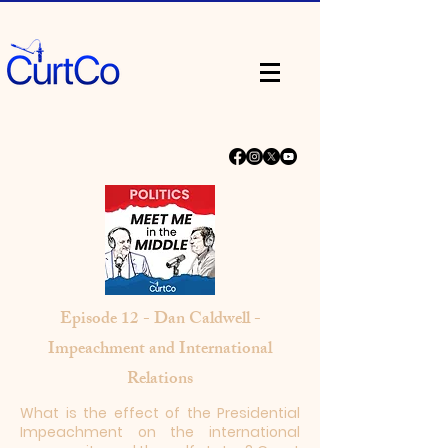
Episode 12 - Dan Caldwell -
Impeachment and International
Relations
What is the effect of the Presidential
Impeachment on the international