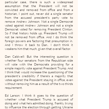
particular case, there is such a widespread
assumption that the President will not be
convicted and removed from office and from a
historian, I point out, never did a single senator
from the accused president's party vote to
remove Andrew Johnson. Not a single Democrat
voted against Andrew Johnson and not a single
Democrat voted for removing President Clinton.
So if that history holds up, President Trump will
not be removed from office. And I do think the
foreign powers are factoring that presumption in.
And I throw it back to Dan.. I don't think it
weakens him that much, given that overall factor.
Dan Caldwell: But the interesting question is
whether four senators from the Republican side
will vote with the Democrats providing for a
simple majority vote against President Trump. And
I think that would increase the questioning of the
president's credibility if there's a majority that
votes against the President staying in office, even
without removing him as a result of the two thirds
requirement.
Ed Larson: I think it goes to the question of
whether what President Trump is accused of
doing and what he's admitted doing, frankly, trying
to influence the election through getting Ukraine