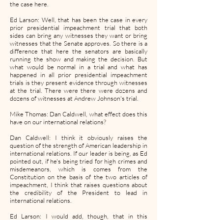
the case here.
Ed Larson: Well, that has been the case in every
prior presidential impeachment trial that both
sides can bring any witnesses they want or bring
witnesses that the Senate approves. So there is a
difference that here the senators are basically
running the show and making the decision. But
what would be normal in a trial and what has
happened in all prior presidential impeachment
trials is they present evidence through witnesses
at the trial. There were there were dozens and
dozens of witnesses at Andrew Johnson's trial.
Mike Thomas: Dan Caldwell, what effect does this
have on our international relations?
Dan Caldwell: I think it obviously raises the
question of the strength of American leadership in
international relations. If our leader is being, as Ed
pointed out, if he's being tried for high crimes and
misdemeanors, which is comes from the
Constitution on the basis of the two articles of
impeachment, I think that raises questions about
the credibility of the President to lead in
international relations.
Ed Larson: I would add, though, that in this