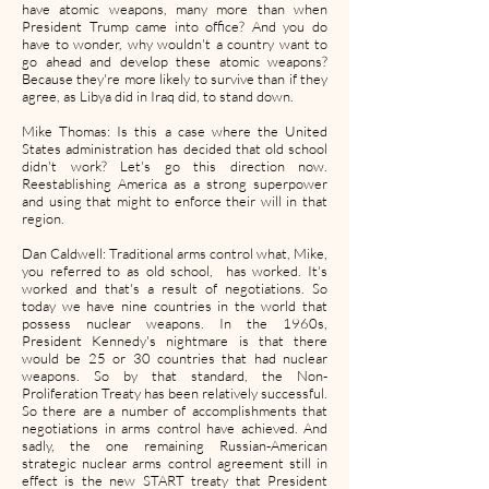
have atomic weapons, many more than when
President Trump came into office? And you do
have to wonder, why wouldn't a country want to
go ahead and develop these atomic weapons?
Because they're more likely to survive than if they
agree, as Libya did in Iraq did, to stand down.
Mike Thomas: Is this a case where the United
States administration has decided that old school
didn't work? Let's go this direction now.
Reestablishing America as a strong superpower
and using that might to enforce their will in that
region.
Dan Caldwell: Traditional arms control what, Mike,
you referred to as old school, has worked. It's
worked and that's a result of negotiations. So
today we have nine countries in the world that
possess nuclear weapons. In the 1960s,
President Kennedy's nightmare is that there
would be 25 or 30 countries that had nuclear
weapons. So by that standard, the Non-
Proliferation Treaty has been relatively successful.
So there are a number of accomplishments that
negotiations in arms control have achieved. And
sadly, the one remaining Russian-American
strategic nuclear arms control agreement still in
effect is the new START treaty that President