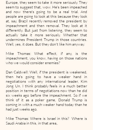
Europe, they seem to take it more seriously. They
seem to suggest that, wow. He's been impeached
and now there's going to be a real trial. And
people are going to look at this because they look
at, say, Brazil recently removed the president by
impeachment and then removal. They look at it
differently. But just from listening, they seem to
actually take it more seriously. Whether that
undermines President Trump in those countries.
Well, yes, it does. But they don't like him anyway.
Mike Thomas: What effect, if any, is the
impeachment, you know, having on those nations
who we would consider enemies?
Dan Caldwell: Well, if the president is weakened,
then he's going to have a weaker hand in
negotiations with any international leader, Kim
Jong Un. I think probably feels in a much better
position in terms of negotiations now than he did
six weeks ago before the impeachment. So if we
think of it as a poker game, Donald Trump is
coming in with a much weaker hand today than he
had just weeks ago.
Mike Thomas: Where is Israel in this? Where is
Saudi Arabia in this, in that area,.