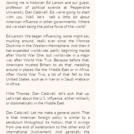
Joining me is historian Ed Larson and our guest,
professor of political science at Pepperdine
University, Dan Caldwell. Ed, we're going to start
with you. Well, let's talk a little bit about
American influence in other governments. Where
did we start being the police force of the world?
Ed Larson: We began influencing, some might say,
mucking around, really ever since the Monroe
Doctrine in the Western Hemisphere. And then it
has expanded worldwide, partly beginning maybe
after World War One, but worldwide in a major
way after World War Two. Because before that,
Americans trusted Britain to do that, meddling
around in places like the Middle East or in Africa.
After World War Two, a lot of that fell to the
United States, such as in Iran or in Saudi Arabia or
in Africa.
Mike Thomas: Dan Caldwell, let's pick that up.
Let's talk about the U.S. influence, either militarily
or diplomatically in the Middle East.
Dan Caldwell: Let me make a general point. That
is that American foreign policy is similar to a
pendulum throughout its history, that it swings
from one end of isolationism to the other end of
international involvement. And generally the