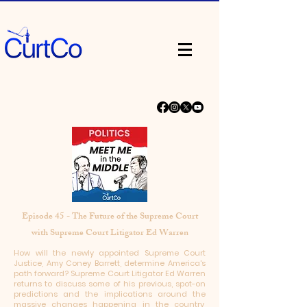
Episode 45 - The Future of the Supreme Court
with Supreme Court Litigator Ed Warren
How will the newly appointed Supreme Court
Justice, Amy Coney Barrett, determine America's
path forward? Supreme Court Litigator Ed Warren
returns to discuss some of his previous, spot-on
predictions and the implications around the
massive changes happening in the country,