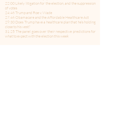
22:00 Likely litigation for the election, and the suppression
of votes
24:46 Trump and Roe v. Wade
27:46 Obamacare and the Affordable Healthcare Act
29:30 Does Trump have a healthcare plan that he’s holding
close to his vest?
31:25 The panel goes over their respective predictions for
what to expect with the election this week
-------------------------------------
Follow Us on Twitter:
@politicsMMITM
Hosted by: Bill Curtis, Jane Albrecht, and Ed Larson
Producer: AJ Moseley
Edited and Co-Produced by: Brian Bielanski
Sound Engineering by: Steve Riekeberg
Theme Music by: Celleste & Eric Dick
Media for Your Mind