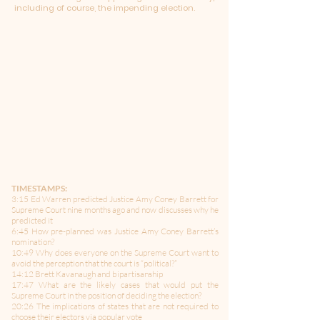
including of course, the impending election.
TIMESTAMPS:
3:15 Ed Warren predicted Justice Amy Coney Barrett for
Supreme Court nine months ago and now discusses why he
predicted it
6:45 How pre-planned was Justice Amy Coney Barrett’s
nomination?
10:49 Why does everyone on the Supreme Court want to
avoid the perception that the court is “political?”
14:12 Brett Kavanaugh and bipartisanship
17:47 What are the likely cases that would put the
Supreme Court in the position of deciding the election?
20:26 The implications of states that are not required to
choose their electors via popular vote