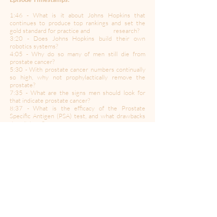
1:46 - What is it about Johns Hopkins that
continues to produce top rankings and set the
gold standard for practice and research?
3:20 - Does Johns Hopkins build their own
robotics systems?
4:05 - Why do so many of men still die from
prostate cancer?
5:30 - With prostate cancer numbers continually
so high, why not prophylactically remove the
prostate?
7:35 - What are the signs men should look for
that indicate prostate cancer?
8:37 - What is the efficacy of the Prostate
Specific Antigen (PSA) test, and what drawbacks
does it have?
13:43 - Is there a time to proceed with a biopsy
without visible lesions from an MRI?
16:04 - Proton Therapy and prostate cancer
17:54 - The use of radiation and hormone type
therapy on younger men with prostate cancer
18:55 - Incontinence and impotence post
prostate treatment
20:30 - Are there lifestyle changes one can make
to prevent prostate cancer?
21:36 - Immunotherapy and prostate cancer
22:54 - What is the state-of-the-art relative to
testosterone and prostate cancer?