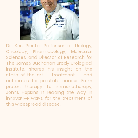
Dr. Ken Pienta, Professor of Urology,
Oncology, Pharmacology, Molecular
Sciences, and Director of Research for
The James Buchanan Brady Urological
Institute, shares his insight on the
state-of-the-art treatment and
outcomes for prostate cancer. From
proton therapy to immunotherapy,
Johns Hopkins is leading the way in
innovative ways for the treatment of
this widespread disease.