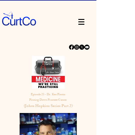
Episode 23 - Dr. Ken Pienta:
Pinning Down Prostate Cancer
(Johns Hopkins Series Part 2)