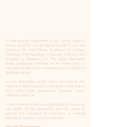
In the second installment of our Johns Hopkins
series, hosts Dr. Steven Taback and Bill Curtis are
joined by Dr. Ken Pienta, Professor of Urology,
Oncology, Pharmacology, Molecular Sciences, and
Director or Research for The James Buchanan
Brady Urological Institute, as he sheds light on
the state of the art for treatment and outcomes of
prostate cancer.
In this dedicated series, we're showcasing the
medical breakthroughs & innovations from one of
the world's most preeminent hospitals: Johns
Hopkins Medicine.
Johns Hopkins Medicine is dedicated to improving
the health of the community and the world by
setting the standard of excellence in medical
education, research, and clinical care.
Episode Timestamps: