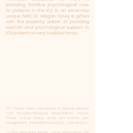
providing frontline psychological care
to patients in the ICU. In an extremely
unique field, Dr. Megan Hosey is gifted
with the powerful skillset of providing
warmth and psychological support to
ICU patients in very troubled times.
Dr. Megan Hosey specializes in helping patients
with neuropsychological rehabilitation, chronic
illness, critical illness, acute and chronic pain
management, and health psychology intervention.
In this dedicated series, we're showcasing the