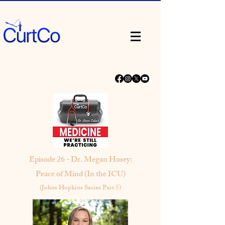
Episode 26 - Dr. Megan Hosey:
Peace of Mind (In the ICU)
(Johns Hopkins Series Part 5)