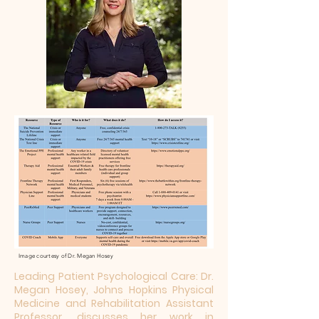
Image courtesy of Dr. Megan Hosey
Leading Patient Psychological Care: Dr.
Megan Hosey, Johns Hopkins Physical
Medicine and Rehabilitation Assistant
Professor, discusses her work in