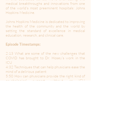
medical breakthroughs and innovations from one
of the world's most preeminent hospitals: Johns
Hopkins Medicine.
Johns Hopkins Medicine is dedicated to improving
the health of the community and the world by
setting the standard of excellence in medical
education, research, and clinical care.
Episode Timestamps:
2:13 What are some of the new challenges that
COVID has brought to Dr. Hosey’s work in the
ICU
4:32 Techniques that can help physicians ease the
mind of a delirious patient
5:50 How can physicians provide the right kind of
psychological support without an ICU
psychologist on staff?
9:20 How should patients handle anxiety in the
ICU vs outside the ICU
11:42 Where does a lot of the anxiety stem from
in the ICU?
14:22 How does Dr. Hosey manage the family in
relation to COVID patients?
16:05 What can family members do to better help
out their loved ones in the ICU?
19:06 How important is a positive attitude for the