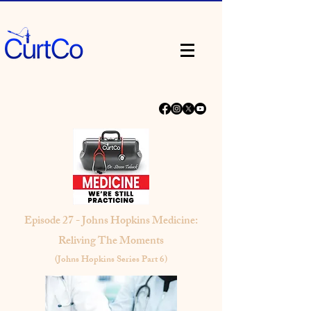
Episode 27 - Johns Hopkins Medicine:
Reliving The Moments
(Johns Hopkins Series Part 6)