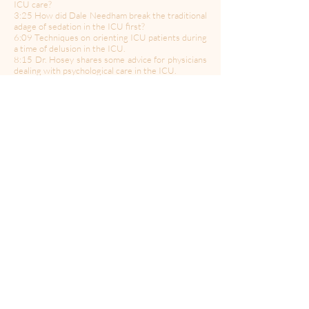
ICU care?
3:25 How did Dale Needham break the traditional
adage of sedation in the ICU first?
6:09 Techniques on orienting ICU patients during
a time of delusion in the ICU.
8:15 Dr. Hosey shares some advice for physicians
dealing with psychological care in the ICU.
10:30 How does speech language pathologist Dr.
Martin Brodsky communicate with ICU patients?
13:15 What is RLS Restless Leg Syndrome?
15:47 The innovative technique Dr. Christopher
Earley uses to treat RLS?
17:47 Why do so many men die from prostate
cancer?
19:02 What are the signs men should look for in
identifying prostate cancer?
20:02 The use of proton therapy in urological
issues such as prostate cancer.
23:05 Dr. Hosey shares her emotional experience
with how COVID has changed her life.
-------------
Follow Us:
Twitter
|
Facebook
|
Instagram
Produced & Edited by: AJ Moseley
Hosted by: Dr. Steven Taback & Bill Curtis
Sound Engineering by: Steve Reikeberg