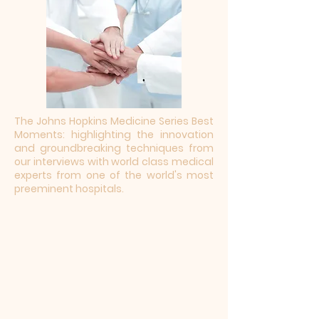
The Johns Hopkins Medicine Series Best
Moments: highlighting the innovation
and groundbreaking techniques from
our interviews with world class medical
experts from one of the world's most
preeminent hospitals.