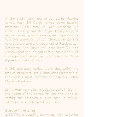
In the sixth installment of our Johns Hopkins
series, host Bill Curtis relives some favorite
moments. Hear from Dr. Dale Needham, Dr.
Martin Brodsky, and Dr. Megan Hosey on their
innovative and groundbreaking techniques in the
ICU. We also touch on Dr. Christopher Earley’s
revolutionary care and treatment of Restless Leg
Syndrome. And finally, we learn from Dr. Ken
Pienta about the in’s-and-outs of the silent killer
that is prostate cancer, and how best we can treat
it pre- and post-diagnosis.
In this dedicated series, we're showcasing the
medical breakthroughs & innovations from one of
the world's most preeminent hospitals: Johns
Hopkins Medicine.
Johns Hopkins Medicine is dedicated to improving
the health of the community and the world by
setting the standard of excellence in medical
education, research, and clinical care.
Episode Timestamps:
1:40 Why is sedating the wrong way to go for