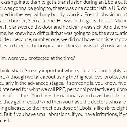
 exsanguinate than to get a transfusion during an Ebola outbr
 I was gonna be going to, there was one doctor left, a U.S. doc
mped in the jeep with my buddy, who is a French physician, a
stern border, Sierra Leone. He was in the guest house. My fir
or. He answered the door and he clearly was sick. And then 
me, he knew how difficult that was going to be, the evacuati
od idea, because, number one, we did not have consistent powe
t even been in the hospital and I knew it was a high risk situa
him, were you protected at the time?
ink what it's really important when you talk about highly fata
nt. Although we talk about using the highest level protection
icularly in the advanced stages. If someone is, you know, fiv
ediate need for what we call PPE, personal protective equipm
ns of doctors. You have the nationals who have the risks in t
did they get infected? And then you have the doctors who a
ng disease. So the infectious dose of Ebola is like six to eight v
ed. But if you have small abrasions, if you have irritations, 
cted.