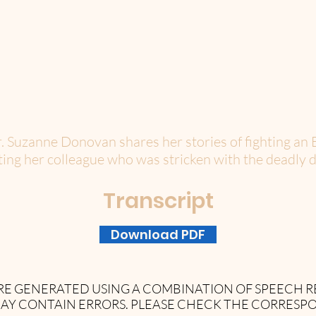
r. Suzanne Donovan shares her stories of fighting an 
ating her colleague who was stricken with the deadly d
Transcript
Download PDF
 ARE GENERATED USING A COMBINATION OF SPEECH
AY CONTAIN ERRORS. PLEASE CHECK THE CORRESP