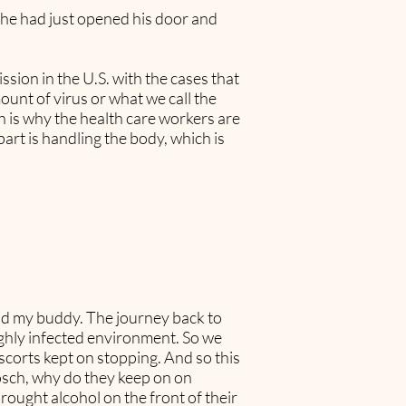
if he had just opened his door and
sion in the U.S. with the cases that
ount of virus or what we call the
ch is why the health care workers are
rt is handling the body, which is
and my buddy. The journey back to
ighly infected environment. So we
scorts kept on stopping. And so this
Bosch, why do they keep on on
rought alcohol on the front of their