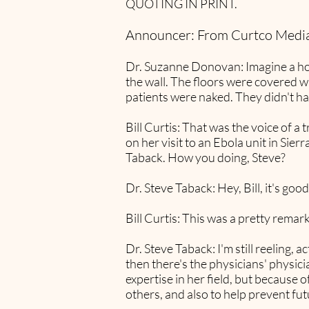
QUOTING IN PRINT.
Announcer: From Curtco Media
Dr. Suzanne Donovan: Imagine a hos
the wall. The floors were covered wi
patients were naked. They didn't ha
Bill Curtis: That was the voice of 
on her visit to an Ebola unit in Sier
Taback. How you doing, Steve?
Dr. Steve Taback: Hey, Bill, it's good
Bill Curtis: This was a pretty remark
Dr. Steve Taback: I'm still reeling, 
then there's the physicians' physic
expertise in her field, but because o
others, and also to help prevent fut