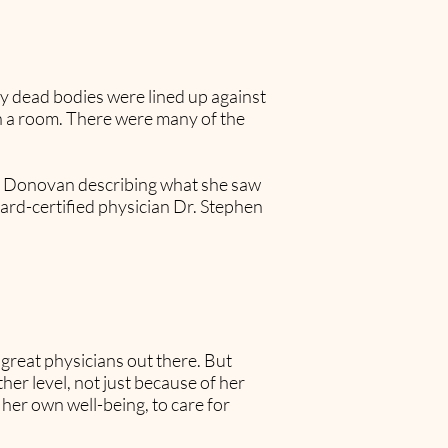
y dead bodies were lined up against
 in a room. There were many of the
nne Donovan describing what she saw
board-certified physician Dr. Stephen
y great physicians out there. But
er level, not just because of her
k her own well-being, to care for