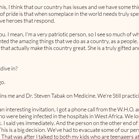
e this, I think that our country has issues and we have some 
 of pride is that when someplace in the world needs truly spec
ve heroes that respond.
u. I mean, I'm a very patriotic person, so I see so much of wh
nted the amazing things that we do as a country, as a peop
hat actually make this country great. She is a truly gifted 
 dive in?
go.
ins me and Dr. Steven Tabak on Medicine. We're Still practic
 interesting invitation, I got a phone call from the W.H.O. an
o were being infected in the hospitals in West Africa. We los
 I said yes immediately. And the person on the other end of t
This is a big decision. We've had to evacuate some of our pers
. That was after I talked to both my kids who are teenagers at