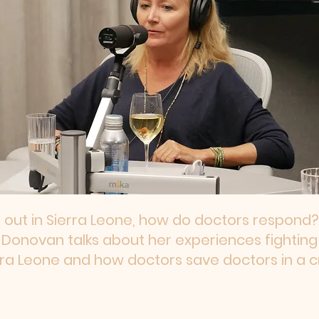
 out in Sierra Leone, how do doctors respond?
e Donovan talks about her experiences fighting
rra Leone and how doctors save doctors in a cri