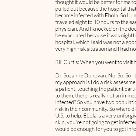
thought it would be better for me to
pulled out because the hospital that
became infected with Ebola. So I ju
traveled eight to 10 hours to the ea
physician. And I knocked on the do
be evacuated because it was nightti
hospital, which I said was not a go
very high risk situation and I had no
Bill Curtis: When you went to visit 
Dr. Suzanne Donovan: No. So. So I th
my approach is I do a risk assessme
a patient, touching the patient part
to them, there is really not an imm
infected? So you have two populatio
risk in their community. So where 
U.S. to help. Ebola is a very unforgivi
skin, you're not going to get infect
would be enough for you to get infe