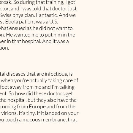
eak. So during that training, I got
tor, and I was told that doctor just
 Swiss physician. Fantastic. And we
st Ebola patient was a U.S.
what ensued as he did not want to
on. He wanted me to put him in the
r in that hospital. And it was a
tion.
l diseases that are infectious, is
 when you're actually taking care of
e feet away from me and I'm talking
ent. So how did these doctors get
he hospital, but they also have the
re coming from Europe and from the
irions. It's tiny. If it landed on your
if you touch a mucous membrane, that