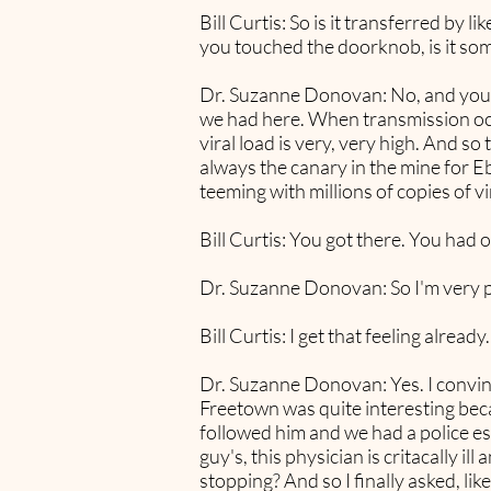
Bill Curtis: So is it transferred by 
you touched the doorknob, is it som
Dr. Suzanne Donovan: No, and you ca
we had here. When transmission occur
viral load is very, very high. And s
always the canary in the mine for E
teeming with millions of copies of v
Bill Curtis: You got there. You had 
Dr. Suzanne Donovan: So I'm very pe
Bill Curtis: I get that feeling already.
Dr. Suzanne Donovan: Yes. I convin
Freetown was quite interesting beca
followed him and we had a police es
guy's, this physician is critacally
stopping? And so I finally asked, li