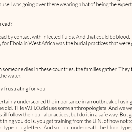
cause I was going over there wearing a hat of being the exper
pread?
 by contact with infected fluids. And that could be blood. It
 for Ebola in West Africa was the burial practices that were 
someone dies in these countries, the families gather. They 
the water.
y frustrating for you.
 certainly underscored the importance in an outbreak of usi
eone did. THe W.H.O.did use some anthropologists. And we we
ill follow their burial practices, but do it in a safe way. But
rst thing you do is, you get training from the U.N. of how not
type in big letters. And so I put underneath the blood type,