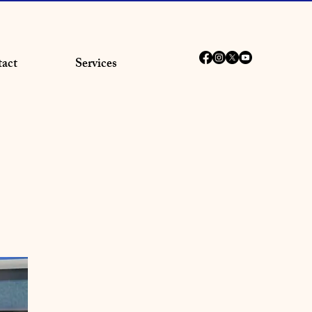
act
Services