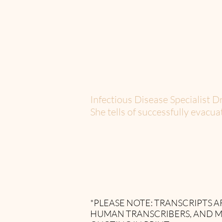
Infectious Disease Specialist D
She tells of successfully evacu
*PLEASE NOTE: TRANSCRIPTS
HUMAN TRANSCRIBERS, AND M