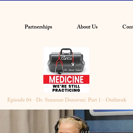
Partnerships
About Us
Cont
Episode 04 - Dr. Suzanne Donovan: Part 1 - Outbreak