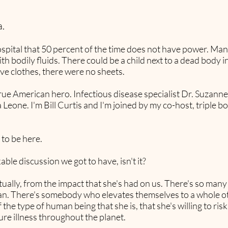
.
pital that 50 percent of the time does not have power. Man
th bodily fluids. There could be a child next to a dead body
ve clothes, there were no sheets.
a true American hero. Infectious disease specialist Dr. Suza
ra Leone. I'm Bill Curtis and I'm joined by my co-host, triple 
 to be here.
able discussion we got to have, isn't it?
actually, from the impact that she's had on us. There's so man
ian. There's somebody who elevates themselves to a whole oth
f the type of human being that she is, that she's willing to ris
ure illness throughout the planet.