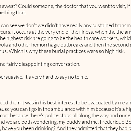
like sweat? Could someone, the doctor that you went to visit, 
ething that.
n see we don't we didn't have really any sustained transmis
s, it occurs at the very end of the illness, when the the am
o the highest risk are going to be the health care workers, whi
bola and other hemorrhagic outbreaks and then the second pa
irus. Which is why these burial practices were so high risk.
one fairly disappointing conversation.
rsuasive. It's very hard to say no to me.
ced them it was in his best interest to be evacuated by me 
use you can't go in the ambulance with him because it's a h
cort because there's police stops all along the way and our e
 ill and we are both wondering, my buddy and me, Frederique 
ke, have you been drinking? And they admitted that they had b