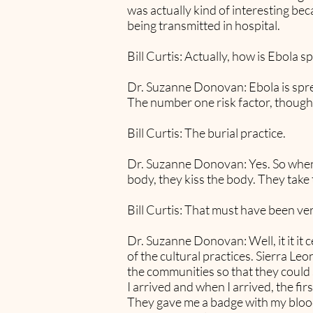
was actually kind of interesting be
being transmitted in hospital.
Bill Curtis: Actually, how is Ebola s
Dr. Suzanne Donovan: Ebola is spread
The number one risk factor, though,
Bill Curtis: The burial practice.
Dr. Suzanne Donovan: Yes. So when 
body, they kiss the body. They take 
Bill Curtis: That must have been ver
Dr. Suzanne Donovan: Well, it it it
of the cultural practices. Sierra L
the communities so that they could st
I arrived and when I arrived, the fi
They gave me a badge with my blood 