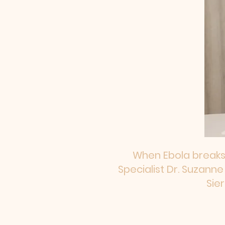
​When Ebola breaks
Specialist Dr. Suzann
Sie