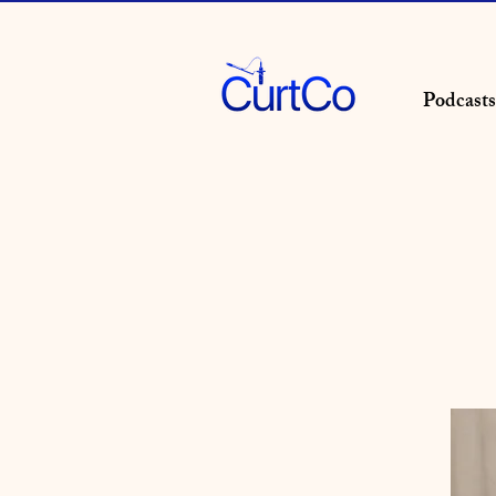
Podcasts