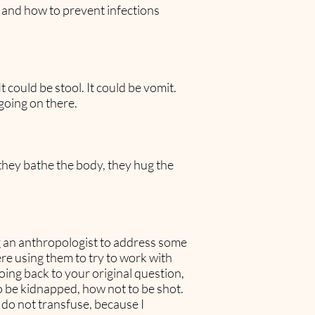
t and how to prevent infections
 could be stool. It could be vomit.
going on there.
they bathe the body, they hug the
ng an anthropologist to address some
re using them to try to work with
 going back to your original question,
 to be kidnapped, how not to be shot.
 do not transfuse, because I