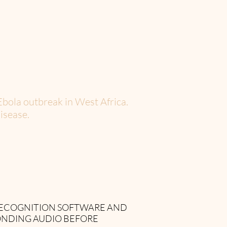
Ebola outbreak in West Africa.
isease.
 RECOGNITION SOFTWARE AND
ONDING AUDIO BEFORE