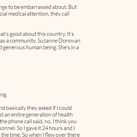
things to be embarrassed about. But
ial medical attention, they call
at's good about this country. It's
le, as a community. Suzanne Donovan
and generous human being. She's in a
ing.
d basically they asked if I could
t an entire generation of health
he phone call said, no, I think you
onnel. So I gave it 24 hours and I
 the time. So when I flew over there