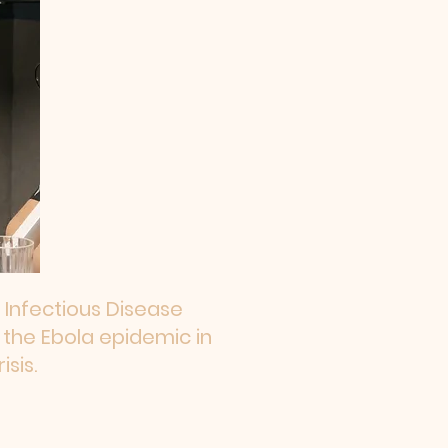
 Infectious Disease
 the Ebola epidemic in
sis.