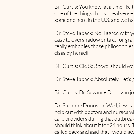
Bill Curtis: You know, at a time lik
one of the things that's a real sense
someone here in the U.S. and we ha
Dr. Steve Taback: No, I agree with yo
easy to overshadow or take for gra
really embodies those philosophies t
class by herself.
Bill Curtis: Ok. So, Steve, should we
Dr. Steve Taback: Absolutely. Let's 
Bill Curtis: Dr. Suzanne Donovan jo
Dr. Suzanne Donovan: Well, it was an
help out with doctors and nurses wh
care providers during that outbreak.
should think about it for 24 hours. 
called back and said that I would go