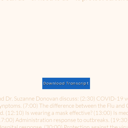
Download Transcript
 and Dr. Suzanne Donovan discuss: (2:30) COVID-19 
synptoms. (7:00) The difference between the Flu and
od. (12:10) Is wearing a mask effective? (13:00) Is me
17:00) Administration response to outbreaks. (19:30
ospital response. (30:00) Protection against the viru