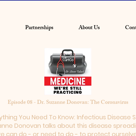
Partnerships
About Us
Cont
Episode 08 - Dr. Suzanne Donovan: The Coronavirus
ything You Need To Know: Infectious Disease Sp
zanne Donovan talks about this disease spread
e can do - or need to do - to protect ourselv