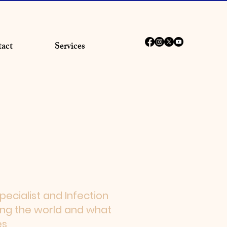
act
Services
ecialist and Infection
ing the world and what
es