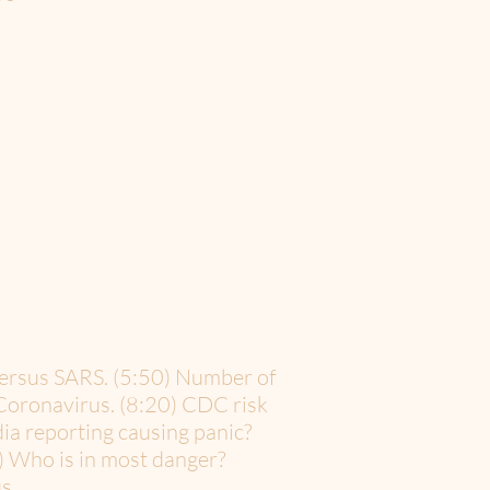
versus SARS. (5:50) Number of
 Coronavirus. (8:20) CDC risk
dia reporting causing panic?
) Who is in most danger?
s.