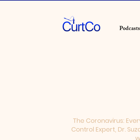
Podcasts
The Coronavirus: Ever
Control Expert, Dr. Su
w