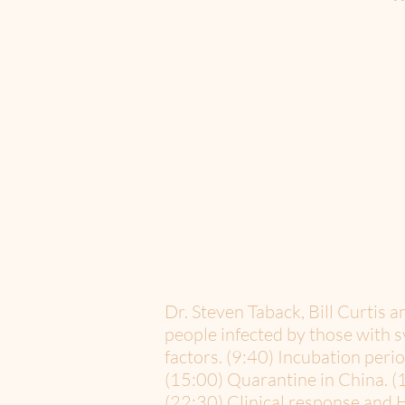
Dr. Steven Taback, Bill Curtis
people infected by those with 
factors. (9:40) Incubation peri
(15:00) Quarantine in China. (
(22:30) Clinical response and H