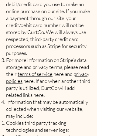
debit/credit card you use to make an
online purchase on our site. If you make
a payment through our site, your
credit/debit card number will not be
stored by CurtCo. We will always use
respected, third-party credit card
processors such as Stripe for security
purposes.
For more information on Stripe’s data
storage and privacy terms, please read
their
terms of service
here and
privacy
policies
here. If and when another third
party is utilized, CurtCo will add
related links here.
Information that may be automatically
collected when visiting our website,
may include:
Cookies third party tracking
technologies and server logs;