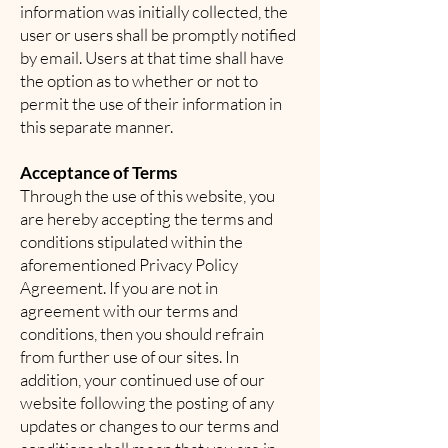
information was initially collected, the
user or users shall be promptly notified
by email. Users at that time shall have
the option as to whether or not to
permit the use of their information in
this separate manner.
Acceptance of Terms
Through the use of this website, you
are hereby accepting the terms and
conditions stipulated within the
aforementioned Privacy Policy
Agreement. If you are not in
agreement with our terms and
conditions, then you should refrain
from further use of our sites. In
addition, your continued use of our
website following the posting of any
updates or changes to our terms and