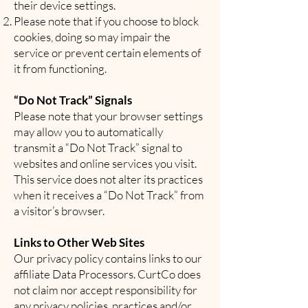
their device settings.
Please note that if you choose to block
cookies, doing so may impair the
service or prevent certain elements of
it from functioning.
“Do Not Track” Signals
Please note that your browser settings
may allow you to automatically
transmit a “Do Not Track” signal to
websites and online services you visit.
This service does not alter its practices
when it receives a “Do Not Track” from
a visitor’s browser.
Links to Other Web Sites
Our privacy policy contains links to our
affiliate Data Processors. CurtCo does
not claim nor accept responsibility for
any privacy policies, practices and/or