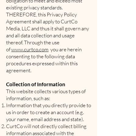
obligation to meet and exceed most
existing privacy standards.
THEREFORE, this Privacy Policy
Agreement shall apply to CurtCo
Media, LLC and thus it shall govern any
and all data collection and usage
thereof. Through the use
of
www.curtco.com
you are herein
consenting to the following data
procedures expressed within this
agreement.
Collection of Information
This website collects various types of
information, such as:
Information that you directly provide to
us in order to create an account (e.g.
your name, email address and state).
CurtCo will not directly collect billing
information associated with the