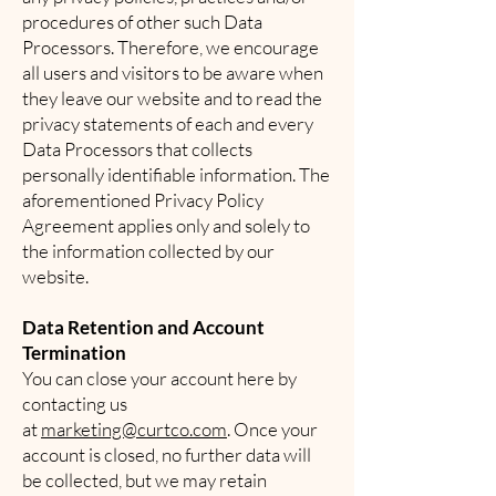
procedures of other such Data
Processors. Therefore, we encourage
all users and visitors to be aware when
they leave our website and to read the
privacy statements of each and every
Data Processors that collects
personally identifiable information. The
aforementioned Privacy Policy
Agreement applies only and solely to
the information collected by our
website.
Data Retention and Account
Termination
You can close your account here by
contacting us
at
marketing@curtco.com
. Once your
account is closed, no further data will
be collected, but we may retain