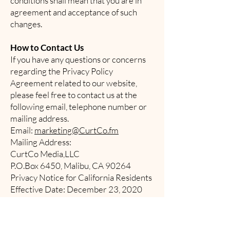
conditions shall mean that you are in
agreement and acceptance of such
changes.
How to Contact Us
If you have any questions or concerns
regarding the Privacy Policy
Agreement related to our website,
please feel free to contact us at the
following email, telephone number or
mailing address.
Email:
marketing@CurtCo.fm
Mailing Address:
CurtCo Media,LLC
P.O.Box 6450, Malibu, CA 90264
Privacy Notice for California Residents
Effective Date: December 23, 2020
1. General
This Privacy Notice for California