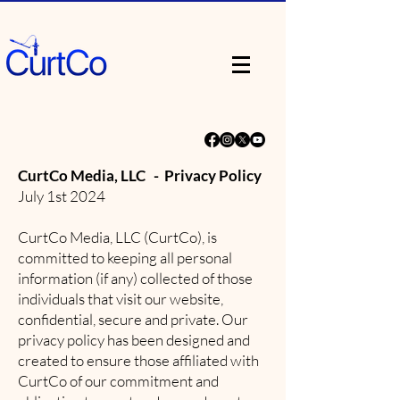
CurtCo Media, LLC - Privacy Policy
July 1st 2024
CurtCo Media, LLC (CurtCo), is
committed to keeping all personal
information (if any) collected of those
individuals that visit our website,
confidential, secure and private. Our
privacy policy has been designed and
created to ensure those affiliated with
CurtCo of our commitment and