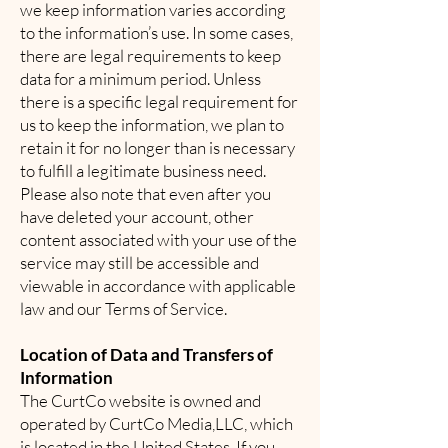
we keep information varies according
to the information’s use. In some cases,
there are legal requirements to keep
data for a minimum period. Unless
there is a specific legal requirement for
us to keep the information, we plan to
retain it for no longer than is necessary
to fulfill a legitimate business need.
Please also note that even after you
have deleted your account, other
content associated with your use of the
service may still be accessible and
viewable in accordance with applicable
law and our Terms of Service.
Location of Data and Transfers of
Information
The CurtCo website is owned and
operated by CurtCo Media,LLC, which
is located in the United States. If you