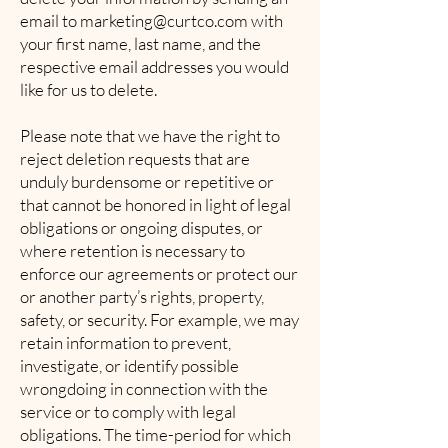
email to
marketing@curtco.com
with
your first name, last name, and the
respective email addresses you would
like for us to delete.
Please note that we have the right to
reject deletion requests that are
unduly burdensome or repetitive or
that cannot be honored in light of legal
obligations or ongoing disputes, or
where retention is necessary to
enforce our agreements or protect our
or another party’s rights, property,
safety, or security. For example, we may
retain information to prevent,
investigate, or identify possible
wrongdoing in connection with the
service or to comply with legal
obligations. The time-period for which