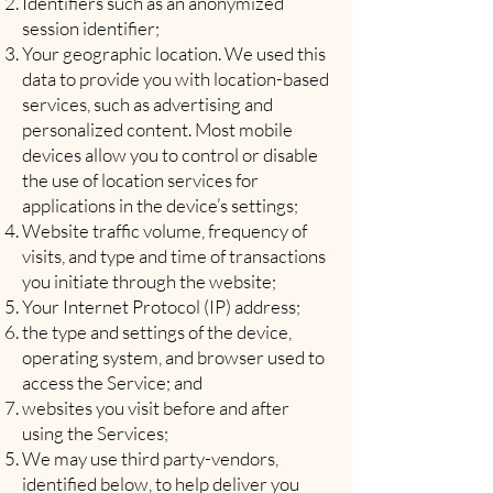
Identifiers such as an anonymized
session identifier;
Your geographic location. We used this
data to provide you with location-based
services, such as advertising and
personalized content. Most mobile
devices allow you to control or disable
the use of location services for
applications in the device’s settings;
Website traffic volume, frequency of
visits, and type and time of transactions
you initiate through the website;
Your Internet Protocol (IP) address;
the type and settings of the device,
operating system, and browser used to
access the Service; and
websites you visit before and after
using the Services;
We may use third party-vendors,
identified below, to help deliver you