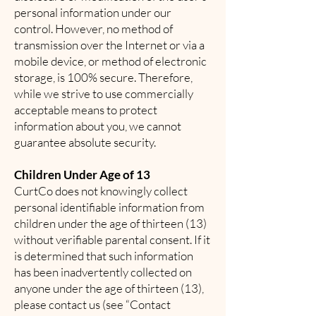
personal information under our
control. However, no method of
transmission over the Internet or via a
mobile device, or method of electronic
storage, is 100% secure. Therefore,
while we strive to use commercially
acceptable means to protect
information about you, we cannot
guarantee absolute security.
Children Under Age of 13
CurtCo does not knowingly collect
personal identifiable information from
children under the age of thirteen (13)
without verifiable parental consent. If it
is determined that such information
has been inadvertently collected on
anyone under the age of thirteen (13),
please contact us (see “Contact