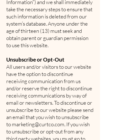
Information”) and we shall immediately
take the necessary steps to ensure that
such information is deleted from our
system’s database. Anyone under the
age of thirteen (13) must seek and
obtain parent or guardian permission
to use this website.
Unsubscribe or Opt-Out
All users and/or visitors to our website
have the option to discontinue
receiving communication from us
and/or reserve the right to discontinue
receiving communications by way of
email or newsletters. To discontinue or
unsubscribe to our website please send
an email that you wish to unsubscribe
to
marketing@curtco.com
. If you wish
to unsubscribe or opt-out from any
third party websites, you must go to