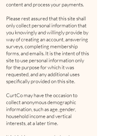
content and process your payments.
Please rest assured that this site shall
only collect personal information that
you knowingly and willingly provide by
way of creating an account, answering
surveys, completing membership
forms, and emails. It is the intent of this
site to use personal information only
for the purpose for which it was
requested, and any additional uses
specifically provided on this site.
CurtCo may have the occasion to
collect anonymous demographic
information, such as age, gender,
household income and vertical
interests, at a later time.