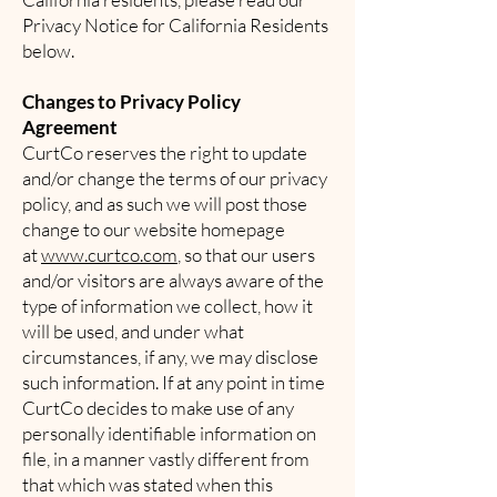
Privacy Notice for California Residents
below.
Changes to Privacy Policy
Agreement
CurtCo reserves the right to update
and/or change the terms of our privacy
policy, and as such we will post those
change to our website homepage
at
www.curtco.com
, so that our users
and/or visitors are always aware of the
type of information we collect, how it
will be used, and under what
circumstances, if any, we may disclose
such information. If at any point in time
CurtCo decides to make use of any
personally identifiable information on
file, in a manner vastly different from
that which was stated when this