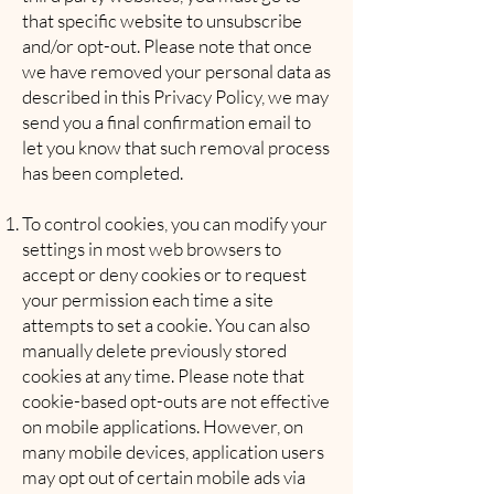
that specific website to unsubscribe
and/or opt-out. Please note that once
we have removed your personal data as
described in this Privacy Policy, we may
send you a final confirmation email to
let you know that such removal process
has been completed.
To control cookies, you can modify your
settings in most web browsers to
accept or deny cookies or to request
your permission each time a site
attempts to set a cookie. You can also
manually delete previously stored
cookies at any time. Please note that
cookie-based opt-outs are not effective
on mobile applications. However, on
many mobile devices, application users
may opt out of certain mobile ads via