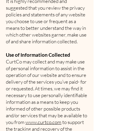
It is highly recommended and
suggested that you review the privacy
policies and statements of any website
you choose to use or frequent as a
means to better understand the way in
which other websites garner, make use
of and share information collected.
Use of Information Collected
CurtCo may collect and may make use
of personal information to assist in the
operation of our website and to ensure
delivery of the services you’ve paid- for
or requested. At times, we may find it
necessary to use personally identifiable
information as a means to keep you
informed of other possible products
and/or services that may be available to
you from
www.curtco.com
to support
the tracking and recovery of the