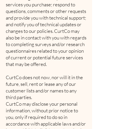
services you purchase; respond to
questions, comments or other requests
and provide you with technical support;
and notify you of technical updates or
changes to our policies. CurtCo may
also be in contact with you with regards
to completing surveys and/or research
questionnaires related to your opinion
of current or potential future services
that may be offered.
CurtCo does not now, nor will it in the
future, sell, rent or lease any of our
customer lists and/or names to any
third parties.
CurtCo may disclose your personal
information, without prior notice to
you, only if required to do so in
accordance with applicable laws and/or