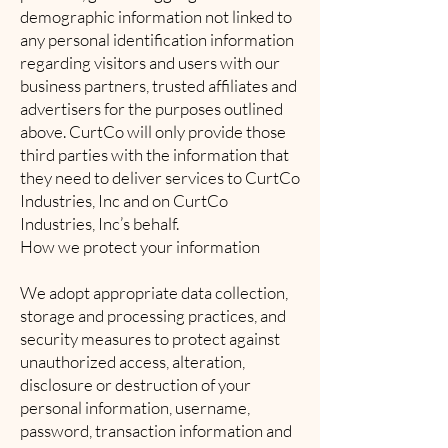
demographic information not linked to
any personal identification information
regarding visitors and users with our
business partners, trusted affiliates and
advertisers for the purposes outlined
above. CurtCo will only provide those
third parties with the information that
they need to deliver services to CurtCo
Industries, Inc and on CurtCo
Industries, Inc’s behalf.
How we protect your information
We adopt appropriate data collection,
storage and processing practices, and
security measures to protect against
unauthorized access, alteration,
disclosure or destruction of your
personal information, username,
password, transaction information and