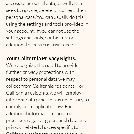
access to personal data, as well as to
seek to update, delete or correct their
personal data. You can usually do this
using the settings and tools provided in
your account. If you cannot use the
settings and tools, contact us for
additional access and assistance.
Your California Privacy Rights.
We recognize the need to provide
further privacy protections with
respect to personal data we may
collect from California residents. For
California residents, we will employ
different data practices as necessary to
comply with applicable law. For
additional information about our
practices regarding personal data and
privacy-related choices specific to
California residents, please read our