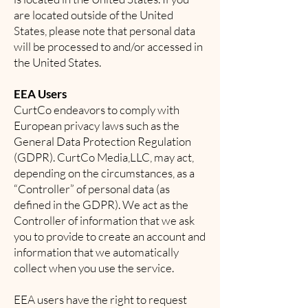
are located outside of the United
States, please note that personal data
will be processed to and/or accessed in
the United States.
EEA Users
CurtCo endeavors to comply with
European privacy laws such as the
General Data Protection Regulation
(GDPR). CurtCo Media,LLC, may act,
depending on the circumstances, as a
“Controller” of personal data (as
defined in the GDPR). We act as the
Controller of information that we ask
you to provide to create an account and
information that we automatically
collect when you use the service.
EEA users have the right to request