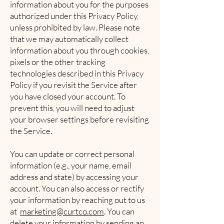
information about you for the purposes
authorized under this Privacy Policy,
unless prohibited by law. Please note
that we may automatically collect
information about you through cookies,
pixels or the other tracking
technologies described in this Privacy
Policy if you revisit the Service after
you have closed your account. To
prevent this, you will need to adjust
your browser settings before revisiting
the Service.
You can update or correct personal
information (e.g., your name, email
address and state) by accessing your
account. You can also access or rectify
your information by reaching out to us
at
marketing@curtco.com
. You can
delete your information by sending an