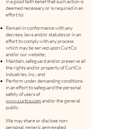
in a good faith belief that such action is
deemed necessary or is required in an
effort to:
Remain in conformance with any
decrees, laws and/or statutes or in an
effort to comply with any process
which may be served upon CurtCo
and/or our website;
Maintain, safeguard and/or preserve all
the rights and/or property of CurtCo
Industries, Inc.; and
Perform under demanding conditions
in an effort to safeguard the personal
safety of users of
www.curtco.com
and/or the general
public.
We may share or disclose non-
personal, generic aggregated