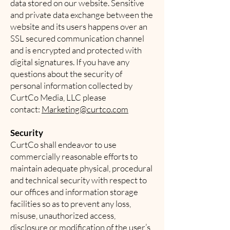
data stored on our website. Sensitive
and private data exchange between the
website and its users happens over an
SSL secured communication channel
and is encrypted and protected with
digital signatures. If you have any
questions about the security of
personal information collected by
CurtCo Media, LLC please
contact:
Marketing@curtco.com
Security
CurtCo shall endeavor to use
commercially reasonable efforts to
maintain adequate physical, procedural
and technical security with respect to
our offices and information storage
facilities so as to prevent any loss,
misuse, unauthorized access,
disclosure or modification of the user’s