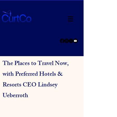
The Places to Travel Now,
with Preferred Hotels &
Resorts CEO Lindsey
Ueberroth