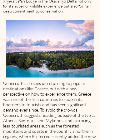
Xigera Safari Lodge in the Okavango Delta not only
for its superior wildlife experience but also for its
deep commitment to conservation.
Ueberroth also sees us returning to popular
destinations like Greece, but with a new
perspective on how to experience them. Greece
was one of the first countries to reopen its
boarders to tourists and has seen significant
demand ever since. To avoid the crowds,
Ueberroth suggests heading outside of the typical
Athens, Santorini, and Mykonos, and exploring
less-touristed areas such as the forested
mountains and coasts in the country’s northern
regions, where Preferred recently added the new