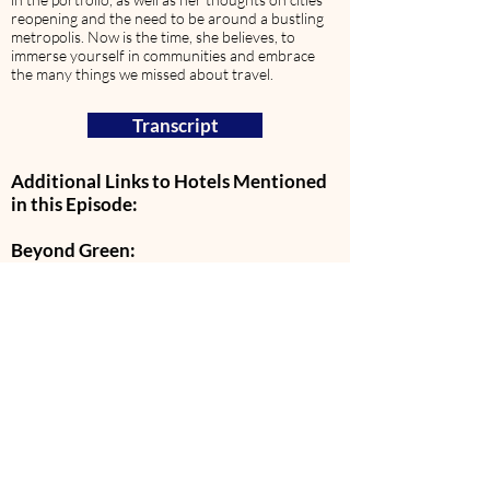
reopening and the need to be around a bustling
metropolis. Now is the time, she believes, to
immerse yourself in communities and embrace
the many things we missed about travel.
Transcript
Additional Links to Hotels Mentioned
in this Episode:
Beyond Green:
Bentwood Inn
Xigera Safari Lodge
Three Camel Lodge
The Brando
Aristi Mountain Resort
Preferred Hotels & Resorts:
Casa Di Langa
ModernHaus Soho