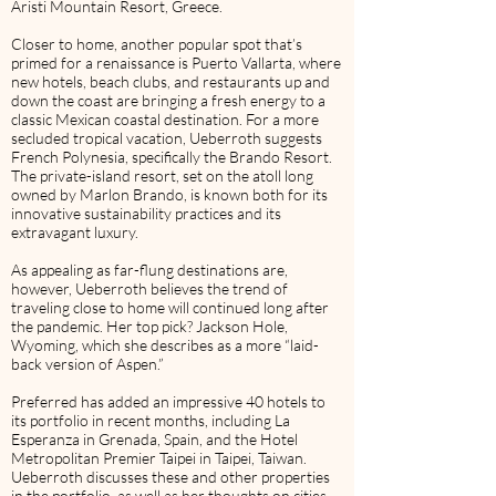
Aristi Mountain Resort, Greece.
Closer to home, another popular spot that’s
primed for a renaissance is Puerto Vallarta, where
new hotels, beach clubs, and restaurants up and
down the coast are bringing a fresh energy to a
classic Mexican coastal destination. For a more
secluded tropical vacation, Ueberroth suggests
French Polynesia, specifically the Brando Resort.
The private-island resort, set on the atoll long
owned by Marlon Brando, is known both for its
innovative sustainability practices and its
extravagant luxury.
As appealing as far-flung destinations are,
however, Ueberroth believes the trend of
traveling close to home will continued long after
the pandemic. Her top pick? Jackson Hole,
Wyoming, which she describes as a more “laid-
back version of Aspen.”
Preferred has added an impressive 40 hotels to
its portfolio in recent months, including La
Esperanza in Grenada, Spain, and the Hotel
Metropolitan Premier Taipei in Taipei, Taiwan.
Ueberroth discusses these and other properties
in the portfolio, as well as her thoughts on cities