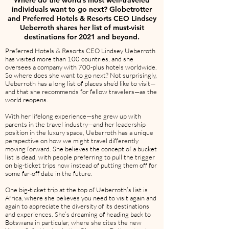
Where do the world’s most well-traveled
individuals want to go next? Globetrotter
and Preferred Hotels & Resorts CEO Lindsey
Ueberroth shares her list of must-visit
destinations for 2021 and beyond.
Preferred Hotels & Resorts CEO Lindsey Ueberroth
has visited more than 100 countries, and she
oversees a company with 700-plus hotels worldwide.
So where does she want to go next? Not surprisingly,
Ueberroth has a long list of places she’d like to visit—
and that she recommends for fellow travelers—as the
world reopens.
With her lifelong experience—she grew up with
parents in the travel industry—and her leadership
position in the luxury space, Ueberroth has a unique
perspective on how we might travel differently
moving forward. She believes the concept of a bucket
list is dead, with people preferring to pull the trigger
on big-ticket trips now instead of putting them off for
some far-off date in the future.
One big-ticket trip at the top of Ueberroth’s list is
Africa, where she believes you need to visit again and
again to appreciate the diversity of its destinations
and experiences. She’s dreaming of heading back to
Botswana in particular, where she cites the new