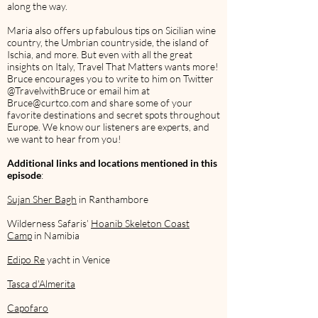
along the way.
Maria also offers up fabulous tips on Sicilian wine
country, the Umbrian countryside, the island of
Ischia, and more. But even with all the great
insights on Italy, Travel That Matters wants more!
Bruce encourages you to write to him on Twitter
@TravelwithBruce or email him at
Bruce@curtco.com
and share some of your
favorite destinations and secret spots throughout
Europe. We know our listeners are experts, and
we want to hear from you!
Additional links and locations mentioned in this
episode
:
Sujan Sher Bagh
in Ranthambore
Wilderness Safaris’
Hoanib Skeleton Coast
Camp
in Namibia
Edipo Re
yacht in Venice
Tasca d'Almerita
Capofaro