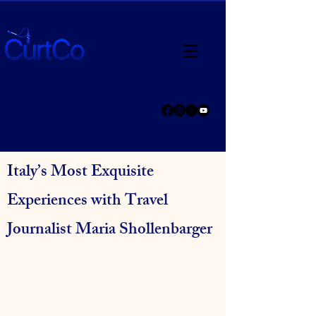
Italy’s Most Exquisite
Experiences with Travel
Journalist Maria Shollenbarger