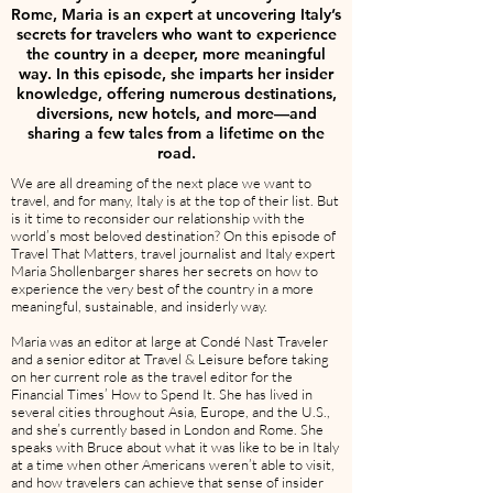
Rome, Maria is an expert at uncovering Italy’s
secrets for travelers who want to experience
the country in a deeper, more meaningful
way. In this episode, she imparts her insider
knowledge, offering numerous destinations,
diversions, new hotels, and more—and
sharing a few tales from a lifetime on the
road.
We are all dreaming of the next place we want to
travel, and for many, Italy is at the top of their list. But
is it time to reconsider our relationship with the
world’s most beloved destination? On this episode of
Travel That Matters, travel journalist and Italy expert
Maria Shollenbarger shares her secrets on how to
experience the very best of the country in a more
meaningful, sustainable, and insiderly way.
Maria was an editor at large at Condé Nast Traveler
and a senior editor at Travel & Leisure before taking
on her current role as the travel editor for the
Financial Times’ How to Spend It. She has lived in
several cities throughout Asia, Europe, and the U.S.,
and she’s currently based in London and Rome. She
speaks with Bruce about what it was like to be in Italy
at a time when other Americans weren’t able to visit,
and how travelers can achieve that sense of insider