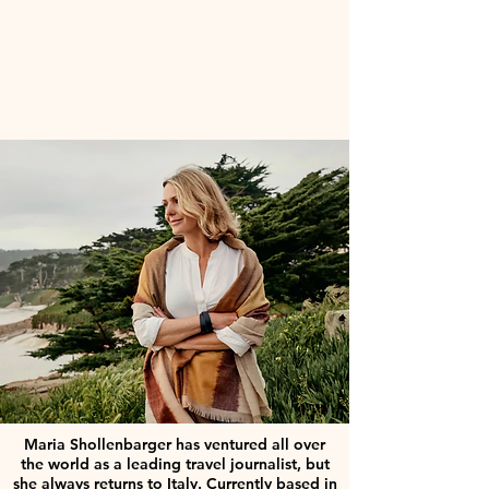
Maria Shollenbarger has ventured all over
the world as a leading travel journalist, but
she always returns to Italy. Currently based in