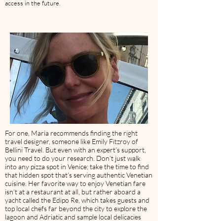
access in the future.
For one, Maria recommends finding the right
travel designer, someone like Emily Fitzroy of
Bellini Travel. But even with an expert’s support,
you need to do your research. Don’t just walk
into any pizza spot in Venice; take the time to find
that hidden spot that’s serving authentic Venetian
cuisine. Her favorite way to enjoy Venetian fare
isn’t at a restaurant at all, but rather aboard a
yacht called the Edipo Re, which takes guests and
top local chefs far beyond the city to explore the
lagoon and Adriatic and sample local delicacies