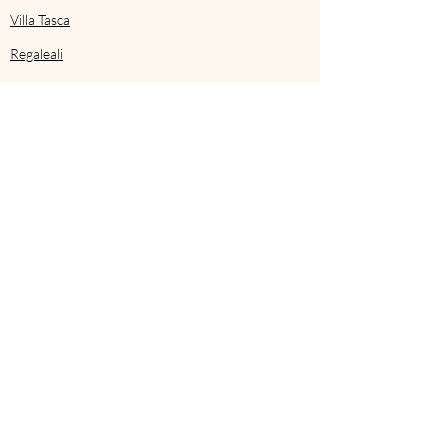
Villa Tasca
Regaleali
Mozia
Mezzatorre
on the island if Ischia
Corte della Maesta
in Tuscia
Castello di Reschio
in Umbria
Rocco Forte’s
Villa Igiea
in Palermo
Transcript