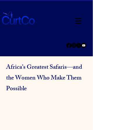
Africa’s Greatest Safaris—and
the Women Who Make Them
Possible