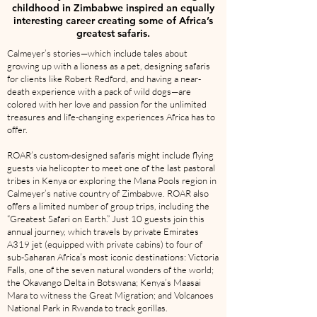
childhood in Zimbabwe inspired an equally
interesting career creating some of Africa’s
greatest safaris.
Calmeyer’s stories—which include tales about
growing up with a lioness as a pet, designing safaris
for clients like Robert Redford, and having a near-
death experience with a pack of wild dogs—are
colored with her love and passion for the unlimited
treasures and life-changing experiences Africa has to
offer.
ROAR’s custom-designed safaris might include flying
guests via helicopter to meet one of the last pastoral
tribes in Kenya or exploring the Mana Pools region in
Calmeyer’s native country of Zimbabwe. ROAR also
offers a limited number of group trips, including the
“Greatest Safari on Earth.” Just 10 guests join this
annual journey, which travels by private Emirates
A319 jet (equipped with private cabins) to four of
sub-Saharan Africa’s most iconic destinations: Victoria
Falls, one of the seven natural wonders of the world;
the Okavango Delta in Botswana; Kenya’s Maasai
Mara to witness the Great Migration; and Volcanoes
National Park in Rwanda to track gorillas.