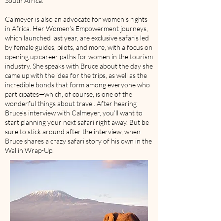
South Africa.
Calmeyer is also an advocate for women’s rights
in Africa. Her Women’s Empowerment journeys,
which launched last year, are exclusive safaris led
by female guides, pilots, and more, with a focus on
opening up career paths for women in the tourism
industry. She speaks with Bruce about the day she
came up with the idea for the trips, as well as the
incredible bonds that form among everyone who
participates—which, of course, is one of the
wonderful things about travel. After hearing
Bruce’s interview with Calmeyer, you’ll want to
start planning your next safari right away. But be
sure to stick around after the interview, when
Bruce shares a crazy safari story of his own in the
Wallin Wrap-Up.