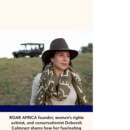
ROAR AFRICA founder, women’s rights
activist, and conservationist Deborah
Calmeyer shares how her fascinating