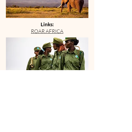
Links:
ROAR AFRICA