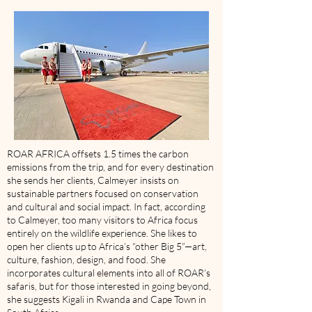
ROAR AFRICA offsets 1.5 times the carbon
emissions from the trip, and for every destination
she sends her clients, Calmeyer insists on
sustainable partners focused on conservation
and cultural and social impact. In fact, according
to Calmeyer, too many visitors to Africa focus
entirely on the wildlife experience. She likes to
open her clients up to Africa’s “other Big 5”—art,
culture, fashion, design, and food. She
incorporates cultural elements into all of ROAR’s
safaris, but for those interested in going beyond,
she suggests Kigali in Rwanda and Cape Town in