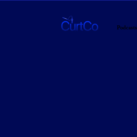
Podcasts