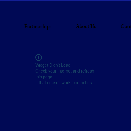
Partnerships
About Us
Cont
Widget Didn’t Load
Check your internet and refresh
this page.
If that doesn’t work, contact us.