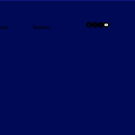
act
Services