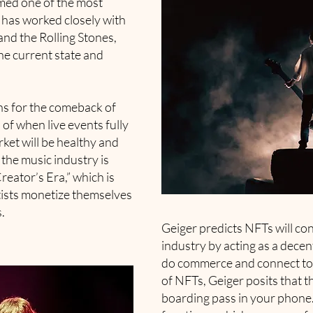
ed one of the most
 has worked closely with
nd the Rolling Stones,
the current state and
ns for the comeback of
 of when live events fully
rket will be healthy and
 the music industry is
Creator’s Era,” which is
tists monetize themselves
.
Geiger predicts NFTs will co
industry by acting as a decen
do commerce and connect to 
of NFTs, Geiger posits that th
boarding pass in your phone. 