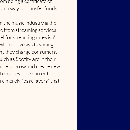
om being a certificate of
, or a way to transfer funds.
in the music industry is the
e from streaming services.
l for streaming rates isn’t
 will improve as streaming
nt they charge consumers.
ch as Spotify are in their
tinue to grow and create new
ake money. The current
re merely “base layers” that