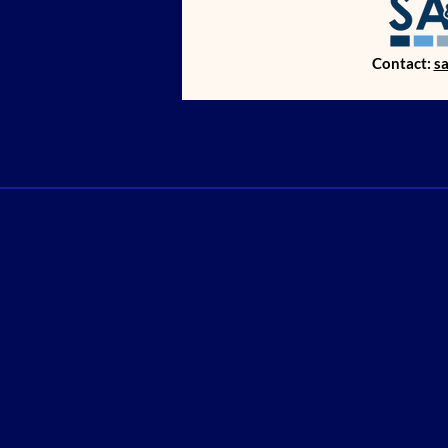
Contact:
s