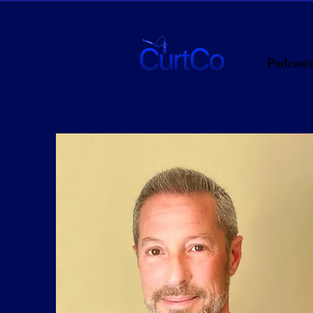
Podcasts