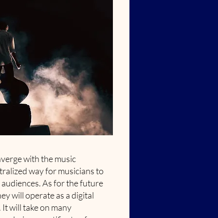
nverge with the music
tralized way for musicians to
audiences. As for the future
ey will operate as a digital
It will take on many