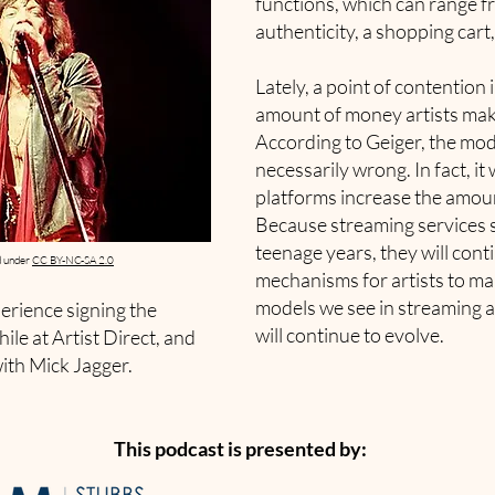
functions, which can range fr
authenticity, a shopping cart
Lately, a point of contention 
amount of money artists mak
According to Geiger, the mode
necessarily wrong. In fact, it
platforms increase the amou
Because streaming services su
teenage years, they will con
d under
CC BY-NC-SA 2.0
mechanisms for artists to m
models we see in streaming a
perience signing the
will continue to evolve.
hile at Artist Direct, and
th Mick Jagger.
This podcast is presented by: