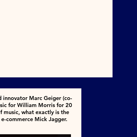
nd innovator Marc Geiger (co-
ic for William Morris for 20
f music, what exactly is the
ic e-commerce Mick Jagger.