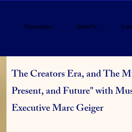
Partnerships
About Us
Cont
The Creators Era, and The Mu
Present, and Future" with Mus
Executive Marc Geiger