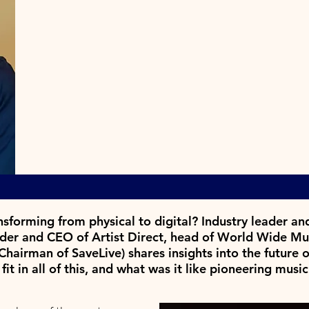
nsforming from physical to digital? Industry leader a
nder and CEO of Artist Direct, head of World Wide Mus
hairman of SaveLive) shares insights into the future o
t in all of this,
and what was it like pioneering mus