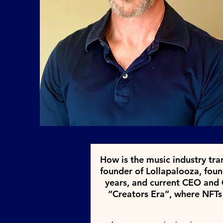
How is the music industry tra
founder of Lollapalooza, fou
years, and current CEO and C
“Creators Era”, where NFTs fi