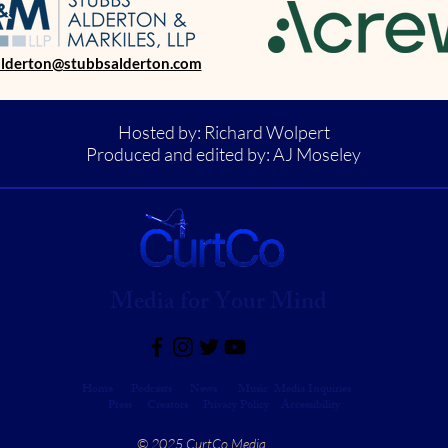
alderton@stubbsalderton.com
Hosted by: Richard Wolpert
Produced and edited by: AJ Moseley
Media for Your Mind
Home
Podcasts
News
Music
Media Inquiries
Press
Creators
Privacy Policy Accessibility
© 2025 CurtCo Media