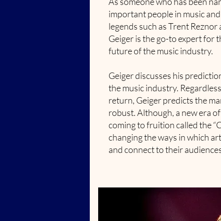
As someone who has been nam
important people in music and
legends such as Trent Reznor a
Geiger is the go-to expert for 
future of the music industry.
Geiger discusses his predictio
the music industry. Regardless
return, Geiger predicts the ma
robust. Although, a new era of
coming to fruition called the “
changing the ways in which ar
and connect to their audiences