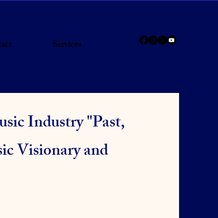
act
Services
sic Industry "Past,
ic Visionary and