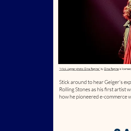
"Mick Jagger photo: Dina Regine"
by
Dina Regine
is license
Stick around to hear Geiger’s ex
Rolling Stones as his first artist w
how he pioneered e-commerce wi