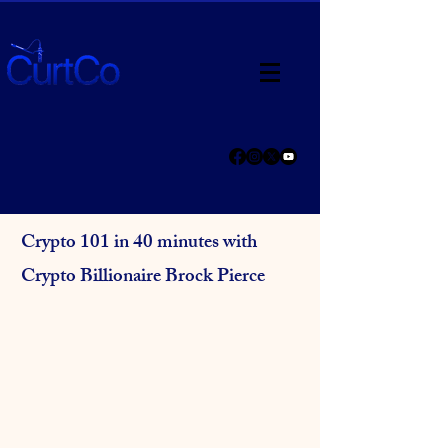
Crypto 101 in 40 minutes with
Crypto Billionaire Brock Pierce