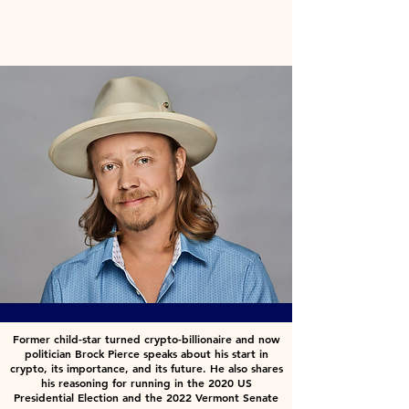
Former child-star turned crypto-billionaire and now
politician Brock Pierce speaks about his start in
crypto, its importance, and its future. He also shares
his reasoning for running in the 2020 US
Presidential Election and the 2022 Vermont Senate