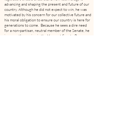
advancing and shaping the present and future of our
country. Although he did not expect to win, he was
motivated by his concern for our collective future and
his moral obligation to ensure our country is here for
generations to come. Because he sees a dire need
for a non-partisan, neutral member of the Senate, he
is currently running in the Vermont Senate Race as an
independent
"Brock Pierce at the SingularityU The Netherlands Summit 2016"
by
Sebastiaan ter Burg
is
licensed under
CC BY-SA 4.0
This podcast is presented by: