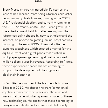
race.
Brock Pierce shares his incredible life stories and
lessons he’s learned, from being a former child-actor,
becoming a crypto-billionaire, running in the 2020
U.S. Presidential election, and currently running in
the 2022 Vermont Senate Race. Pierce grew up in
the entertainment field, but after seeing how the
future was being shaped by new technology and the
internet, he pivoted to gaming, an industry that was
booming in the early 2000s. Eventually, Pierce
launched a business which created a market for the
digital current and digital goods that existed in
multiplayer games, generating almost a hundred
million dollars a year in revenue. According to Pierce,
these experiences shaped his basic training to
support the development of the crypto and
blockchain industries.
In fact, Pierce was one of the first people to mine
Bitcoin in 2012. He shares the transformation of
cryptocurrency over the years, and the wins and
losses that came with being an early mover of these
new technologies. He posits that these technologies
bring accountability back into a world that sorely