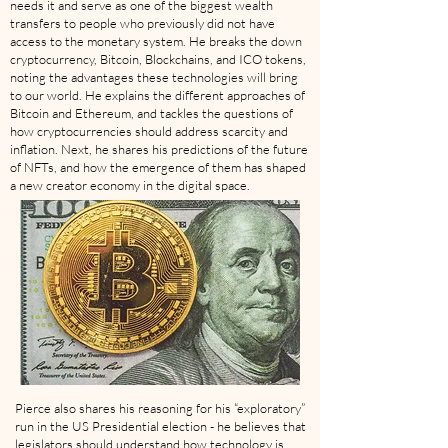
needs it and serve as one of the biggest wealth
transfers to people who previously did not have
access to the monetary system. He breaks the down
cryptocurrency, Bitcoin, Blockchains, and ICO tokens,
noting the advantages these technologies will bring
to our world. He explains the different approaches of
Bitcoin and Ethereum, and tackles the questions of
how cryptocurrencies should address scarcity and
inflation. Next, he shares his predictions of the future
of NFTs, and how the emergence of them has shaped
a new creator economy in the digital space.
Pierce also shares his reasoning for his “exploratory”
run in the US Presidential election - he believes that
legislators should understand how technology is