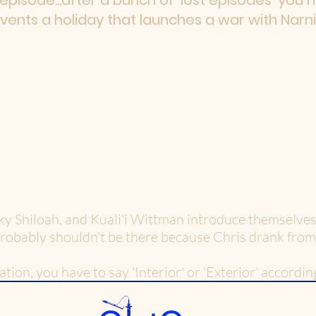
t episode...after a bunch of 'lost episodes' you
nvents a holiday that launches a war with Narni
ky Shiloah, and Kuali'i Wittman introduce themselves 
probably shouldn't be there because Chris drank from
on, you have to say 'Interior' or 'Exterior' according