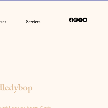
act
Services
dledybop