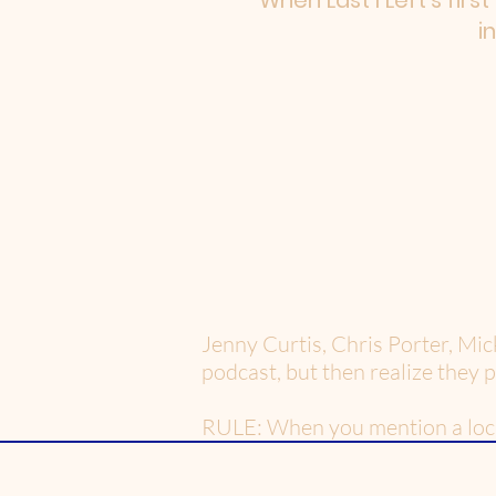
When Last I Left's firs
i
Jenny Curtis, Chris Porter, Mic
podcast, but then realize they 
RULE: When you mention a locati