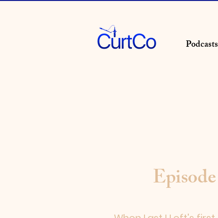
Podcasts
Episode