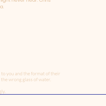
 might never hear. Chris
a.
to you and the format of their
 the wrong glass of water.
ly.