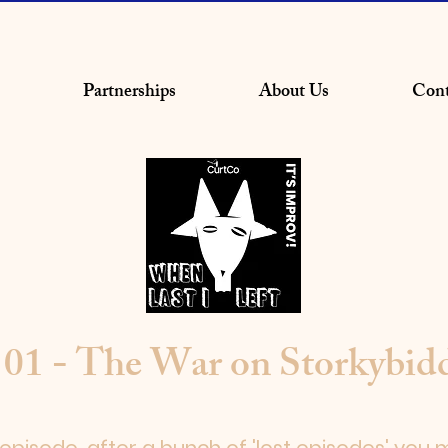
Partnerships
About Us
Cont
 01 - The War on Storkybid