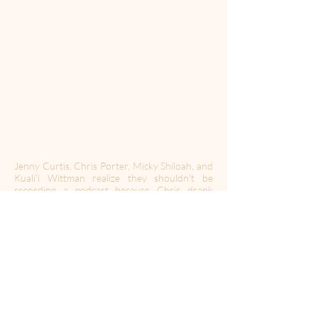
Jenny Curtis, Chris Porter, Micky Shiloah, and
Kuali'i Wittman realize they shouldn't be
recording a podcast because Chris drank
someone else's drink...again.
RULE: When you say a name, you have to sing
it.
Media for Your Mind