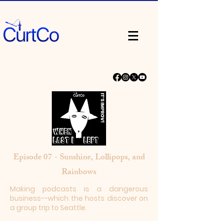
Episode 07 - Sunshine, Lollipops, and
Rainbows
Making podcasts is a dangerous
business--which the hosts discover on
a group trip to Seattle.