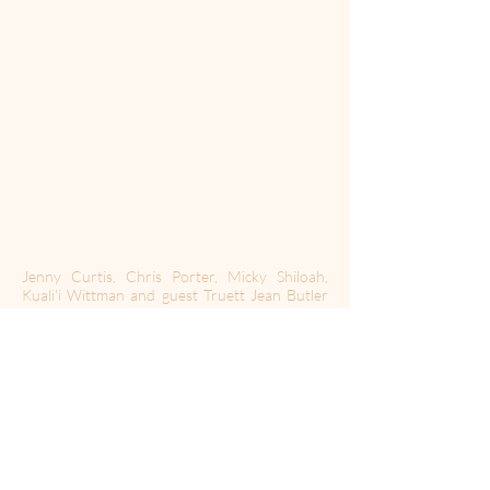
Jenny Curtis, Chris Porter, Micky Shiloah,
Kuali'i Wittman and guest Truett Jean Butler
realize they shouldn't be recording a podcast
because Chris messed up a hug.
RULE: When you mention a place, you have to
compliment something about it.