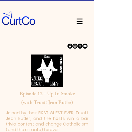
Episode 12 - Up In Smoke
(with Truett Jean Butler)
Joined by their FIRST GUEST EVER, Truett
Jean Butler, and the hosts win a bar
trivia contest and change Catholicism
(and the climate) forever.