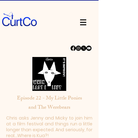
Episode 22 - My Little Ponies
and The Werebears
Chris asks Jenny and Micky to join him
at a film festival and things run a little
longer than expected. And seriously, for
real...Where is Kua?!