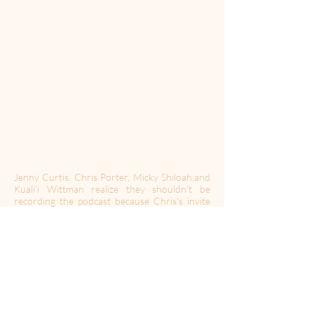
Jenny Curtis, Chris Porter, Micky Shiloah,and
Kuali'i Wittman realize they shouldn't be
recording the podcast because Chris's invite
to a festival screening might never end.
RULE: Whenever you first introduce a host, a
new character, or a goat, you must also include
the title of their memoir.