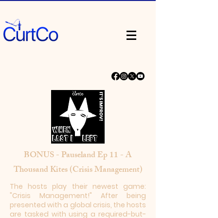
BONUS - Pauseland Ep 11 - A
Thousand Kites (Crisis Management)
The hosts play their newest game:
"Crisis Management!" After being
presented with a global crisis, the hosts
are tasked with using a required-but-