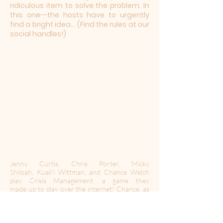
ridiculous item to solve the problem. In
this one--the hosts have to urgently
find a bright idea... (Find the rules at our
social handles!)
Jenny Curtis, Chris Porter, Micky
Shiloah, Kuali'i Wittman, and Chance Welch
play Crisis Management, a game they
made up to play over the internet! Chance, as
the judge, announces a global crisis and then
provides a required element. The hosts have
one minute to pitch a solution before the
others have a chance to ask a question to poke