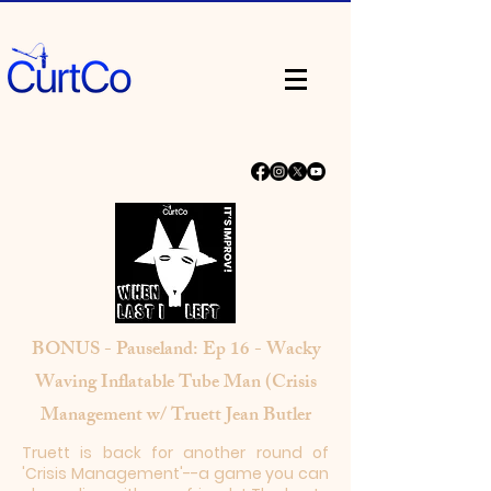
BONUS - Pauseland: Ep 16 - Wacky
Waving Inflatable Tube Man (Crisis
Management w/ Truett Jean Butler
Truett is back for another round of
'Crisis Management'--a game you can