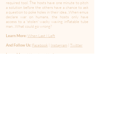
required tool. The hosts have one minute to pitch
a solution before the others have a chance to ask
a question to poke holes in their idea...When emus
declare war on humans, the hosts only have
access to a 'stolen' wacky waving inflatable tube
man...What could go wrong?
Learn More:
When Last I Left
And Follow Us:
Facebook
|
Instagram
|
Twitter
Learn More:
When Last I Left
And Follow Us:
Facebook
|
Instagram
|
Twitter
Hosted by:
Jenny Curtis, Chris Porter, Micky
Shiloah, Kuali'i Wittman
Guests:
Chance Welch & Truett Jean Butler
Produced By:
Chris Porter & Jenny Curtis
Edited By:
Chris Porter
Music By:
Chris Porter