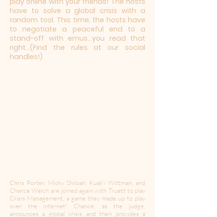
play online with your friends! The hosts
have to solve a global crisis with a
random tool. This time, the hosts have
to negotiate a peaceful end to a
stand-off with emus...you read that
right...(Find the rules at our social
handles!)
Chris Porter, Micky Shiloah, Kuali'i Wittman, and
Chance Welch are joined again with Truett to play
Crisis Management, a game they made up to play
over the internet! Chance, as the judge,
announces a global crisis and then provides a