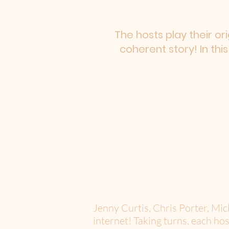
The hosts play their or
coherent story! In thi
Jenny Curtis, Chris Porter, Mi
internet! Taking turns, each hos