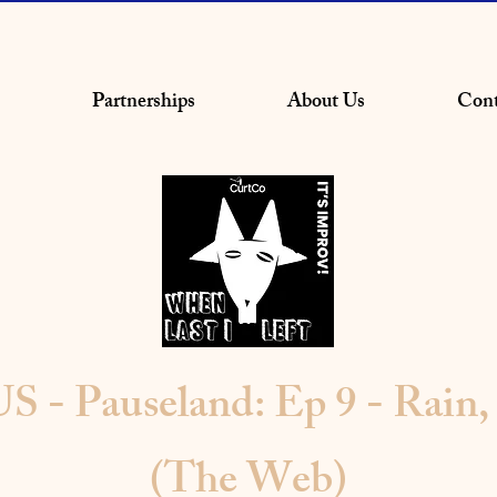
Partnerships
About Us
Cont
- Pauseland: Ep 9 - Rain, 
(The Web)