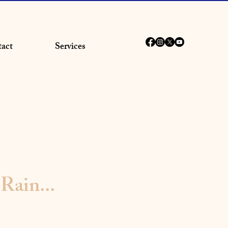
act
Services
Rain...