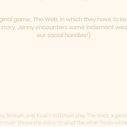
iginal game, The Web, in which they have to kee
s story, Jenny encounters some inclement weath
our social handles!)
cky Shiloah, and Kuali'i Wittman play The Web, a gam
t must 'throw the story' to all of the other hosts while