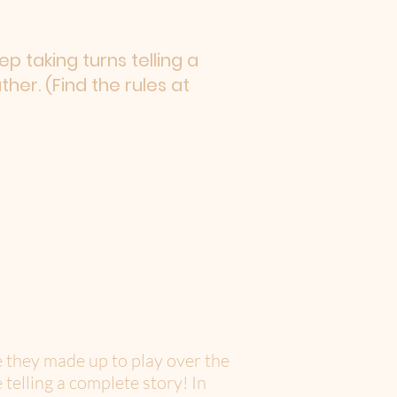
p taking turns telling a
er. (Find the rules at
e they made up to play over the
 telling a complete story! In