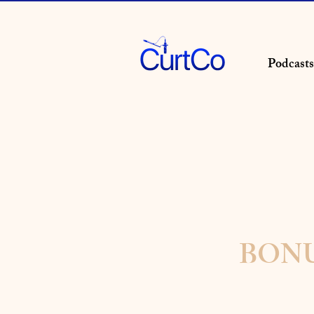
Podcasts
BONUS 