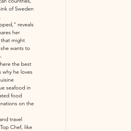
an countries, 
hink of Sweden 
.
pped,” reveals 
hares her 
 that might 
 she wants to 
.
where the best 
s why he loves 
uisine 
que seafood in 
rated food 
inations on the 
and travel 
Top Chef, like 