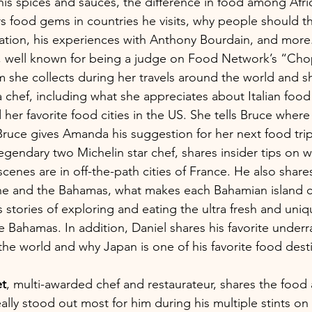
is spices and sauces, the difference in food among Afric
s food gems in countries he visits, why people should t
nation, his experiences with Anthony Bourdain, and more
, well known for being a judge on Food Network’s “Cho
 she collects during her travels around the world and s
 chef, including what she appreciates about Italian food
 her favorite food cities in the US. She tells Bruce where
Bruce gives Amanda his suggestion for her next food trip
legendary two Michelin star chef, shares insider tips on 
scenes are in off-the-path cities of France. He also share
ne and the Bahamas, what makes each Bahamian island c
is stories of exploring and eating the ultra fresh and uni
he Bahamas. In addition, Daniel shares his favorite under
he world and why Japan is one of his favorite food dest
t
, multi-awarded chef and restaurateur, shares the food 
lly stood out most for him during his multiple stints on 