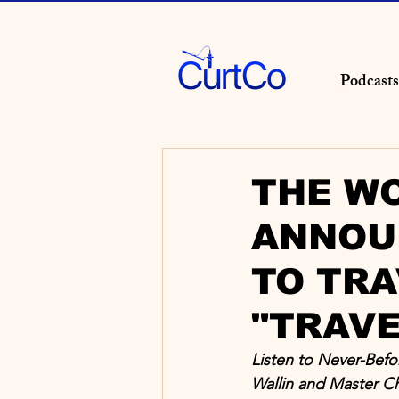
Podcasts
THE WO
ANNOU
TO TRA
"TRAVE
Listen to Never-Bef
Wallin and Master C