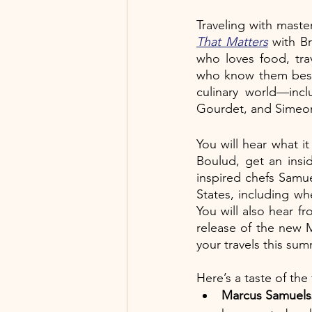
Traveling with mast
That Matters
 with B
who loves food, tra
who know them best.
culinary world—inc
Gourdet, and Simeon H
You will hear what i
Boulud, get an insid
inspired chefs Samue
States, including whe
You will also hear f
release of the new 
your travels this su
Here’s a taste of the
Marcus Samuel