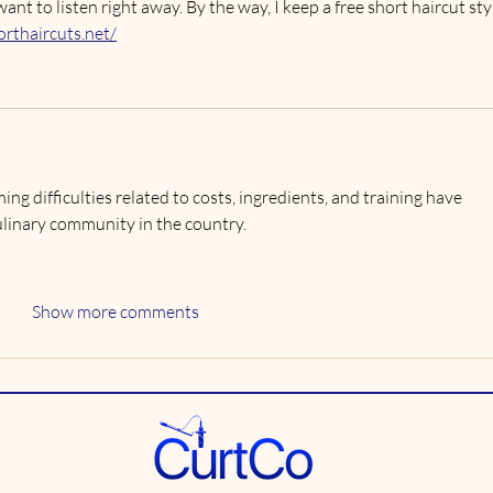
 to listen right away. By the way, I keep a free short haircut sty
orthaircuts.net/
ing difficulties related to costs, ingredients, and training have 
ulinary community in the country.
Show more comments