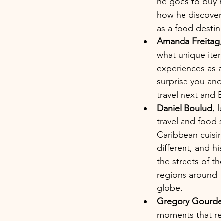
he goes to buy h
how he discover
as a food desti
Amanda Freitag
what unique item
experiences as a
surprise you and
travel next and 
Daniel Boulud
, 
travel and food 
Caribbean cuisi
different, and h
the streets of t
regions around t
globe.
Gregory Gourde
moments that rea