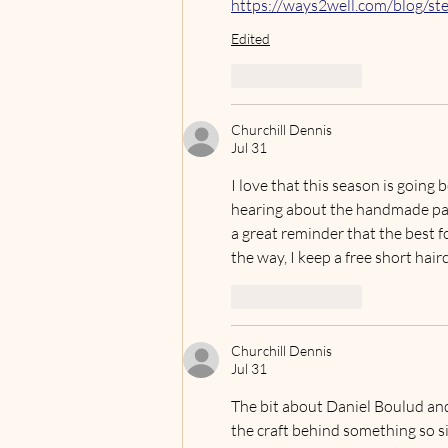
https://ways2well.com/blog/ste
Edited
Like
Reply
Churchill Dennis
Jul 31
I love that this season is goin
hearing about the handmade pas
a great reminder that the best 
the way, I keep a free short haircu
Like
Reply
Churchill Dennis
Jul 31
The bit about Daniel Boulud and
the craft behind something so si