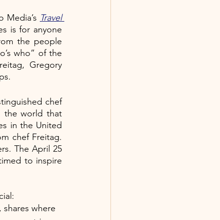
o Media’s 
Travel 
s is for anyone 
from the people 
’s who” of the 
eitag, Gregory 
ps. 
tinguished chef 
 the world that 
s in the United 
om chef Freitag. 
s. The April 25 
 timed to inspire 
ial:
, shares where 