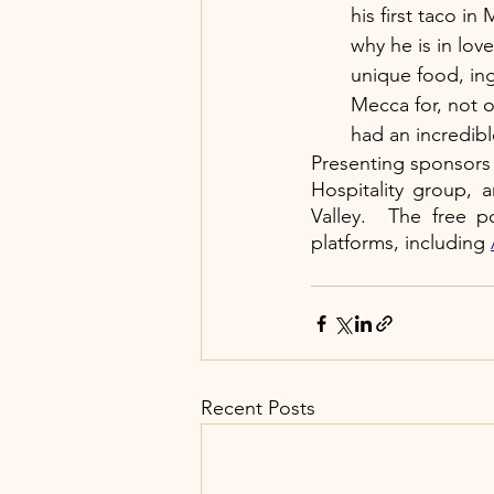
his first taco in
why he is in lov
unique food, in
Mecca for, not o
had an incredib
Presenting sponsors 
Hospitality group, 
Valley.  The free p
platforms, including
Recent Posts