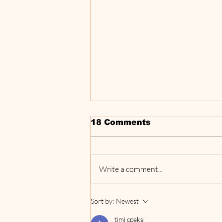
18 Comments
Write a comment...
‘TRAVEL THAT
Sort by:
Newest
MATTERS’ PODCAST
HIGHLIGHTS FIVE
timi cpeksi