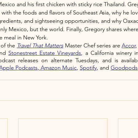
 Mexico and his first chicken with sticky rice Thailand. Gr
e with the foods and flavors of Southeast Asia, why he love
gredients, and sightseeing opportunities, and why Oaxac
nly Mexico, but the world. Finally, Gregory shares where
le meal in New York.
of the 
Travel That Matters
 Master Chef series are 
Accor
,
and 
Stonestreet Estate Vineyards
, a California winery i
odcast
releases on alternate Tuesdays, and is availab
Apple Podcasts
, 
Amazon Music
,
Spotify
, and 
Goodpods