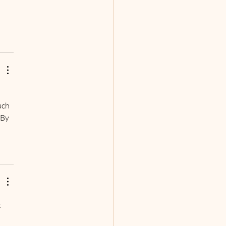
uch 
 By 
 
 