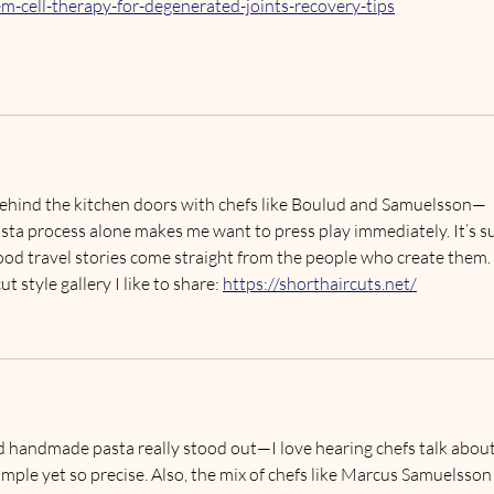
m-cell-therapy-for-degenerated-joints-recovery-tips
g behind the kitchen doors with chefs like Boulud and Samuelsson—
ta process alone makes me want to press play immediately. It’s s
food travel stories come straight from the people who create them.
t style gallery I like to share: 
https://shorthaircuts.net/
 handmade pasta really stood out—I love hearing chefs talk about
mple yet so precise. Also, the mix of chefs like Marcus Samuelsson