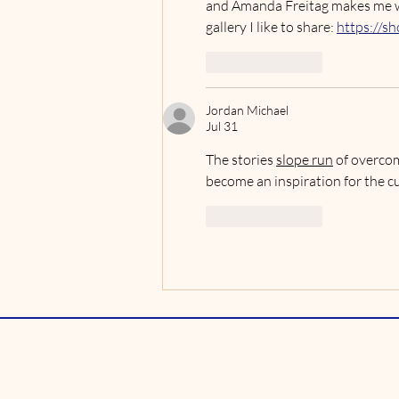
and Amanda Freitag makes me want
gallery I like to share: 
https://sh
Like
Reply
Jordan Michael
Jul 31
The stories 
slope run
 of overcom
become an inspiration for the c
Like
Reply