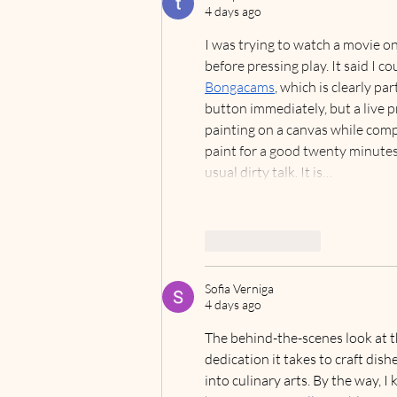
UNIQUE ‘REVENGE
4 days ago
TRAVEL’ EXPERIENCES
I was trying to watch a movie on
before pressing play. It said I co
Bongacams
, which is clearly pa
button immediately, but a live p
painting on a canvas while compl
paint for a good twenty minutes
usual dirty talk. It is…
Like
Reply
Sofia Verniga
4 days ago
The behind-the-scenes look at th
dedication it takes to craft dish
into culinary arts. By the way, I k