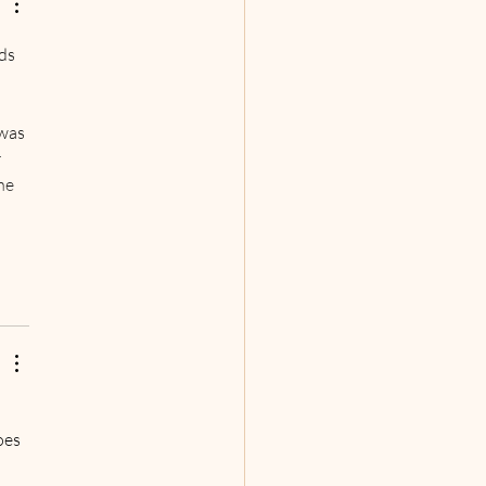
 First Scripted Sci-Fi
cast Series,
ds 
 
 
was 
 
he 
oes 