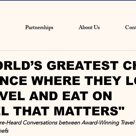
Partnerships
About Us
Cont
RLD’S GREATEST C
NCE WHERE THEY L
VEL AND EAT ON
L THAT MATTERS"
ore-Heard Conversations between Award-Winning Travel 
hefs