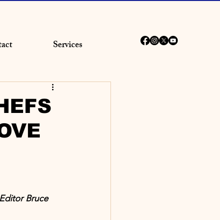
act
Services
HEFS
OVE
Editor Bruce 