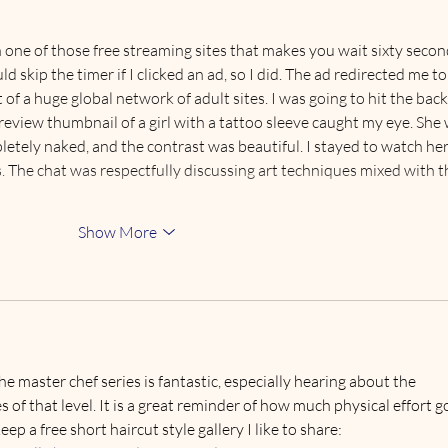
It’s
Pod
 one of those free streaming sites that makes you wait sixty secon
uld skip the timer if I clicked an ad, so I did. The ad redirected me to
rt of a huge global network of adult sites. I was going to hit the back
review thumbnail of a girl with a tattoo sleeve caught my eye. She 
etely naked, and the contrast was beautiful. I stayed to watch her
. The chat was respectfully discussing art techniques mixed with t
Show More
e master chef series is fantastic, especially hearing about the 
es of that level. It is a great reminder of how much physical effort g
eep a free short haircut style gallery I like to share: 