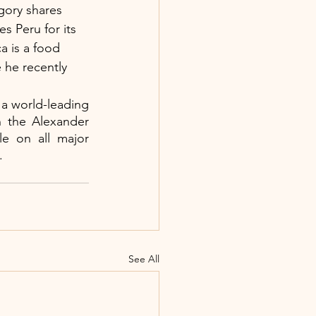
egory shares 
s Peru for its 
a is a food 
 he recently 
 a world-leading 
n the Alexander 
le on all major 
.
See All