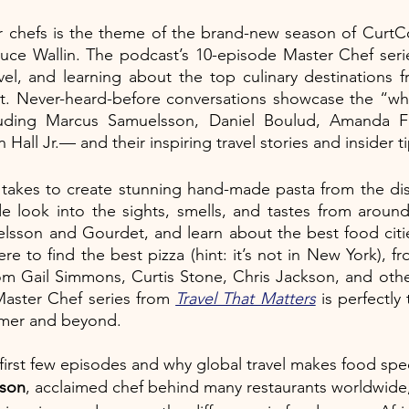
er chefs is the theme of the brand-new season of CurtC
ruce Wallin. The podcast’s 10-episode Master Chef serie
vel, and learning about the top culinary destinations 
 Never-heard-before conversations showcase the “who
luding Marcus Samuelsson, Daniel Boulud, Amanda Fr
all Jr.— and their inspiring travel stories and insider ti
t takes to create stunning hand-made pasta from the dis
e look into the sights, smells, and tastes from around
lsson and Gourdet, and learn about the best food citie
re to find the best pizza (hint: it’s not in New York), fr
rom Gail Simmons, Curtis Stone, Chris Jackson, and other
Master Chef series from 
Travel That Matters
 is perfectly
mmer and beyond. 
 first few episodes and why global travel makes food spec
sson
, acclaimed chef behind many restaurants worldwide