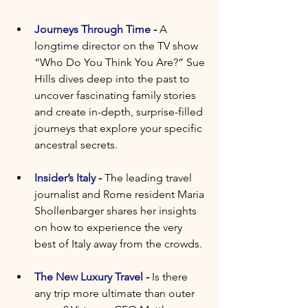
Journeys Through Time
 - 
A 
longtime director on the TV show 
“Who Do You Think You Are?” Sue 
Hills dives deep into the past to 
uncover fascinating family stories 
and create in-depth, surprise-filled 
journeys that explore your specific 
ancestral secrets.
Insider’s Italy
 - 
The leading travel 
journalist and Rome resident Maria 
Shollenbarger shares her insights 
on how to experience the very 
best of Italy away from the crowds. 
The New Luxury Travel
 - 
Is there 
any trip more ultimate than outer 