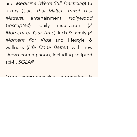
and 
Medicine (We’re Still Practicing
) to 
luxury (
Cars That Matter
, 
Travel That 
Matters
), entertainment (
Hollywood 
Unscripted
), daily inspiration (
A 
Moment of Your Time
), kids & family 
(A 
Moment For Kids
) and lifestyle & 
wellness (
Life Done Better
), with new 
shows coming soon, including scripted 
sci-fi, 
SOLAR
. 
More comprehensive information is 
accessible via
 CurtCo.com