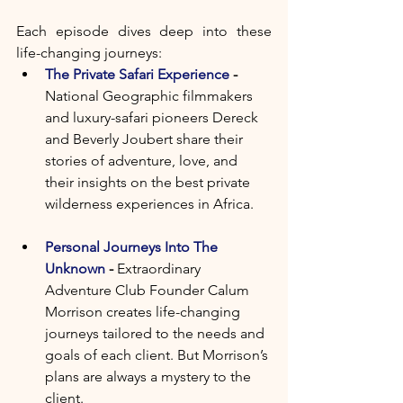
Each episode dives deep into these 
life-changing journeys:   
The Private Safari Experience
 - 
National Geographic filmmakers 
and luxury-safari pioneers Dereck 
and Beverly Joubert share their 
stories of adventure, love, and 
their insights on the best private 
wilderness experiences in Africa.
Personal Journeys Into The 
Unknown
 - 
Extraordinary 
Adventure Club Founder Calum 
Morrison creates life-changing 
journeys tailored to the needs and 
goals of each client. But Morrison’s 
plans are always a mystery to the 
client.