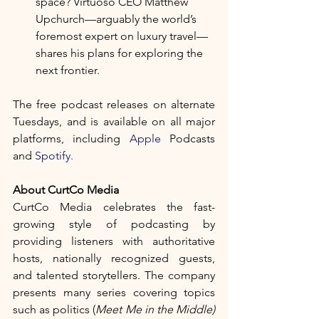
space? Virtuoso CEO Matthew 
Upchurch—arguably the world’s 
foremost expert on luxury travel—
shares his plans for exploring the 
next frontier. 
The free podcast
releases on alternate 
Tuesdays, and is available on all major 
platforms, including 
Apple
 Podcasts 
and 
Spotify.
About CurtCo Media	
CurtCo Media celebrates the fast-
growing style of podcasting by 
providing listeners with authoritative 
hosts, nationally recognized guests, 
and talented storytellers. The company 
presents many series covering topics 
such as politics (
Meet Me in the Middle)