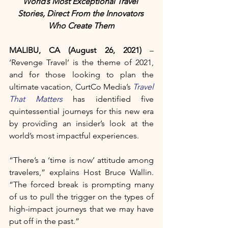
World’s Most Exceptional Travel 
Stories, Direct From the Innovators 
Who Create Them
MALIBU, CA (August 26, 2021)
 – 
‘Revenge Travel’ is the theme of 2021, 
and for those looking to plan the 
ultimate vacation, CurtCo Media’s 
Travel 
That Matters
 has identified five 
quintessential journeys for this new era 
by providing an insider’s look at the 
world’s most impactful experiences. 
“There’s a ‘time is now’ attitude among 
travelers,” explains Host Bruce Wallin. 
“The forced break is prompting many 
of us to pull the trigger on the types of 
high-impact journeys that we may have 
put off in the past.”  