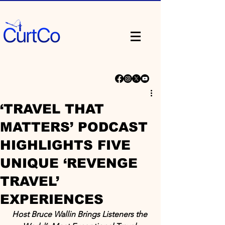
‘TRAVEL THAT
MATTERS’ PODCAST
HIGHLIGHTS FIVE
UNIQUE ‘REVENGE
TRAVEL’
EXPERIENCES
Host Bruce Wallin Brings Listeners the 