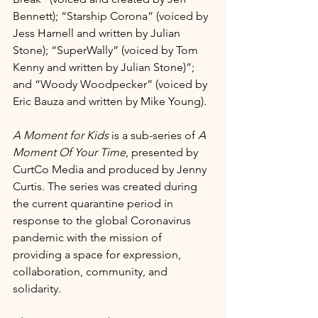
Bennett); “Starship Corona” (voiced by 
Jess Harnell and written by Julian 
Stone); “SuperWally” (voiced by Tom 
Kenny and written by Julian Stone)”; 
and “Woody Woodpecker” (voiced by 
Eric Bauza and written by Mike Young). 
A Moment for Kids
 is a sub-series of 
A 
Moment Of Your Time
, presented by 
CurtCo Media and produced by Jenny 
Curtis. The series was created during 
the current quarantine period in 
response to the global Coronavirus 
pandemic with the mission of 
providing a space for expression, 
collaboration, community, and 
solidarity. 