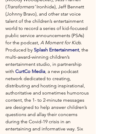
(
Transformers’
 Ironhide), Jeff Bennett 
(Johnny Bravo), and other star voice 
talent of the children’s entertainment 
world to record a series of kid-focused 
public service announcements (PSAs) 
for the podcast, 
A Moment for Kids
. 
Produced by 
Splash Entertainment
, the 
multi-award-winning children’s 
entertainment studio, in partnership 
with 
CurtCo Media
, a new podcast 
network dedicated to creating, 
distributing and hosting inspirational, 
authoritative and sometimes humorous 
content, the 1- to 2-minute messages 
are designed to help answer children’s 
questions and allay their concerns 
during the Covid-19 crisis in an 
entertaining and informative way. Six 