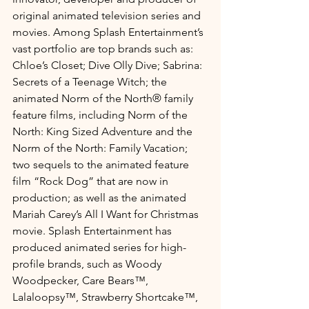
original animated television series and 
movies. Among Splash Entertainment’s 
vast portfolio are top brands such as: 
Chloe’s Closet; Dive Olly Dive; Sabrina: 
Secrets of a Teenage Witch; the 
animated Norm of the North® family 
feature films, including Norm of the 
North: King Sized Adventure and the 
Norm of the North: Family Vacation; 
two sequels to the animated feature 
film “Rock Dog” that are now in 
production; as well as the animated 
Mariah Carey’s All I Want for Christmas 
movie. Splash Entertainment has 
produced animated series for high-
profile brands, such as Woody 
Woodpecker, Care Bears™, 
Lalaloopsy™, Strawberry Shortcake™, 