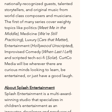
nationally-recognized guests, talented 
storytellers, and original music from 
world class composers and musicians. 
The first of many series cover weighty 
topics like politics (
Meet Me in the 
Middle), 
Medicine (
We’re Still 
Practicing
), Luxury (
Cars that Matter
), 
Entertainment (
Hollywood Unscripted
), 
Improvised Comedy (
When Last I Left
) 
and scripted tech-sci-fi (
Solar
). CurtCo 
Media will be wherever there are 
curious minds looking to learn, be 
entertained, or just have a good laugh.
About Splash Entertainment
Splash Entertainment is a multi-award-
winning studio that specializes in 
children’s entertainment as an 
innovator, developer and producer of 