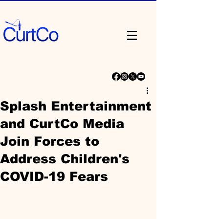
Splash Entertainment
and CurtCo Media
Join Forces to
Address Children's
COVID-19 Fears