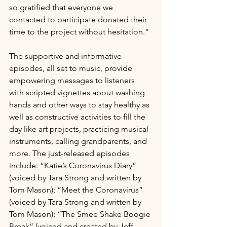
so gratified that everyone we 
contacted to participate donated their 
time to the project without hesitation.”
The supportive and informative 
episodes, all set to music, provide 
empowering messages to listeners 
with scripted vignettes about washing 
hands and other ways to stay healthy as 
well as constructive activities to fill the 
day like art projects, practicing musical 
instruments, calling grandparents, and 
more. The just-released episodes 
include: “Katie’s Coronavirus Diary” 
(voiced by Tara Strong and written by 
Tom Mason); “Meet the Coronavirus” 
(voiced by Tara Strong and written by 
Tom Mason); “The Smee Shake Boogie 
Break” (voiced and created by Jeff 