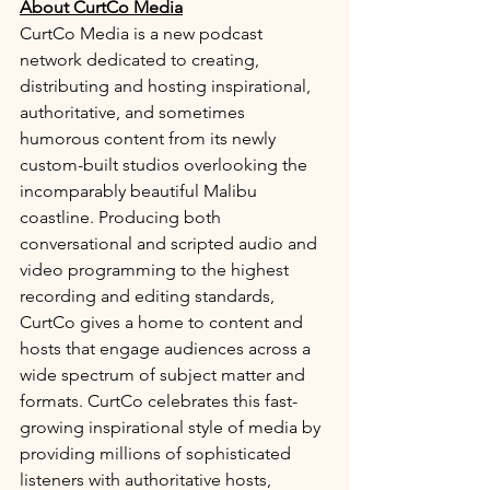
About CurtCo Media
CurtCo Media is a new podcast 
network dedicated to creating, 
distributing and hosting inspirational, 
authoritative, and sometimes 
humorous content from its newly 
custom-built studios overlooking the 
incomparably beautiful Malibu 
coastline. Producing both 
conversational and scripted audio and 
video programming to the highest 
recording and editing standards, 
CurtCo gives a home to content and 
hosts that engage audiences across a 
wide spectrum of subject matter and 
formats. CurtCo celebrates this fast-
growing inspirational style of media by 
providing millions of sophisticated 
listeners with authoritative hosts, 