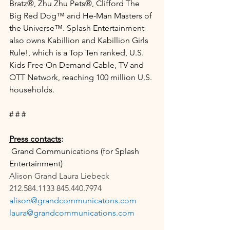
Bratz®, Zhu Zhu Pets®, Clifford The 
Big Red Dog™ and He-Man Masters of 
the Universe™. Splash Entertainment 
also owns Kabillion and Kabillion Girls 
Rule!, which is a Top Ten ranked, U.S. 
Kids Free On Demand Cable, TV and 
OTT Network, reaching 100 million U.S. 
households.
# # #
Press contacts
:
 Grand Communications (for Splash 
Entertainment)
Alison Grand Laura Liebeck
212.584.1133 845.440.7974
alison@grandcommunicatons.com
laura@grandcommunications.com