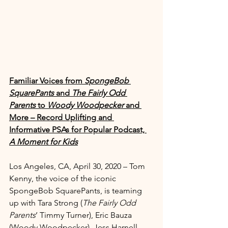
Familiar Voices from 
SpongeBob 
SquarePants 
and 
The Fairly Odd 
Parents
 to 
Woody Woodpecker
 and 
More – Record Uplifting and 
Informative PSAs for Popular Podcast, 
A Moment for Kids
Los Angeles, CA, April 30, 2020 – Tom 
Kenny, the voice of the iconic 
SpongeBob SquarePants, is teaming 
up with Tara Strong (
The Fairly Odd 
Parents
’ Timmy Turner), Eric Bauza 
(Woody Woodpecker), Jess Harnell 