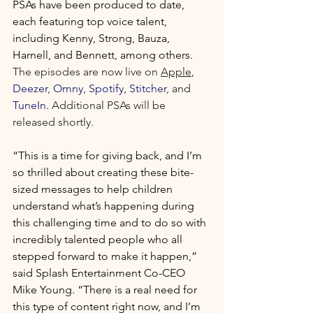
PSAs have been produced to date, 
each featuring top voice talent, 
including Kenny, Strong, Bauza, 
Harnell, and Bennett, among others. 
The episodes are now live on 
Apple
, 
Deezer
, 
Omny
, 
Spotify
, 
Stitcher
, and 
TuneIn
. Additional PSAs will be 
released shortly.
“This is a time for giving back, and I’m 
so thrilled about creating these bite-
sized messages to help children 
understand what’s happening during 
this challenging time and to do so with 
incredibly talented people who all 
stepped forward to make it happen,” 
said Splash Entertainment Co-CEO 
Mike Young. “There is a real need for 
this type of content right now, and I’m 