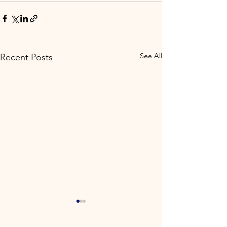
See All
Recent Posts